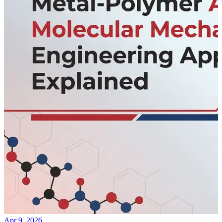
Apr 9, 2026