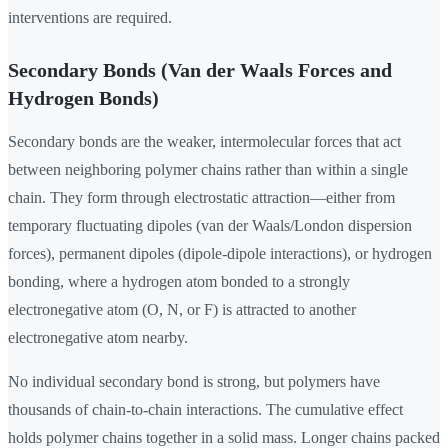
interventions are required.
Secondary Bonds (Van der Waals Forces and
Hydrogen Bonds)
Secondary bonds are the weaker, intermolecular forces that act
between neighboring polymer chains rather than within a single
chain. They form through electrostatic attraction—either from
temporary fluctuating dipoles (van der Waals/London dispersion
forces), permanent dipoles (dipole-dipole interactions), or hydrogen
bonding, where a hydrogen atom bonded to a strongly
electronegative atom (O, N, or F) is attracted to another
electronegative atom nearby.
No individual secondary bond is strong, but polymers have
thousands of chain-to-chain interactions. The cumulative effect
holds polymer chains together in a solid mass. Longer chains packed