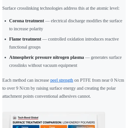
Surface crosslinking technologies address this at the atomic level:
Corona treatment
— electrical discharge modifies the surface
to increase polarity
Flame treatment
— controlled oxidation introduces reactive
functional groups
Atmospheric pressure nitrogen plasma
— generates surface
crosslinks without vacuum equipment
Each method can increase
peel strength
on PTFE from near 0 N/cm
to over 9 N/cm by raising surface energy and creating the polar
attachment points conventional adhesives cannot.