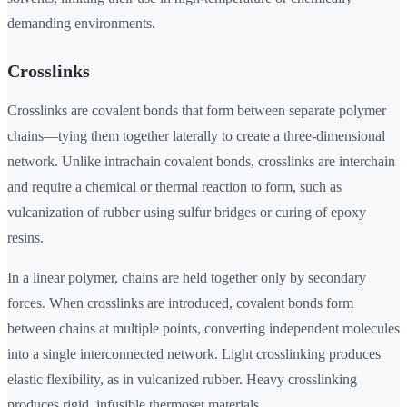
demanding environments.
Crosslinks
Crosslinks are covalent bonds that form between separate polymer
chains—tying them together laterally to create a three-dimensional
network. Unlike intrachain covalent bonds, crosslinks are interchain
and require a chemical or thermal reaction to form, such as
vulcanization of rubber using sulfur bridges or curing of epoxy
resins.
In a linear polymer, chains are held together only by secondary
forces. When crosslinks are introduced, covalent bonds form
between chains at multiple points, converting independent molecules
into a single interconnected network. Light crosslinking produces
elastic flexibility, as in vulcanized rubber. Heavy crosslinking
produces rigid, infusible thermoset materials.