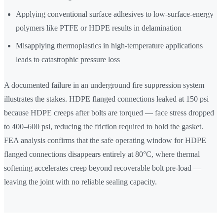
Applying conventional surface adhesives to low-surface-energy
polymers like PTFE or HDPE results in delamination
Misapplying thermoplastics in high-temperature applications
leads to catastrophic pressure loss
A documented failure in an underground fire suppression system
illustrates the stakes. HDPE flanged connections leaked at 150 psi
because HDPE creeps after bolts are torqued — face stress dropped
to 400–600 psi, reducing the friction required to hold the gasket.
FEA analysis confirms that the safe operating window for HDPE
flanged connections disappears entirely at 80°C, where thermal
softening accelerates creep beyond recoverable bolt pre-load —
leaving the joint with no reliable sealing capacity.