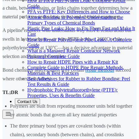
How to Fix a Fuel System Leak: Complete Repair
Guide
a chain, between chains, or links chains together determines how a
PFA vs PTFE: Key Differences and How to Choose
material performs under heat, stress, and chemical exposure.
Atomic Bonding in Polymers: Understanding the
Primary Types of Chemical Bonds
Plastic Pipe Leaks: How to Fix Them Fast and Make It
A pipeline engineer who understands why HDPE resists acids but
Last
swells in hydrocarbons—or why PTFE holds at 260°C while
How to Repair Polyethylene Pipe Leaks: A Complete
Guide
polyethylene melts at 130°C—has a decisive advantage in material
What is a Managed Repair Contractor Network
Program? Complete Guide
selection and failure prevention.
How to Repair HDPE Pipes with a Repair Kit
Complete Guide to HDPE Pipe Repair: Methods,
Bond chemistry also explains why certain
repair methods
succeed
Materials & Best Practices
Best Adhesives for Rubber to Rubber Bonding: Peel
where others fail entirely.
Test Results & Guide
Hydrophobic Polytetrafluoroethylene (PTFE):
TL;DR
Properties, Uses & Benefits Guide
Contact Us
Polymers are built from repeating monomer units held together
by atomic bonds that govern all key material properties
The three primary bond types are covalent bonds (within
chains), secondary bonds (between chains), and crosslinks