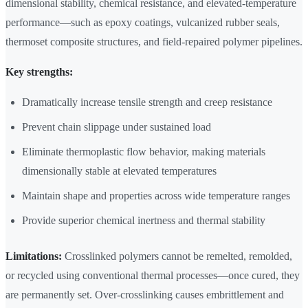
dimensional stability, chemical resistance, and elevated-temperature
performance—such as epoxy coatings, vulcanized rubber seals,
thermoset composite structures, and field-repaired polymer pipelines.
Key strengths:
Dramatically increase tensile strength and creep resistance
Prevent chain slippage under sustained load
Eliminate thermoplastic flow behavior, making materials
dimensionally stable at elevated temperatures
Maintain shape and properties across wide temperature ranges
Provide superior chemical inertness and thermal stability
Limitations:
Crosslinked polymers cannot be remelted, remolded,
or recycled using conventional thermal processes—once cured, they
are permanently set. Over-crosslinking causes embrittlement and