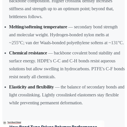
backbone composition. Higher crosslink density increases
stiffness and strength up to an optimum point; beyond that,
brittleness follows.
Melting/softening temperature
— secondary bond strength
and molecular weight. Hydrogen-bonded nylon melts at
~255°C; van der Waals-bonded polyethylene softens at ~131°C.
Chemical resistance
— backbone covalent bond stability and
surface energy. HDPE's C-C and C-H bonds resist aqueous
solutions but allow swelling in hydrocarbons. PTFE's C-F bonds
resist nearly all chemicals.
Elasticity and flexibility
— the balance of secondary bonds and
light crosslinking. Lightly crosslinked elastomers stay flexible
while preventing permanent deformation.