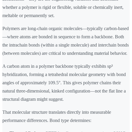
whether a polymer is rigid or flexible, soluble or chemically inert,
meltable or permanently set.
Polymers are long-chain organic molecules—typically carbon-based
—where atoms are bonded in sequence to form a backbone. Both
the intrachain bonds (within a single molecule) and interchain bonds
(between molecules) are critical to understanding material behavior.
A carbon atom in a polymer backbone typically exhibits sp³
hybridization, forming a tetrahedral molecular geometry with bond
angles of approximately 109.5°. This gives polymer chains their
natural three-dimensional, kinked configuration—not the flat line a
structural diagram might suggest.
That molecular structure translates directly into measurable
performance differences. Bond type determines: