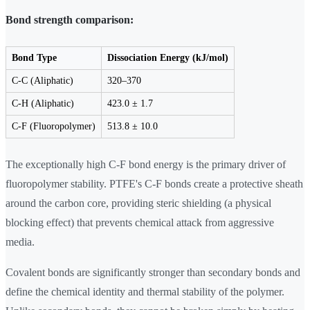
Bond strength comparison:
Bond Type
Dissociation Energy (kJ/mol)
C-C (Aliphatic)
320–370
C-H (Aliphatic)
423.0 ± 1.7
C-F (Fluoropolymer)
513.8 ± 10.0
The exceptionally high C-F bond energy is the primary driver of
fluoropolymer stability. PTFE's C-F bonds create a protective sheath
around the carbon core, providing steric shielding (a physical
blocking effect) that prevents chemical attack from aggressive
media.
Covalent bonds are significantly stronger than secondary bonds and
define the chemical identity and thermal stability of the polymer.