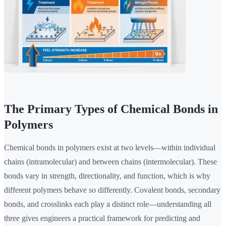
The Primary Types of Chemical Bonds in
Polymers
Chemical bonds in polymers exist at two levels—within individual
chains (intramolecular) and between chains (intermolecular). These
bonds vary in strength, directionality, and function, which is why
different polymers behave so differently. Covalent bonds, secondary
bonds, and crosslinks each play a distinct role—understanding all
three gives engineers a practical framework for predicting and