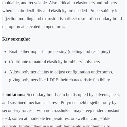
moldable, and recyclable. Also critical in elastomers and rubbers
where chain flexibility and elasticity are needed. Processability in
injection molding and extrusion is a direct result of secondary bond
disruption at elevated temperatures.
Key strengths:
Enable thermoplastic processing (melting and reshaping)
Contribute to natural elasticity in rubbery polymers
Allow polymer chains to adjust configuration under stress,
giving polymers like LDPE their characteristic flexibility
Limitations:
Secondary bonds can be disrupted by solvents, heat,
and sustained mechanical stress. Polymers held together only by
secondary forces—with no crosslinks—may creep under constant
load, soften at moderate temperatures, or swell in compatible
solvents, limiting their use in high-temperature or chemically