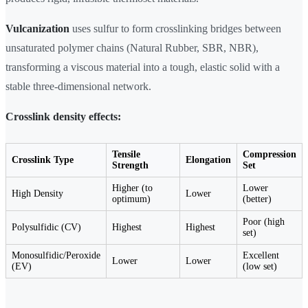
Vulcanization
uses sulfur to form crosslinking bridges between
unsaturated polymer chains (Natural Rubber, SBR, NBR),
transforming a viscous material into a tough, elastic solid with a
stable three-dimensional network.
Crosslink density effects:
Tensile
Compression
Crosslink Type
Elongation
Strength
Set
Higher (to
Lower
High Density
Lower
optimum)
(better)
Poor (high
Polysulfidic (CV)
Highest
Highest
set)
Monosulfidic/Peroxide
Excellent
Lower
Lower
(EV)
(low set)