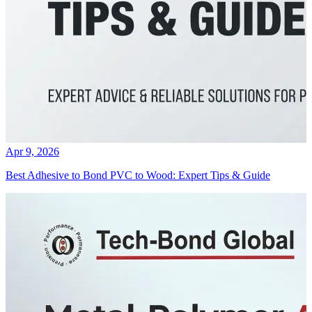
Apr 9, 2026
Best Adhesive to Bond PVC to Wood: Expert Tips & Guide