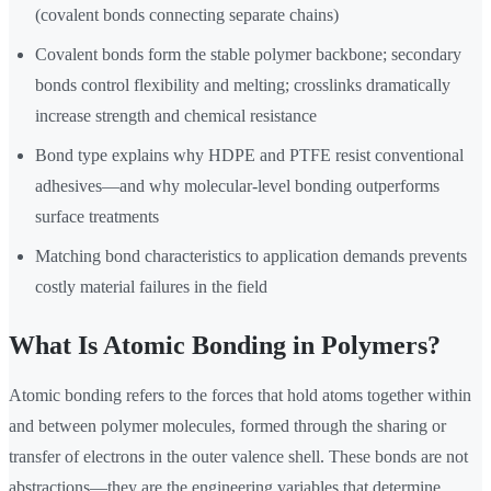
(covalent bonds connecting separate chains)
Covalent bonds form the stable polymer backbone; secondary
bonds control flexibility and melting; crosslinks dramatically
increase strength and chemical resistance
Bond type explains why HDPE and PTFE resist conventional
adhesives—and why molecular-level bonding outperforms
surface treatments
Matching bond characteristics to application demands prevents
costly material failures in the field
What Is Atomic Bonding in Polymers?
Atomic bonding refers to the forces that hold atoms together within
and between polymer molecules, formed through the sharing or
transfer of electrons in the outer valence shell. These bonds are not
abstractions—they are the engineering variables that determine