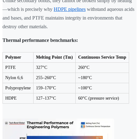
Unlike secondary bonds, they cannot be broken simply by heating
—which is precisely why
HDPE pipelines
withstand aqueous acids
and bases, and PTFE maintains integrity in environments that
destroy other materials.
Thermal performance benchmarks:
Polymer
Melting Point (Tm)
Continuous Service Temp
PTFE
327°C
260°C
Nylon 6,6
255–260°C
~180°C
Polypropylene
159–170°C
~100°C
HDPE
127–137°C
60°C (pressure service)