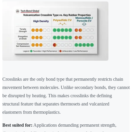
Crosslinks are the only bond type that permanently restricts chain
movement between molecules. Unlike secondary bonds, they cannot
be disrupted by heating. This makes crosslinks the defining
structural feature that separates thermosets and vulcanized
elastomers from thermoplastics.
Best suited for:
Applications demanding permanent strength,