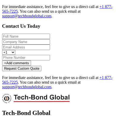
For immediate assistance, feel free to give us a direct call at
+1 877-
565-7225
.
You can also send us a quick email at
support@techbondglobal.com
.
Contact Us Today
+
Add comments
Request Custom Quote
For immediate assistance, feel free to give us a direct call at
+1 877-
565-7225
.
You can also send us a quick email at
support@techbondglobal.com
.
Tech-Bond Global