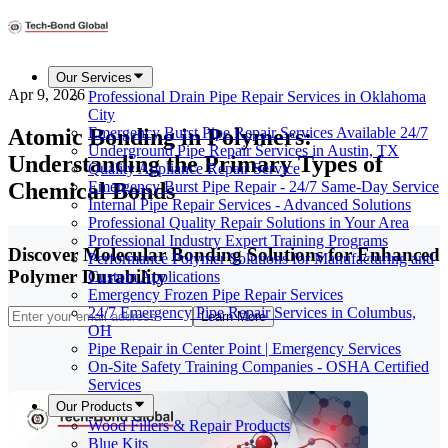
Our Services
Apr 9, 2026
Professional Drain Pipe Repair Services in Oklahoma
City
Atomic Bonding in Polymers:
Emergency Burst Pipe Repair Services Available 24/7
Underground Pipe Repair Services in Austin, TX
Understanding the Primary Types of
Quality Appliance Repair Service
Chemical Bonds
Emergency Burst Pipe Repair - 24/7 Same-Day Service
Internal Pipe Repair Services - Advanced Solutions
Professional Quality Repair Solutions in Your Area
Professional Industry Expert Training Programs
Discover Molecular Bonding Solutions for Enhanced
Performance Polymer Solutions for Manufacturing and
Polymer Durability
Custom Applications
Emergency Frozen Pipe Repair Services
24/7 Emergency Pipe Repair Services in Columbus,
Learn More
OH
Pipe Repair in Center Point | Emergency Services
On-Site Safety Training Companies - OSHA Certified
Services
Our Products
Wood Fillers & Repair Products
Blue Kits