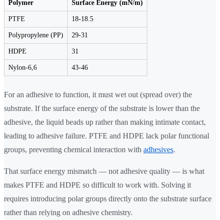
Polymer
Surface Energy (mN/m)
PTFE
18-18.5
Polypropylene (PP)
29-31
HDPE
31
Nylon-6,6
43-46
For an adhesive to function, it must wet out (spread over) the
substrate. If the surface energy of the substrate is lower than the
adhesive, the liquid beads up rather than making intimate contact,
leading to adhesive failure. PTFE and HDPE lack polar functional
groups, preventing chemical interaction with
adhesives
.
That surface energy mismatch — not adhesive quality — is what
makes PTFE and HDPE so difficult to work with. Solving it
requires introducing polar groups directly onto the substrate surface
rather than relying on adhesive chemistry.