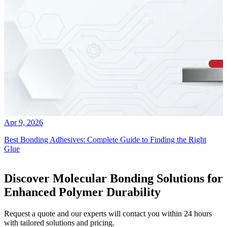
Apr 9, 2026
Best Bonding Adhesives: Complete Guide to Finding the Right
Glue
Discover Molecular Bonding Solutions for
Enhanced Polymer Durability
Request a quote and our experts will contact you within 24 hours
with tailored solutions and pricing.