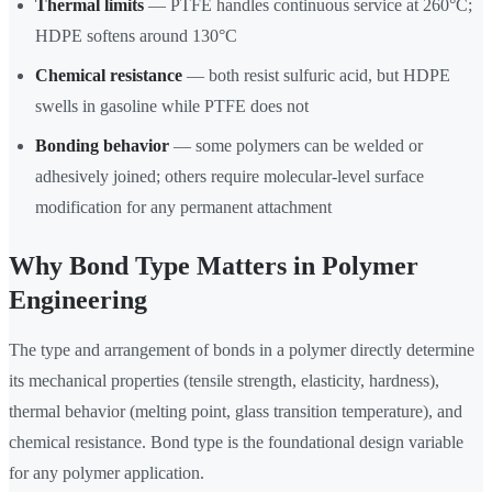
Thermal limits
— PTFE handles continuous service at 260°C;
HDPE softens around 130°C
Chemical resistance
— both resist sulfuric acid, but HDPE
swells in gasoline while PTFE does not
Bonding behavior
— some polymers can be welded or
adhesively joined; others require molecular-level surface
modification for any permanent attachment
Why Bond Type Matters in Polymer
Engineering
The type and arrangement of bonds in a polymer directly determine
its mechanical properties (tensile strength, elasticity, hardness),
thermal behavior (melting point, glass transition temperature), and
chemical resistance. Bond type is the foundational design variable
for any polymer application.