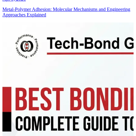
Metal-Polymer Adhesion: Molecular Mechanisms and Engineering
Approaches Explained