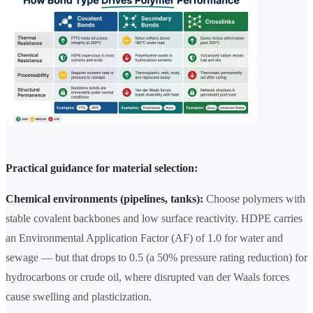
Practical guidance for material selection:
Chemical environments (pipelines, tanks):
Choose polymers with
stable covalent backbones and low surface reactivity. HDPE carries
an Environmental Application Factor (AF) of 1.0 for water and
sewage — but that drops to 0.5 (a 50% pressure rating reduction) for
hydrocarbons or crude oil, where disrupted van der Waals forces
cause swelling and plasticization.