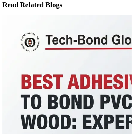
Read Related Blogs