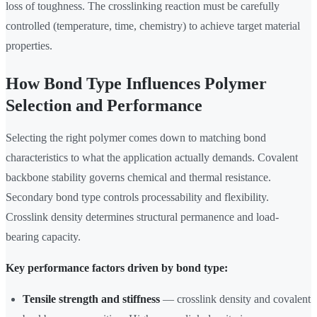
loss of toughness. The crosslinking reaction must be carefully
controlled (temperature, time, chemistry) to achieve target material
properties.
How Bond Type Influences Polymer
Selection and Performance
Selecting the right polymer comes down to matching bond
characteristics to what the application actually demands. Covalent
backbone stability governs chemical and thermal resistance.
Secondary bond type controls processability and flexibility.
Crosslink density determines structural permanence and load-
bearing capacity.
Key performance factors driven by bond type:
Tensile strength and stiffness
— crosslink density and covalent