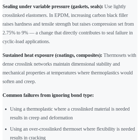
Sealing under variable pressure (gaskets, seals):
Use lightly
crosslinked elastomers. In EPDM, increasing carbon black filler
raises hardness and tensile strength but raises compression set from
2.75% to 9% — a change that directly contributes to seal failure in
cyclic-load applications.
Sustained heat exposure (coatings, composites):
Thermosets with
dense crosslink networks maintain dimensional stability and
mechanical properties at temperatures where thermoplastics would
soften and creep.
Common failures from ignoring bond type:
Using a thermoplastic where a crosslinked material is needed
results in creep and deformation
Using an over-crosslinked thermoset where flexibility is needed
results in cracking