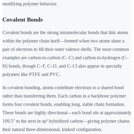
modifying polymer behavior.
Covalent Bonds
Covalent bonds are the strong intramolecular bonds that link atoms
within the polymer chain itself—formed when two atoms share a
pair of electrons to fill their outer valence shells. The most common
examples are carbon-to-carbon (C–C) and carbon-to-hydrogen (C–
H) bonds, though C–F, C–O, and C–Cl also appear in specialty
polymers like PTFE and PVC.
In covalent bonding, atoms contribute electrons to a shared bond
rather than transferring them. Each carbon in a backbone polymer
forms four covalent bonds, enabling long, stable chain formation.
These bonds are highly directional—each bond sits at approximately
109.5° to the next in sp³ hybridized carbon—giving polymer chains
their natural three-dimensional, kinked configuration.