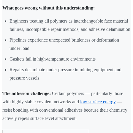
What goes wrong without this understanding:
Engineers treating all polymers as interchangeable face material
failures, incompatible repair methods, and adhesive delamination
Pipelines experience unexpected brittleness or deformation
under load
Gaskets fail in high-temperature environments
Repairs delaminate under pressure in mining equipment and
pressure vessels
The adhesion challenge:
Certain polymers — particularly those
with highly stable covalent networks and
low surface energy
—
resist bonding with conventional adhesives because their chemistry
actively repels surface-level attachment.