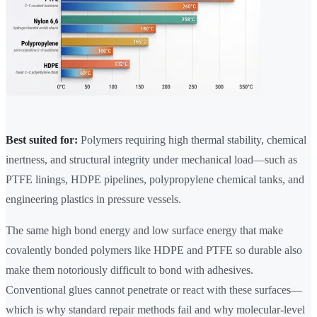
Best suited for:
Polymers requiring high thermal stability, chemical
inertness, and structural integrity under mechanical load—such as
PTFE linings, HDPE pipelines, polypropylene chemical tanks, and
engineering plastics in pressure vessels.
The same high bond energy and low surface energy that make
covalently bonded polymers like HDPE and PTFE so durable also
make them notoriously difficult to bond with adhesives.
Conventional glues cannot penetrate or react with these surfaces—
which is why standard repair methods fail and why molecular-level