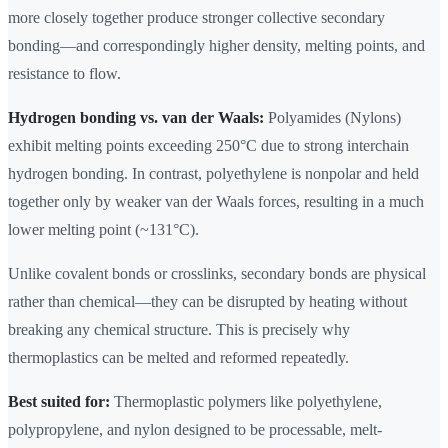
more closely together produce stronger collective secondary
bonding—and correspondingly higher density, melting points, and
resistance to flow.
Hydrogen bonding vs. van der Waals:
Polyamides (Nylons)
exhibit melting points exceeding 250°C due to strong interchain
hydrogen bonding. In contrast, polyethylene is nonpolar and held
together only by weaker van der Waals forces, resulting in a much
lower melting point (~131°C).
Unlike covalent bonds or crosslinks, secondary bonds are physical
rather than chemical—they can be disrupted by heating without
breaking any chemical structure. This is precisely why
thermoplastics can be melted and reformed repeatedly.
Best suited for:
Thermoplastic polymers like polyethylene,
polypropylene, and nylon designed to be processable, melt-