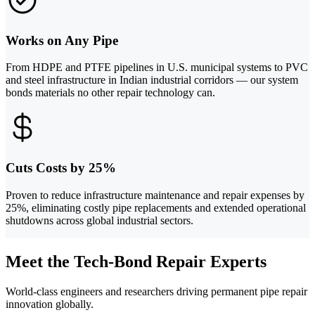
Works on Any Pipe
From HDPE and PTFE pipelines in U.S. municipal systems to PVC
and steel infrastructure in Indian industrial corridors — our system
bonds materials no other repair technology can.
Cuts Costs by 25%
Proven to reduce infrastructure maintenance and repair expenses by
25%, eliminating costly pipe replacements and extended operational
shutdowns across global industrial sectors.
Meet the Tech-Bond Repair Experts
World-class engineers and researchers driving permanent pipe repair
innovation globally.