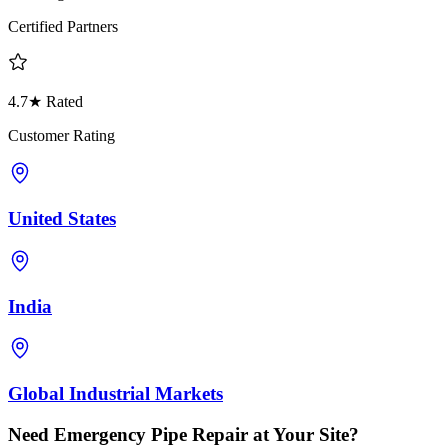
Certified Partners
4.7★ Rated
Customer Rating
United States
India
Global Industrial Markets
Need Emergency Pipe Repair at Your Site?