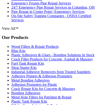
Emergency Frozen Pipe Repair Services
24/7 Emergency Pipe Repair Services in Columbus, OH
Pipe Repair in Center Point | Emergency Services
On-Site Safety Training Companies - OSHA Certified
Services
View All
Our Products
Wood Fillers & Repair Products
Blue Kits
Plastic Adhesives & Glues - Bonding Solutions In Stock
Crack Filler Products for Concrete, Asphalt & Masonry
Fuel Tank Repair Kits
Shop Starter Kits
Industrial Adhesive Removers from Trusted Suppliers
Adhesive Primers & Adhesion Promoters
Metal Bonding Adhesives
Adhesion Promoters for Plastic
Crack Repair Kits for Concrete & Masonry
Bonding Adhesives
Metal Hole Fillers for Patching & Repair
Plastic Tank Repair Kits