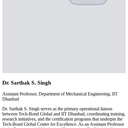
Dr. Sarthak S. Singh
Assistant Professor, Department of Mechanical Engineering, IIT
Dhanbad
Dr. Sarthak S. Singh serves as the primary operational liaison
between Tech-Bond Global and IIT Dhanbad, coordinating training,
research initiatives, and the certification programs that underpin the
Tech-Bond Global Center for Excellence. As an Assistant Professor