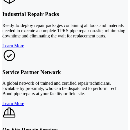
Industrial Repair Packs
Ready-to-deploy repair packages containing all tools and materials
needed to execute a complete TPRS pipe repair on-site, minimizing
downtime and eliminating the wait for replacement parts.
Learn More
Service Partner Network
A global network of trained and certified repair technicians,
locatable by proximity, who can be dispatched to perform Tech-
Bond pipe repairs at your facility or field site.
Learn More
On-Site Repair Services