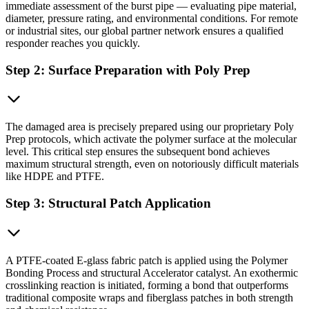
immediate assessment of the burst pipe — evaluating pipe material,
diameter, pressure rating, and environmental conditions. For remote
or industrial sites, our global partner network ensures a qualified
responder reaches you quickly.
Step 2: Surface Preparation with Poly Prep
The damaged area is precisely prepared using our proprietary Poly
Prep protocols, which activate the polymer surface at the molecular
level. This critical step ensures the subsequent bond achieves
maximum structural strength, even on notoriously difficult materials
like HDPE and PTFE.
Step 3: Structural Patch Application
A PTFE-coated E-glass fabric patch is applied using the Polymer
Bonding Process and structural Accelerator catalyst. An exothermic
crosslinking reaction is initiated, forming a bond that outperforms
traditional composite wraps and fiberglass patches in both strength