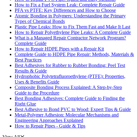
How to Fix a Fuel System Leak: Complete Repair Guide
PFA vs PTFE: Key Differences and How to Choose
Atomic Bonding in Polymers: Understanding the Primary
Types of Chemical Bonds
Plastic Pipe Leaks: How to Fix Them Fast and Make It Last
How to Repair Polyethylene Pipe Leaks: A Complete Guide
What is a Managed Repair Contractor Network Program?
Complete Guide
How to Repair HDPE Pipes with a Repair Kit
Complete Guide to HDPE Pipe Repair: Methods, Materials &
Best Practices
Best Adhesives for Rubber to Rubber Bonding: Peel Test
Results & Guide
Hydrophobic Polytetrafluoroethylene (PTFE): Properties,
Uses & Benefits Guide
Composite Bonding Process Explained: A Step-by-Step
Guide to the Procedure
Best Bonding Adhesives: Complete Guide to Finding the
Right Glue
Best Adhesive to Bond PVC to Wood: Expert Tips & Guide
Metal-Polymer Adhesion: Molecular Mechanisms and
Engineering Approaches Explained
How to Repair Pipes - Guide & Tips
View All