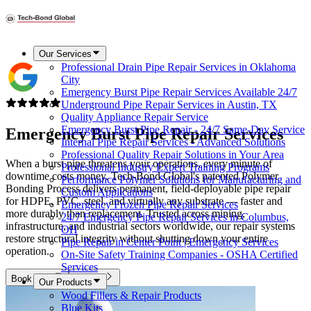
Our Services
Professional Drain Pipe Repair Services in Oklahoma
City
Emergency Burst Pipe Repair Services Available 24/7
Underground Pipe Repair Services in Austin, TX
Quality Appliance Repair Service
Emergency Burst Pipe Repair - 24/7 Same-Day Service
Emergency Burst Pipe Repair Services
Internal Pipe Repair Services - Advanced Solutions
Professional Quality Repair Solutions in Your Area
When a burst pipe threatens your operations, every minute of
Professional Industry Expert Training Programs
downtime costs money. Tech-Bond Global's patented Polymer
Performance Polymer Solutions for Manufacturing and
Bonding Process delivers permanent, field-deployable pipe repair
Custom Applications
for HDPE, PVC, steel, and virtually any substrate — faster and
Emergency Frozen Pipe Repair Services
more durably than replacement. Trusted across mining,
24/7 Emergency Pipe Repair Services in Columbus,
infrastructure, and industrial sectors worldwide, our repair systems
OH
restore structural integrity without shutting down your entire
Pipe Repair in Center Point | Emergency Services
operation.
On-Site Safety Training Companies - OSHA Certified
Services
Book Now
Call Us
Our Products
Wood Fillers & Repair Products
Blue Kits