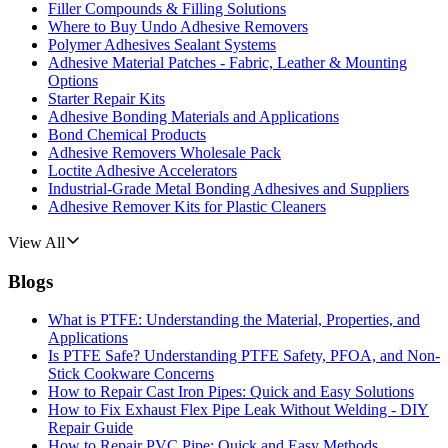
Filler Compounds & Filling Solutions
Where to Buy Undo Adhesive Removers
Polymer Adhesives Sealant Systems
Adhesive Material Patches - Fabric, Leather & Mounting
Options
Starter Repair Kits
Adhesive Bonding Materials and Applications
Bond Chemical Products
Adhesive Removers Wholesale Pack
Loctite Adhesive Accelerators
Industrial-Grade Metal Bonding Adhesives and Suppliers
Adhesive Remover Kits for Plastic Cleaners
View All
Blogs
What is PTFE: Understanding the Material, Properties, and
Applications
Is PTFE Safe? Understanding PTFE Safety, PFOA, and Non-
Stick Cookware Concerns
How to Repair Cast Iron Pipes: Quick and Easy Solutions
How to Fix Exhaust Flex Pipe Leak Without Welding - DIY
Repair Guide
How to Repair PVC Pipe: Quick and Easy Methods