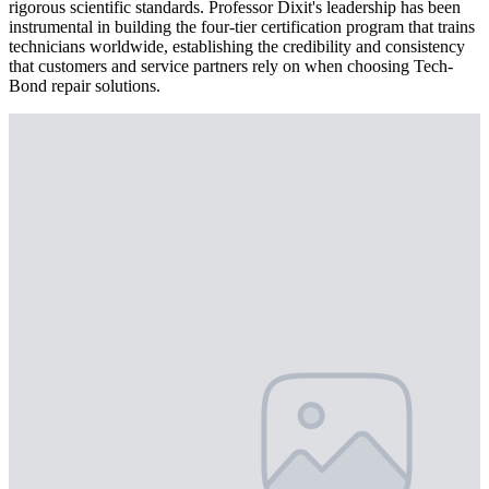
rigorous scientific standards. Professor Dixit's leadership has been
instrumental in building the four-tier certification program that trains
technicians worldwide, establishing the credibility and consistency
that customers and service partners rely on when choosing Tech-
Bond repair solutions.