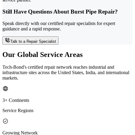
Still Have Questions About Burst Pipe Repair?
Speak directly with our certified repair specialists for expert
guidance and a rapid response.
Talk to a Repair Specialist
Our Global Service Areas
Tech-Bond's certified repair network reaches industrial and
infrastructure sites across the United States, India, and international
markets.
3+ Continents
Service Regions
Growing Network