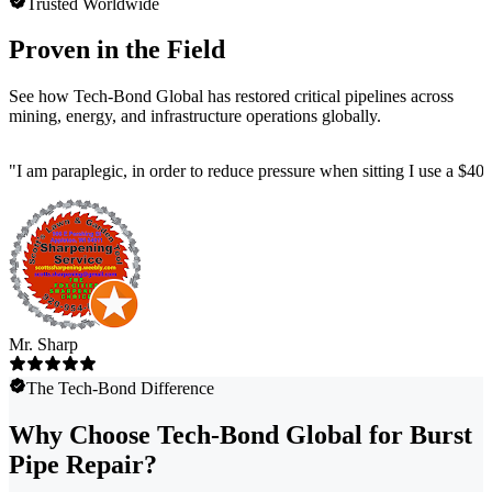
Trusted Worldwide
Proven in the Field
See how Tech-Bond Global has restored critical pipelines across
mining, energy, and infrastructure operations globally.
"
I am paraplegic, in order to reduce pressure when sitting I use a $4
Mr. Sharp
The Tech-Bond Difference
Why Choose Tech-Bond Global for Burst
Pipe Repair?