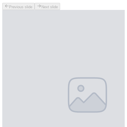
Previous slide
Next slide