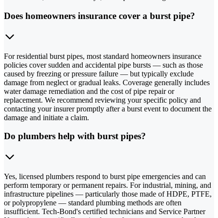
Does homeowners insurance cover a burst pipe?
For residential burst pipes, most standard homeowners insurance
policies cover sudden and accidental pipe bursts — such as those
caused by freezing or pressure failure — but typically exclude
damage from neglect or gradual leaks. Coverage generally includes
water damage remediation and the cost of pipe repair or
replacement. We recommend reviewing your specific policy and
contacting your insurer promptly after a burst event to document the
damage and initiate a claim.
Do plumbers help with burst pipes?
Yes, licensed plumbers respond to burst pipe emergencies and can
perform temporary or permanent repairs. For industrial, mining, and
infrastructure pipelines — particularly those made of HDPE, PTFE,
or polypropylene — standard plumbing methods are often
insufficient. Tech-Bond's certified technicians and Service Partner