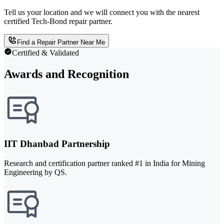
Tell us your location and we will connect you with the nearest
certified Tech-Bond repair partner.
Find a Repair Partner Near Me
Certified & Validated
Awards and Recognition
IIT Dhanbad Partnership
Research and certification partner ranked #1 in India for Mining
Engineering by QS.