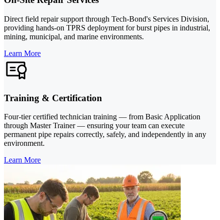
Direct field repair support through Tech-Bond's Services Division,
providing hands-on TPRS deployment for burst pipes in industrial,
mining, municipal, and marine environments.
Learn More
Training & Certification
Four-tier certified technician training — from Basic Application
through Master Trainer — ensuring your team can execute
permanent pipe repairs correctly, safely, and independently in any
environment.
Learn More