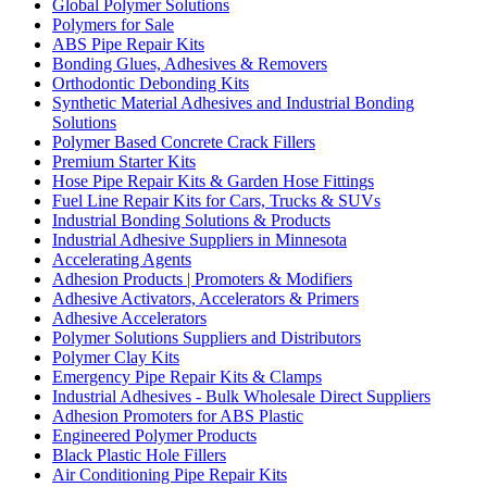
Global Polymer Solutions
Polymers for Sale
ABS Pipe Repair Kits
Bonding Glues, Adhesives & Removers
Orthodontic Debonding Kits
Synthetic Material Adhesives and Industrial Bonding
Solutions
Polymer Based Concrete Crack Fillers
Premium Starter Kits
Hose Pipe Repair Kits & Garden Hose Fittings
Fuel Line Repair Kits for Cars, Trucks & SUVs
Industrial Bonding Solutions & Products
Industrial Adhesive Suppliers in Minnesota
Accelerating Agents
Adhesion Products | Promoters & Modifiers
Adhesive Activators, Accelerators & Primers
Adhesive Accelerators
Polymer Solutions Suppliers and Distributors
Polymer Clay Kits
Emergency Pipe Repair Kits & Clamps
Industrial Adhesives - Bulk Wholesale Direct Suppliers
Adhesion Promoters for ABS Plastic
Engineered Polymer Products
Black Plastic Hole Fillers
Air Conditioning Pipe Repair Kits