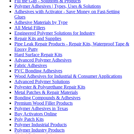
Fill the Gap - Solutions & Products
Polymer Adhesives | Types, Uses & Solutions
Adhesives with Activator - Save Money on Fast-Setting
Glues
Adhesive Materials by Type
All Metal Fillers
Engineered Polymer Solutions for Industry
Repair Kits and Supplies
Pipe Leak Repair Products - Repair Kits, Waterproof Tape &
Epoxy Putty
Hard Surface Repair Kits
Advanced Polymer Adhesives
Fabric Adhesives
PVC Bonding Adhesives
Wood Adhesives for Industrial & Consumer Applications
Advanced Polymer Solutions
Polyester & Polyurethane Repair Kits
Metal Patches & Repair Materials
Bonding Compounds & Adhesives
Premium Wood Filler Products
Polymer Adhesives in Texas
Buy Activators Online
Poly Patch Kits
Polymer Industrial Products
Polymer Industry Products