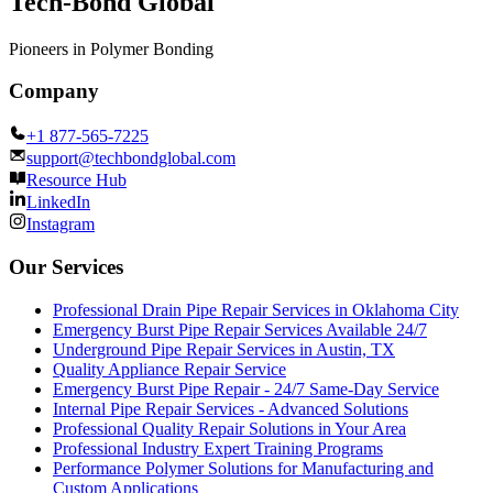
Tech-Bond Global
Pioneers in Polymer Bonding
Company
+1 877-565-7225
support@techbondglobal.com
Resource Hub
LinkedIn
Instagram
Our Services
Professional Drain Pipe Repair Services in Oklahoma City
Emergency Burst Pipe Repair Services Available 24/7
Underground Pipe Repair Services in Austin, TX
Quality Appliance Repair Service
Emergency Burst Pipe Repair - 24/7 Same-Day Service
Internal Pipe Repair Services - Advanced Solutions
Professional Quality Repair Solutions in Your Area
Professional Industry Expert Training Programs
Performance Polymer Solutions for Manufacturing and
Custom Applications