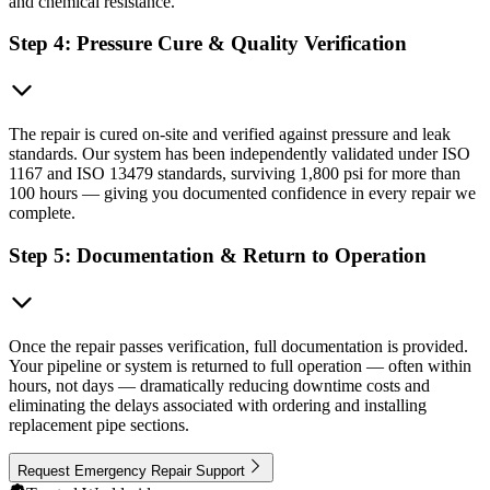
and chemical resistance.
Step 4: Pressure Cure & Quality Verification
The repair is cured on-site and verified against pressure and leak
standards. Our system has been independently validated under ISO
1167 and ISO 13479 standards, surviving 1,800 psi for more than
100 hours — giving you documented confidence in every repair we
complete.
Step 5: Documentation & Return to Operation
Once the repair passes verification, full documentation is provided.
Your pipeline or system is returned to full operation — often within
hours, not days — dramatically reducing downtime costs and
eliminating the delays associated with ordering and installing
replacement pipe sections.
Request Emergency Repair Support