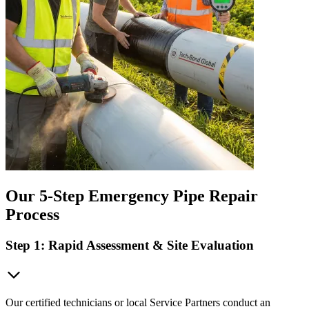
Our 5-Step Emergency Pipe Repair
Process
Step 1: Rapid Assessment & Site Evaluation
Our certified technicians or local Service Partners conduct an