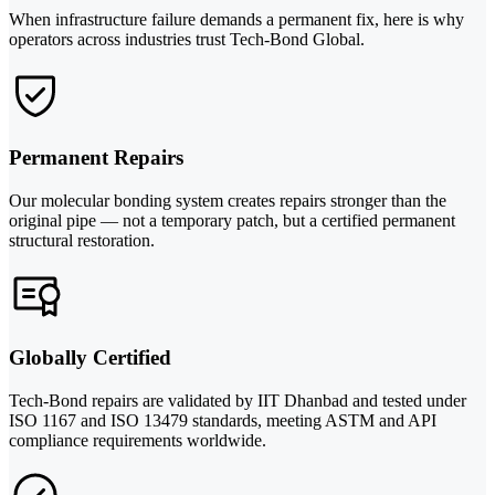
When infrastructure failure demands a permanent fix, here is why
operators across industries trust Tech-Bond Global.
Permanent Repairs
Our molecular bonding system creates repairs stronger than the
original pipe — not a temporary patch, but a certified permanent
structural restoration.
Globally Certified
Tech-Bond repairs are validated by IIT Dhanbad and tested under
ISO 1167 and ISO 13479 standards, meeting ASTM and API
compliance requirements worldwide.