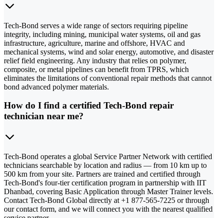
Tech-Bond serves a wide range of sectors requiring pipeline
integrity, including mining, municipal water systems, oil and gas
infrastructure, agriculture, marine and offshore, HVAC and
mechanical systems, wind and solar energy, automotive, and disaster
relief field engineering. Any industry that relies on polymer,
composite, or metal pipelines can benefit from TPRS, which
eliminates the limitations of conventional repair methods that cannot
bond advanced polymer materials.
How do I find a certified Tech-Bond repair
technician near me?
Tech-Bond operates a global Service Partner Network with certified
technicians searchable by location and radius — from 10 km up to
500 km from your site. Partners are trained and certified through
Tech-Bond's four-tier certification program in partnership with IIT
Dhanbad, covering Basic Application through Master Trainer levels.
Contact Tech-Bond Global directly at +1 877-565-7225 or through
our contact form, and we will connect you with the nearest qualified
service partner.