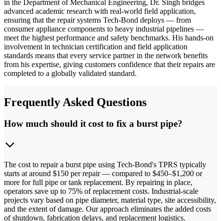
in the Department of Mechanical Engineering, Dr. Singh bridges
advanced academic research with real-world field application,
ensuring that the repair systems Tech-Bond deploys — from
consumer appliance components to heavy industrial pipelines —
meet the highest performance and safety benchmarks. His hands-on
involvement in technician certification and field application
standards means that every service partner in the network benefits
from his expertise, giving customers confidence that their repairs are
completed to a globally validated standard.
Frequently Asked Questions
How much should it cost to fix a burst pipe?
The cost to repair a burst pipe using Tech-Bond's TPRS typically
starts at around $150 per repair — compared to $450–$1,200 or
more for full pipe or tank replacement. By repairing in place,
operators save up to 75% of replacement costs. Industrial-scale
projects vary based on pipe diameter, material type, site accessibility,
and the extent of damage. Our approach eliminates the added costs
of shutdown, fabrication delays, and replacement logistics.