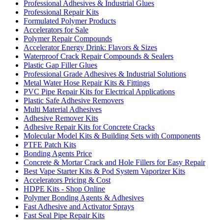
Professional Adhesives & Industrial Glues
Professional Repair Kits
Formulated Polymer Products
Accelerators for Sale
Polymer Repair Compounds
Accelerator Energy Drink: Flavors & Sizes
Waterproof Crack Repair Compounds & Sealers
Plastic Gap Filler Glues
Professional Grade Adhesives & Industrial Solutions
Metal Water Hose Repair Kits & Fittings
PVC Pipe Repair Kits for Electrical Applications
Plastic Safe Adhesive Removers
Multi Material Adhesives
Adhesive Remover Kits
Adhesive Repair Kits for Concrete Cracks
Molecular Model Kits & Building Sets with Components
PTFE Patch Kits
Bonding Agents Price
Concrete & Mortar Crack and Hole Fillers for Easy Repair
Best Vape Starter Kits & Pod System Vaporizer Kits
Accelerators Pricing & Cost
HDPE Kits - Shop Online
Polymer Bonding Agents & Adhesives
Fast Adhesive and Activator Sprays
Fast Seal Pipe Repair Kits