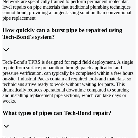
Network are specifically trained to perform permanent molecular-
level repairs on pipe materials that traditional plumbing techniques
cannot bond, providing a longer-lasting solution than conventional
pipe replacement.
How quickly can a burst pipe be repaired using
Tech-Bond's system?
Tech-Bond's TPRS is designed for rapid field deployment. A single
repair, from surface preparation through patch application and
pressure verification, can typically be completed within a few hours
on-site. Industrial Packs contain all required tools and materials, so
technicians arrive ready to work without waiting for parts. This
dramatically reduces operational downtime compared to sourcing
and installing replacement pipe sections, which can take days or
weeks.
What types of pipes can Tech-Bond repair?