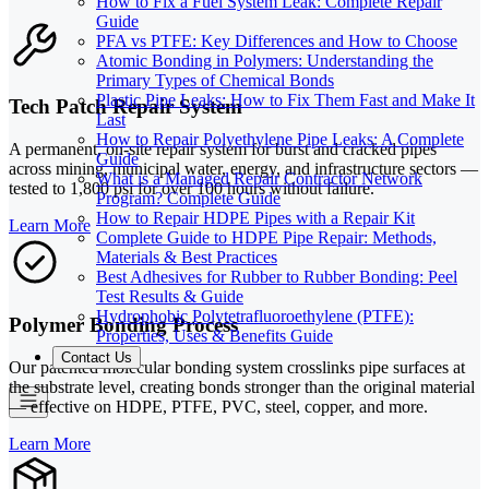
How to Fix a Fuel System Leak: Complete Repair
Guide
PFA vs PTFE: Key Differences and How to Choose
Atomic Bonding in Polymers: Understanding the
Primary Types of Chemical Bonds
Plastic Pipe Leaks: How to Fix Them Fast and Make It
Tech Patch Repair System
Last
How to Repair Polyethylene Pipe Leaks: A Complete
A permanent, on-site repair system for burst and cracked pipes
Guide
across mining, municipal water, energy, and infrastructure sectors —
What is a Managed Repair Contractor Network
tested to 1,800 psi for over 100 hours without failure.
Program? Complete Guide
How to Repair HDPE Pipes with a Repair Kit
Learn More
Complete Guide to HDPE Pipe Repair: Methods,
Materials & Best Practices
Best Adhesives for Rubber to Rubber Bonding: Peel
Test Results & Guide
Hydrophobic Polytetrafluoroethylene (PTFE):
Polymer Bonding Process
Properties, Uses & Benefits Guide
Contact Us
Our patented molecular bonding system crosslinks pipe surfaces at
the substrate level, creating bonds stronger than the original material
— effective on HDPE, PTFE, PVC, steel, copper, and more.
Learn More