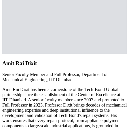
Amit Rai Dixit
Senior Faculty Member and Full Professor, Department of
Mechanical Engineering, IIT Dhanbad
Amit Rai Dixit has been a cornerstone of the Tech-Bond Global
partnership since the establishment of the Center of Excellence at
IIT Dhanbad. A senior faculty member since 2007 and promoted to
Full Professor in 2023, Professor Dixit brings decades of mechanical
engineering expertise and deep institutional influence to the
development and validation of Tech-Bond's repair systems. His
work ensures that every repair protocol, from appliance polymer
components to large-scale industrial applications, is grounded in