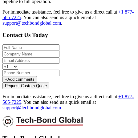
pipeline to full operation.
For immediate assistance, feel free to give us a direct call at
+1 877-
565-7225
.
You can also send us a quick email at
support@techbondglobal.com
.
Contact Us Today
+
Add comments
Request Custom Quote
For immediate assistance, feel free to give us a direct call at
+1 877-
565-7225
.
You can also send us a quick email at
support@techbondglobal.com
.