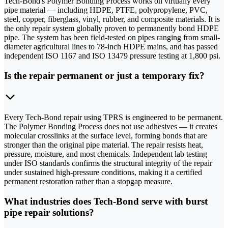
Tech-Bond's Polymer Bonding Process works on virtually every
pipe material — including HDPE, PTFE, polypropylene, PVC,
steel, copper, fiberglass, vinyl, rubber, and composite materials. It is
the only repair system globally proven to permanently bond HDPE
pipe. The system has been field-tested on pipes ranging from small-
diameter agricultural lines to 78-inch HDPE mains, and has passed
independent ISO 1167 and ISO 13479 pressure testing at 1,800 psi.
Is the repair permanent or just a temporary fix?
Every Tech-Bond repair using TPRS is engineered to be permanent.
The Polymer Bonding Process does not use adhesives — it creates
molecular crosslinks at the surface level, forming bonds that are
stronger than the original pipe material. The repair resists heat,
pressure, moisture, and most chemicals. Independent lab testing
under ISO standards confirms the structural integrity of the repair
under sustained high-pressure conditions, making it a certified
permanent restoration rather than a stopgap measure.
What industries does Tech-Bond serve with burst
pipe repair solutions?