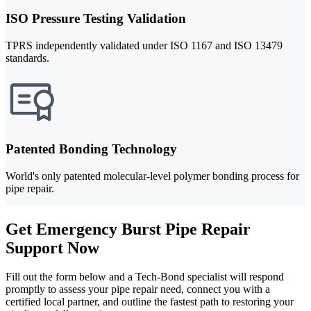
ISO Pressure Testing Validation
TPRS independently validated under ISO 1167 and ISO 13479
standards.
Patented Bonding Technology
World's only patented molecular-level polymer bonding process for
pipe repair.
Get Emergency Burst Pipe Repair
Support Now
Fill out the form below and a Tech-Bond specialist will respond
promptly to assess your pipe repair need, connect you with a
certified local partner, and outline the fastest path to restoring your