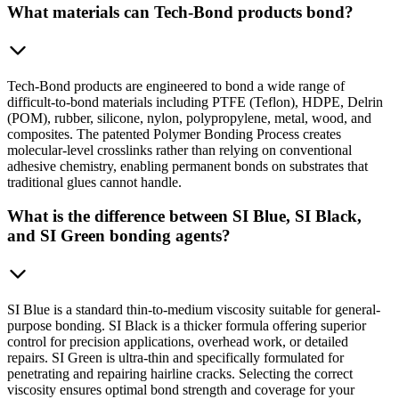
What materials can Tech-Bond products bond?
Tech-Bond products are engineered to bond a wide range of
difficult-to-bond materials including PTFE (Teflon), HDPE, Delrin
(POM), rubber, silicone, nylon, polypropylene, metal, wood, and
composites. The patented Polymer Bonding Process creates
molecular-level crosslinks rather than relying on conventional
adhesive chemistry, enabling permanent bonds on substrates that
traditional glues cannot handle.
What is the difference between SI Blue, SI Black,
and SI Green bonding agents?
SI Blue is a standard thin-to-medium viscosity suitable for general-
purpose bonding. SI Black is a thicker formula offering superior
control for precision applications, overhead work, or detailed
repairs. SI Green is ultra-thin and specifically formulated for
penetrating and repairing hairline cracks. Selecting the correct
viscosity ensures optimal bond strength and coverage for your