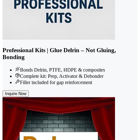
Professional Kits | Glue Delrin – Not Gluing,
Bonding
Bonds Delrin, PTFE, HDPE & composites
Complete kit: Prep, Activator & Debonder
Filler included for gap reinforcement
Inquire Now