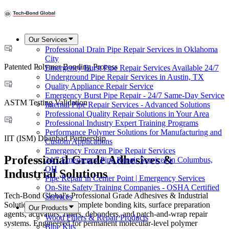
Our Services
Professional Drain Pipe Repair Services in Oklahoma
City
Patented Polymer Bonding Process
Emergency Burst Pipe Repair Services Available 24/7
Underground Pipe Repair Services in Austin, TX
Quality Appliance Repair Service
Emergency Burst Pipe Repair - 24/7 Same-Day Service
ASTM Testing Validation
Internal Pipe Repair Services - Advanced Solutions
Professional Quality Repair Solutions in Your Area
Professional Industry Expert Training Programs
Performance Polymer Solutions for Manufacturing and
IIT (ISM) Dhanbad Partnership
Custom Applications
Emergency Frozen Pipe Repair Services
Professional Grade Adhesives &
24/7 Emergency Pipe Repair Services in Columbus,
OH
Industrial Solutions
Pipe Repair in Center Point | Emergency Services
On-Site Safety Training Companies - OSHA Certified
Tech-Bond Global's Professional Grade Adhesives & Industrial
Services
Solutions encompass complete bonding kits, surface preparation
Our Products
agents, activators, fillers, debonders, and patch-and-wrap repair
Wood Fillers & Repair Products
systems. Engineered for permanent molecular-level polymer
Blue Kits