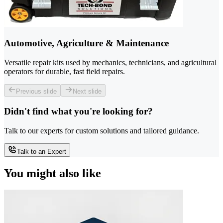
Automotive, Agriculture & Maintenance
Versatile repair kits used by mechanics, technicians, and agricultural
operators for durable, fast field repairs.
Previous slide
Next slide
Didn't find what you're looking for?
Talk to our experts for custom solutions and tailored guidance.
Talk to an Expert
You might also like