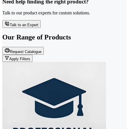
Need help finding the right product?
Talk to our product experts for custom solutions.
Talk to an Expert
Our Range of
Products
Request Catalogue
Apply Filters