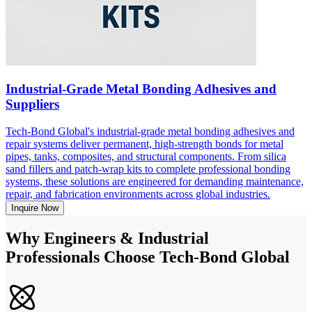
Industrial-Grade Metal Bonding Adhesives and
Suppliers
Tech-Bond Global's industrial-grade metal bonding adhesives and
repair systems deliver permanent, high-strength bonds for metal
pipes, tanks, composites, and structural components. From silica
sand fillers and patch-wrap kits to complete professional bonding
systems, these solutions are engineered for demanding maintenance,
repair, and fabrication environments across global industries.
Inquire Now
Why Engineers & Industrial
Professionals Choose Tech-Bond Global