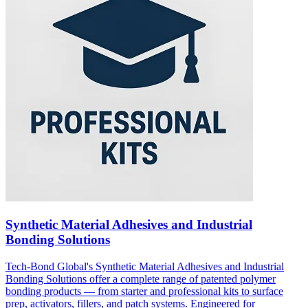
Synthetic Material Adhesives and Industrial
Bonding Solutions
Tech-Bond Global's Synthetic Material Adhesives and Industrial
Bonding Solutions offer a complete range of patented polymer
bonding products — from starter and professional kits to surface
prep, activators, fillers, and patch systems. Engineered for