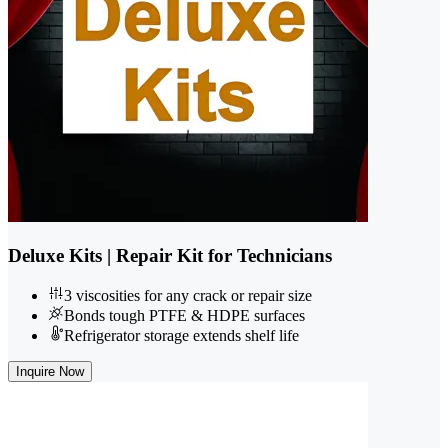
Deluxe Kits | Repair Kit for Technicians
3 viscosities for any crack or repair size
Bonds tough PTFE & HDPE surfaces
Refrigerator storage extends shelf life
Inquire Now