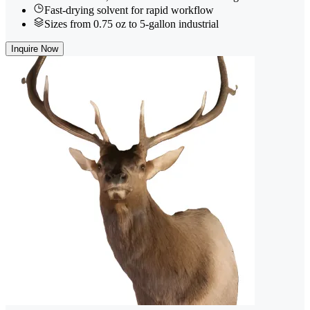
Fast-drying solvent for rapid workflow
Sizes from 0.75 oz to 5-gallon industrial
Inquire Now