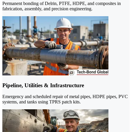
Permanent bonding of Delrin, PTFE, HDPE, and composites in
fabrication, assembly, and precision engineering.
Pipeline, Utilities & Infrastructure
Emergency and scheduled repair of metal pipes, HDPE pipes, PVC
systems, and tanks using TPRS patch kits.