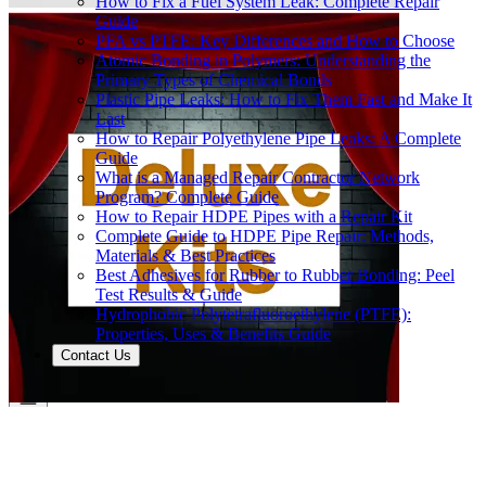
How to Fix a Fuel System Leak: Complete Repair
Guide
PFA vs PTFE: Key Differences and How to Choose
Atomic Bonding in Polymers: Understanding the
Primary Types of Chemical Bonds
Plastic Pipe Leaks: How to Fix Them Fast and Make It
Last
How to Repair Polyethylene Pipe Leaks: A Complete
Guide
What is a Managed Repair Contractor Network
Program? Complete Guide
How to Repair HDPE Pipes with a Repair Kit
Complete Guide to HDPE Pipe Repair: Methods,
Materials & Best Practices
Best Adhesives for Rubber to Rubber Bonding: Peel
Test Results & Guide
Hydrophobic Polytetrafluoroethylene (PTFE):
Properties, Uses & Benefits Guide
Contact Us