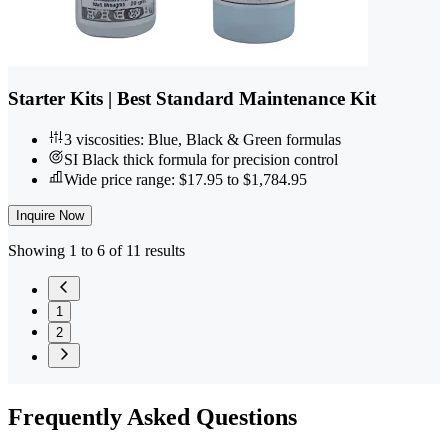
Starter Kits | Best Standard Maintenance Kit
3 viscosities: Blue, Black & Green formulas
SI Black thick formula for precision control
Wide price range: $17.95 to $1,784.95
Inquire Now
Showing 1 to 6 of 11 results
1
2
Frequently
Asked Questions