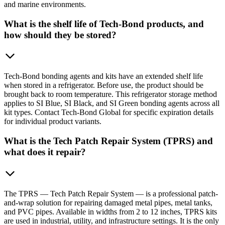
and marine environments.
What is the shelf life of Tech-Bond products, and
how should they be stored?
Tech-Bond bonding agents and kits have an extended shelf life
when stored in a refrigerator. Before use, the product should be
brought back to room temperature. This refrigerator storage method
applies to SI Blue, SI Black, and SI Green bonding agents across all
kit types. Contact Tech-Bond Global for specific expiration details
for individual product variants.
What is the Tech Patch Repair System (TPRS) and
what does it repair?
The TPRS — Tech Patch Repair System — is a professional patch-
and-wrap solution for repairing damaged metal pipes, metal tanks,
and PVC pipes. Available in widths from 2 to 12 inches, TPRS kits
are used in industrial, utility, and infrastructure settings. It is the only