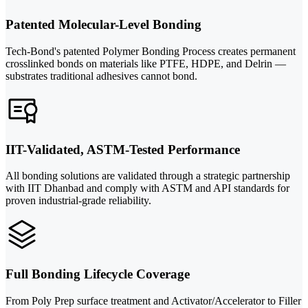
Patented Molecular-Level Bonding
Tech-Bond's patented Polymer Bonding Process creates permanent
crosslinked bonds on materials like PTFE, HDPE, and Delrin —
substrates traditional adhesives cannot bond.
IIT-Validated, ASTM-Tested Performance
All bonding solutions are validated through a strategic partnership
with IIT Dhanbad and comply with ASTM and API standards for
proven industrial-grade reliability.
Full Bonding Lifecycle Coverage
From Poly Prep surface treatment and Activator/Accelerator to Filler