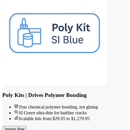
Poly Kits | Drives Polymer Bonding
True chemical polymer bonding, not gluing
SI Green ultra-thin for hairline cracks
Scalable kits from $29.95 to $1,279.95
Inquire Now