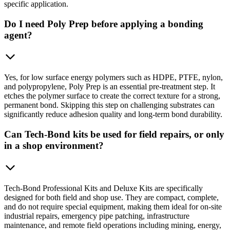
specific application.
Do I need Poly Prep before applying a bonding
agent?
Yes, for low surface energy polymers such as HDPE, PTFE, nylon,
and polypropylene, Poly Prep is an essential pre-treatment step. It
etches the polymer surface to create the correct texture for a strong,
permanent bond. Skipping this step on challenging substrates can
significantly reduce adhesion quality and long-term bond durability.
Can Tech-Bond kits be used for field repairs, or only
in a shop environment?
Tech-Bond Professional Kits and Deluxe Kits are specifically
designed for both field and shop use. They are compact, complete,
and do not require special equipment, making them ideal for on-site
industrial repairs, emergency pipe patching, infrastructure
maintenance, and remote field operations including mining, energy,