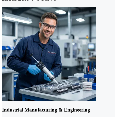
Industrial Manufacturing & Engineering