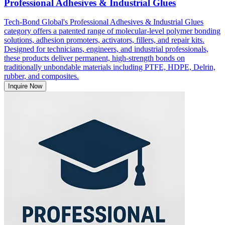
Professional Adhesives & Industrial Glues
Tech-Bond Global's Professional Adhesives & Industrial Glues
category offers a patented range of molecular-level polymer bonding
solutions, adhesion promoters, activators, fillers, and repair kits.
Designed for technicians, engineers, and industrial professionals,
these products deliver permanent, high-strength bonds on
traditionally unbondable materials including PTFE, HDPE, Delrin,
rubber, and composites.
Inquire Now