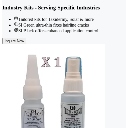
Industry Kits - Serving Specific Industries
Tailored kits for Taxidermy, Solar & more
SI Green ultra-thin fixes hairline cracks
SI Black offers enhanced application control
Inquire Now