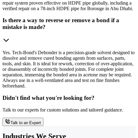
repair system proven effective on HDPE pipe globally, including a
verified repair on a 78-inch HDPE pipe for Borouge in Abu Dhabi.
Is there a way to reverse or remove a bond if a
mistake is made?
Yes. Tech-Bond's Debonder is a precision-grade solvent designed to
dissolve and remove cured bonding agents from surfaces, parts,
tools, and skin. It is ideal for rework, correction of over-application,
or disassembly of incorrectly bonded joints. For complete joint
separation, immersing the bonded area in acetone may be required.
Always use in a well-ventilated area and test on fine finishes
beforehand.
Didn't find what you're looking for?
Talk to our experts for custom solutions and tailored guidance.
Talk to an Expert
Industries We Serve