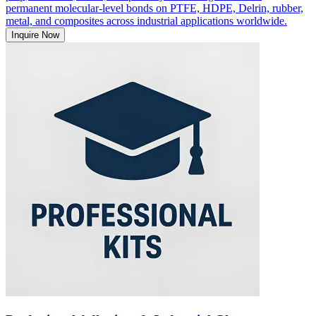
permanent molecular-level bonds on PTFE, HDPE, Delrin, rubber,
metal, and composites across industrial applications worldwide.
Inquire Now