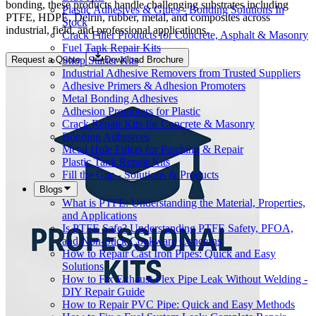
bonding, these products handle challenging substrates including
Plastic Adhesives & Glues - Bonding Solutions In
PTFE, HDPE, Delrin, rubber, metal, and composites across
Stock
industrial, field, and professional applications.
Crack Filler Products for Concrete, Asphalt & Masonry
Fuel Tank Repair Kits
Shop Starter Kits
Request a Quote
Download Brochure
Industrial Adhesive Removers from Trusted Suppliers
Adhesive Primers & Adhesion Promoters
Metal Bonding Adhesives
Adhesion Promoters for Plastic
Crack Repair Kits for Concrete & Masonry
Bonding Adhesives
Metal Hole Fillers for Patching & Repair
Plastic Tank Repair Kits
Fill the Gap - Solutions & Products
Blogs
What is PTFE: Understanding the Material, Properties,
and Applications
Is PTFE Safe? Understanding PTFE Safety, PFOA,
and Non-Stick Cookware Concerns
How to Repair Cast Iron Pipes: Quick and Easy
Solutions
How to Fix Exhaust Flex Pipe Leak Without Welding -
DIY Repair Guide
How to Repair PVC Pipe: Quick and Easy Methods