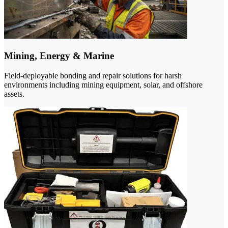
Mining, Energy & Marine
Field-deployable bonding and repair solutions for harsh
environments including mining equipment, solar, and offshore
assets.