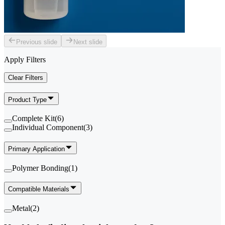
Previous slide
Next slide
Apply Filters
Clear Filters
Product Type
Complete Kit
(
6
)
Individual Component
(
3
)
Primary Application
Polymer Bonding
(
1
)
Compatible Materials
Metal
(
2
)