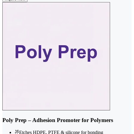
Poly Prep – Adhesion Promoter for Polymers
Etches HDPE, PTFE & silicone for bonding