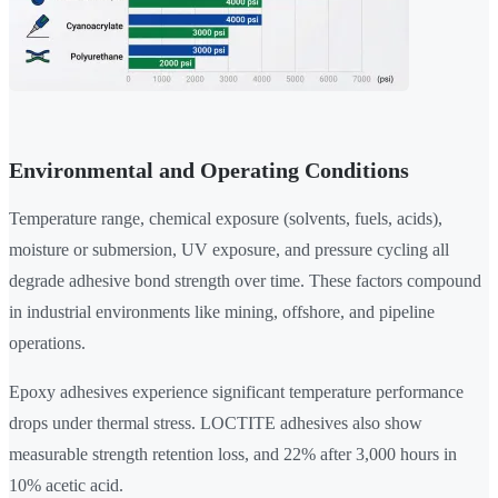
Environmental and Operating Conditions
Temperature range, chemical exposure (solvents, fuels, acids),
moisture or submersion, UV exposure, and pressure cycling all
degrade adhesive bond strength over time. These factors compound
in industrial environments like mining, offshore, and pipeline
operations.
Epoxy adhesives experience significant temperature performance
drops under thermal stress. LOCTITE adhesives also show
measurable strength retention loss, and 22% after 3,000 hours in
10% acetic acid.