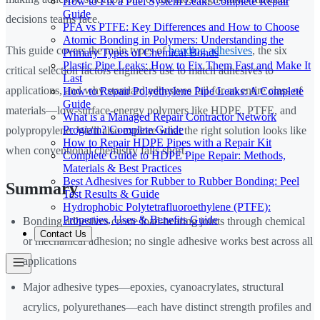
How to Fix a Fuel System Leak: Complete Repair
Guide
decisions teams face.
PFA vs PTFE: Key Differences and How to Choose
Atomic Bonding in Polymers: Understanding the
This guide covers the main types of
bonding adhesives
, the six
Primary Types of Chemical Bonds
Plastic Pipe Leaks: How to Fix Them Fast and Make It
critical selection factors engineers use to match adhesives to
Last
applications, and why standard adhesives fail for an entire class of
How to Repair Polyethylene Pipe Leaks: A Complete
Guide
materials—low-surface-energy polymers like HDPE, PTFE, and
What is a Managed Repair Contractor Network
Program? Complete Guide
polypropylene. We'll also explore what the right solution looks like
How to Repair HDPE Pipes with a Repair Kit
when conventional chemistry falls short.
Complete Guide to HDPE Pipe Repair: Methods,
Materials & Best Practices
Best Adhesives for Rubber to Rubber Bonding: Peel
Summary
Test Results & Guide
Hydrophobic Polytetrafluoroethylene (PTFE):
Properties, Uses & Benefits Guide
Bonding adhesives create load-bearing joints through chemical
Contact Us
or mechanical adhesion; no single adhesive works best across all
applications
Major adhesive types—epoxies, cyanoacrylates, structural
acrylics, polyurethanes—each have distinct strength profiles and