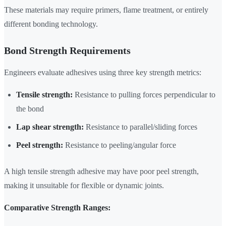
These materials may require primers, flame treatment, or entirely
different bonding technology.
Bond Strength Requirements
Engineers evaluate adhesives using three key strength metrics:
Tensile strength:
Resistance to pulling forces perpendicular to
the bond
Lap shear strength:
Resistance to parallel/sliding forces
Peel strength:
Resistance to peeling/angular force
A high tensile strength adhesive may have poor peel strength,
making it unsuitable for flexible or dynamic joints.
Comparative Strength Ranges: