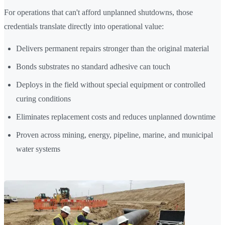
For operations that can't afford unplanned shutdowns, those
credentials translate directly into operational value:
Delivers permanent repairs stronger than the original material
Bonds substrates no standard adhesive can touch
Deploys in the field without special equipment or controlled
curing conditions
Eliminates replacement costs and reduces unplanned downtime
Proven across mining, energy, pipeline, marine, and municipal
water systems