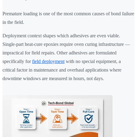
Premature loading is one of the most common causes of bond failure
in the field.
Deployment context shapes which adhesives are even viable.
Single-part heat-cure epoxies require oven curing infrastructure —
impractical for field repairs. Other adhesives are formulated
specifically for
field deployment
with no special equipment, a
critical factor in maintenance and overhaul applications where
downtime windows are measured in hours, not days.