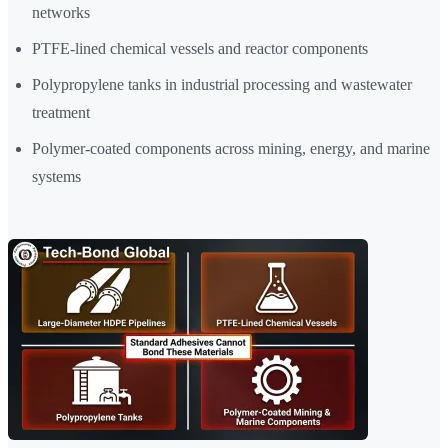
networks
PTFE-lined chemical vessels and reactor components
Polypropylene tanks in industrial processing and wastewater
treatment
Polymer-coated components across mining, energy, and marine
systems