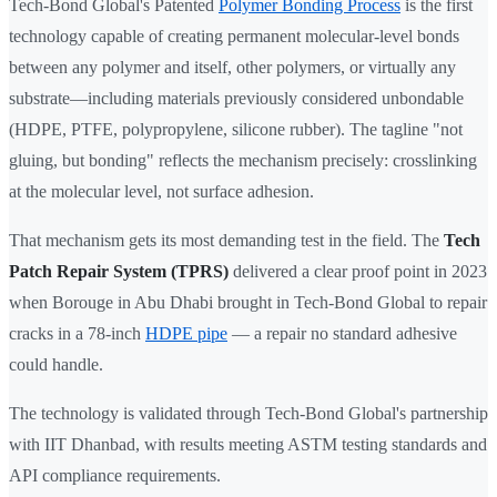
Tech-Bond Global's Patented
Polymer Bonding Process
is the first
technology capable of creating permanent molecular-level bonds
between any polymer and itself, other polymers, or virtually any
substrate—including materials previously considered unbondable
(HDPE, PTFE, polypropylene, silicone rubber). The tagline "not
gluing, but bonding" reflects the mechanism precisely: crosslinking
at the molecular level, not surface adhesion.
That mechanism gets its most demanding test in the field. The
Tech
Patch Repair System (TPRS)
delivered a clear proof point in 2023
when Borouge in Abu Dhabi brought in Tech-Bond Global to repair
cracks in a 78-inch
HDPE pipe
— a repair no standard adhesive
could handle.
The technology is validated through Tech-Bond Global's partnership
with IIT Dhanbad, with results meeting ASTM testing standards and
API compliance requirements.