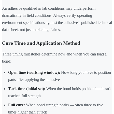
An adhesive qualified in lab conditions may underperform
dramatically in field conditions. Always verify operating
environment specifications against the adhesive's published technical
data sheet, not just marketing claims.
Cure Time and Application Method
Three timing milestones determine how and when you can load a
bond:
Open time (working window):
How long you have to position
parts after applying the adhesive
Tack time (initial set):
When the bond holds position but hasn't
reached full strength
Full cure:
When bond strength peaks — often three to five
times higher than at tack