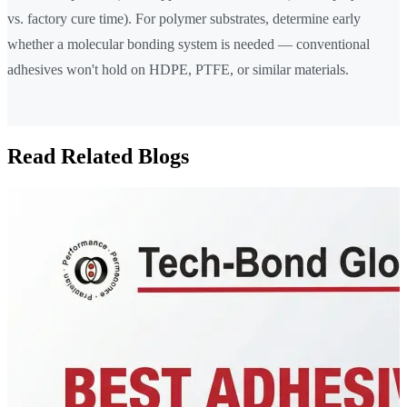
vs. factory cure time). For polymer substrates, determine early
whether a molecular bonding system is needed — conventional
adhesives won't hold on HDPE, PTFE, or similar materials.
Read Related Blogs