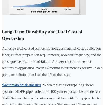
Long-Term Durability and Total Cost of
Ownership
Adhesive total cost of ownership includes material cost, application
labor, surface preparation requirements, re-repair frequency, and the
consequence cost of bond failure. A lower-cost adhesive that
requires re-application every 12 months is far more expensive than a
premium solution that lasts the life of the asset.
Water main break statistics
. When replacing or repairing these
systems, HDPE pipes offer a 50-100 year expected life and deliver
40-45% lower lifecycle costs compared to ductile iron pipes due to
reduced maintenance, better energy efficiency, and fewer repairs.