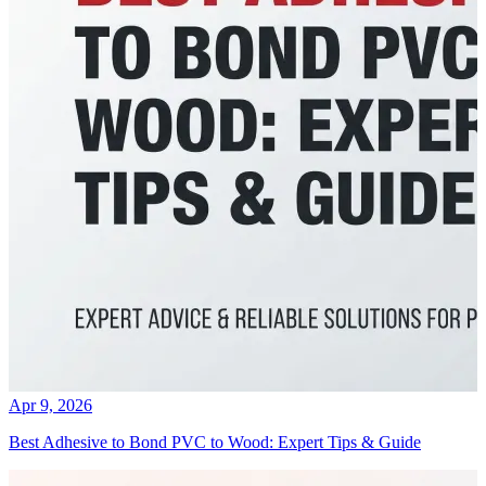
Apr 9, 2026
Best Adhesive to Bond PVC to Wood: Expert Tips & Guide