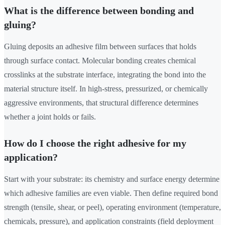
What is the difference between bonding and
gluing?
Gluing deposits an adhesive film between surfaces that holds
through surface contact. Molecular bonding creates chemical
crosslinks at the substrate interface, integrating the bond into the
material structure itself. In high-stress, pressurized, or chemically
aggressive environments, that structural difference determines
whether a joint holds or fails.
How do I choose the right adhesive for my
application?
Start with your substrate: its chemistry and surface energy determine
which adhesive families are even viable. Then define required bond
strength (tensile, shear, or peel), operating environment (temperature,
chemicals, pressure), and application constraints (field deployment