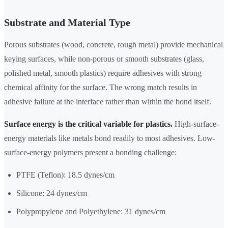
Substrate and Material Type
Porous substrates (wood, concrete, rough metal) provide mechanical
keying surfaces, while non-porous or smooth substrates (glass,
polished metal, smooth plastics) require adhesives with strong
chemical affinity for the surface. The wrong match results in
adhesive failure at the interface rather than within the bond itself.
Surface energy is the critical variable for plastics.
High-surface-
energy materials like metals bond readily to most adhesives. Low-
surface-energy polymers present a bonding challenge:
PTFE (Teflon): 18.5 dynes/cm
Silicone: 24 dynes/cm
Polypropylene and Polyethylene: 31 dynes/cm