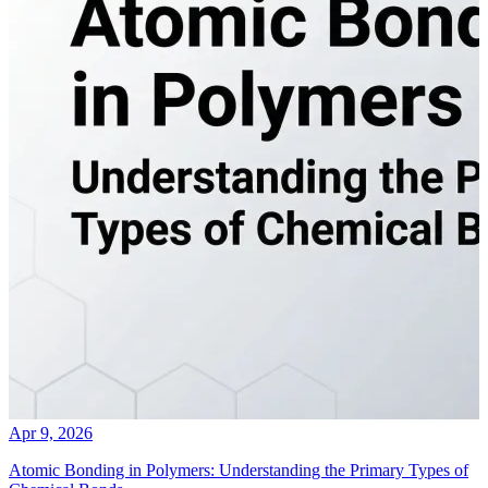
Apr 9, 2026
Atomic Bonding in Polymers: Understanding the Primary Types of