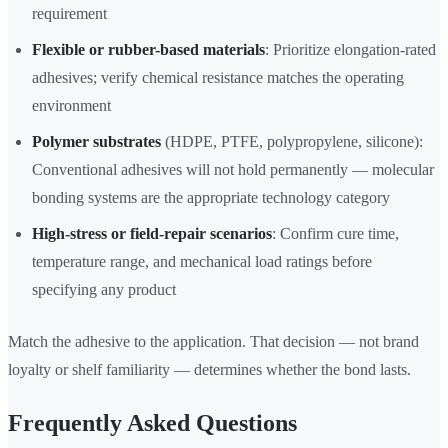
requirement
Flexible or rubber-based materials
: Prioritize elongation-rated
adhesives; verify chemical resistance matches the operating
environment
Polymer substrates
(HDPE, PTFE, polypropylene, silicone):
Conventional adhesives will not hold permanently — molecular
bonding systems are the appropriate technology category
High-stress or field-repair scenarios
: Confirm cure time,
temperature range, and mechanical load ratings before
specifying any product
Match the adhesive to the application. That decision — not brand
loyalty or shelf familiarity — determines whether the bond lasts.
Frequently Asked Questions