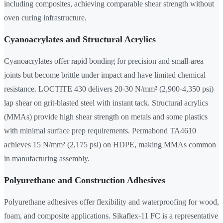
including composites, achieving comparable shear strength without
oven curing infrastructure.
Cyanoacrylates and Structural Acrylics
Cyanoacrylates offer rapid bonding for precision and small-area
joints but become brittle under impact and have limited chemical
resistance. LOCTITE 430 delivers 20-30 N/mm² (2,900-4,350 psi)
lap shear on grit-blasted steel with instant tack. Structural acrylics
(MMAs) provide high shear strength on metals and some plastics
with minimal surface prep requirements. Permabond TA4610
achieves 15 N/mm² (2,175 psi) on HDPE, making MMAs common
in manufacturing assembly.
Polyurethane and Construction Adhesives
Polyurethane adhesives offer flexibility and waterproofing for wood,
foam, and composite applications. Sikaflex-11 FC is a representative