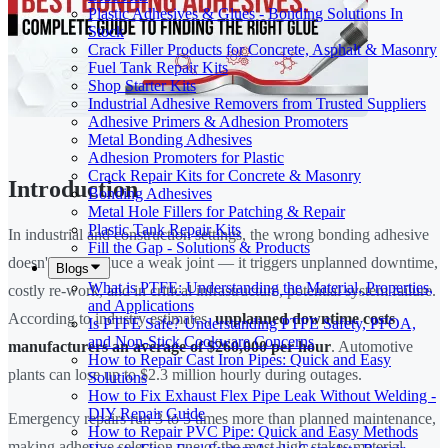
Plastic Adhesives & Glues - Bonding Solutions In
Stock
Crack Filler Products for Concrete, Asphalt & Masonry
Fuel Tank Repair Kits
Shop Starter Kits
Industrial Adhesive Removers from Trusted Suppliers
Adhesive Primers & Adhesion Promoters
Metal Bonding Adhesives
Adhesion Promoters for Plastic
Crack Repair Kits for Concrete & Masonry
Introduction
Bonding Adhesives
Metal Hole Fillers for Patching & Repair
Plastic Tank Repair Kits
In industrial and construction settings, the wrong bonding adhesive
Fill the Gap - Solutions & Products
doesn't just produce a weak joint — it triggers unplanned downtime,
Blogs
What is PTFE: Understanding the Material, Properties,
costly re-work, and in critical infrastructure, potential system failure.
and Applications
According to industry estimates,
unplanned downtime costs
Is PTFE Safe? Understanding PTFE Safety, PFOA,
and Non-Stick Cookware Concerns
manufacturers an average of $260,000 per hour
. Automotive
How to Repair Cast Iron Pipes: Quick and Easy
plants can lose up to $2.3 million hourly during outages.
Solutions
How to Fix Exhaust Flex Pipe Leak Without Welding -
DIY Repair Guide
Emergency repairs run 3 to 5 times more than planned maintenance,
How to Repair PVC Pipe: Quick and Easy Methods
making adhesive selection one of the most high-stakes material