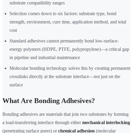
substrate compatibility ranges
Selection comes down to six factors: substrate type, bond
strength, environment, cure time, application method, and total
cost
Standard adhesives cannot permanently bond low-surface-
energy polymers (HDPE, PTFE, polypropylene)—a critical gap
in pipeline and industrial maintenance
Molecular bonding technology solves this by creating permanent
crosslinks directly at the substrate interface—not just on the
surface
What Are Bonding Adhesives?
Bonding adhesives are materials that join two substrates by forming
a load-transferring interface through either
mechanical interlocking
(penetrating surface pores) or
chemical adhesion
(molecular