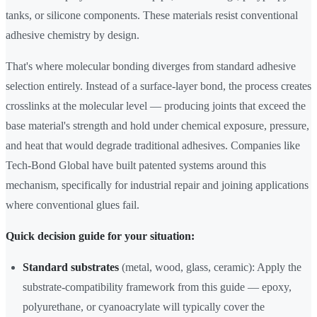
tanks, or silicone components. These materials resist conventional
adhesive chemistry by design.
That's where molecular bonding diverges from standard adhesive
selection entirely. Instead of a surface-layer bond, the process creates
crosslinks at the molecular level — producing joints that exceed the
base material's strength and hold under chemical exposure, pressure,
and heat that would degrade traditional adhesives. Companies like
Tech-Bond Global have built patented systems around this
mechanism, specifically for industrial repair and joining applications
where conventional glues fail.
Quick decision guide for your situation:
Standard substrates
(metal, wood, glass, ceramic): Apply the
substrate-compatibility framework from this guide — epoxy,
polyurethane, or cyanoacrylate will typically cover the