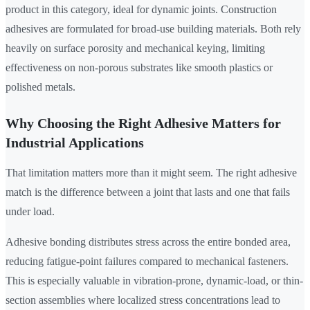
product in this category, ideal for dynamic joints. Construction
adhesives are formulated for broad-use building materials. Both rely
heavily on surface porosity and mechanical keying, limiting
effectiveness on non-porous substrates like smooth plastics or
polished metals.
Why Choosing the Right Adhesive Matters for
Industrial Applications
That limitation matters more than it might seem. The right adhesive
match is the difference between a joint that lasts and one that fails
under load.
Adhesive bonding distributes stress across the entire bonded area,
reducing fatigue-point failures compared to mechanical fasteners.
This is especially valuable in vibration-prone, dynamic-load, or thin-
section assemblies where localized stress concentrations lead to