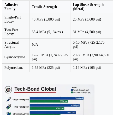
Adhesive
Lap Shear Strength
Tensile Strength
Family
(Metal)
Single-Part
40 MPa (5,800 psi)
25 MPa (3,600 psi)
Epoxy
Two-Part
35.4 MPa (5,134 psi)
31 MPa (4,500 psi)
Epoxy
Structural
5-15 MPa (725-2,175
N/A
Acrylic
psi)
12-25 MPa (1,740-3,625
20-30 MPa (2,900-4,350
Cyanoacrylate
psi)
psi)
Polyurethane
1.55 MPa (225 psi)
1.14 MPa (165 psi)