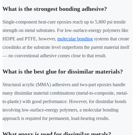
What is the strongest bonding adhesive?
Single-component heat-cure epoxies reach up to 5,800 psi tensile
strength on metal substrates. For low-surface-energy polymers like
HDPE and PTFE, however,
molecular bonding
systems that create
crosslinks at the substrate level outperform the parent material itself
— no conventional adhesive comes close to that result.
What is the best glue for dissimilar materials?
Structural acrylic (MMA) adhesives and two-part epoxies handle
many dissimilar material combinations (metal-to-composite, metal-
to-plastic) with good performance. However, for dissimilar bonds
involving low-surface-energy polymers, a molecular bonding
approach is required for permanent, load-bearing results.
What epoxy is used for dissimilar metals?