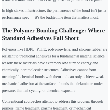
In high-stakes infrastructure, the permanence of the bond isn't just a
performance spec — it's the budget line item that matters most.
The Polymer Bonding Challenge: Where
Standard Adhesives Fall Short
Polymers like HDPE, PTFE, polypropylene, and silicone rubber are
resistant to traditional adhesives for a fundamental material science
reason: these materials have extremely low surface energy and
chemically inert molecular structures. Adhesives cannot form
meaningful chemical bonds with them and can only achieve weak
mechanical adhesion at the surface—bonds that delaminate under
pressure, thermal cycling, or chemical exposure.
Conventional approaches attempt to address this problem through
primers, flame treatment, plasma treatment, or mechanical