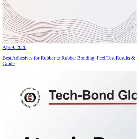
Apr 9, 2026
Best Adhesives for Rubber to Rubber Bonding: Peel Test Results &
Guide