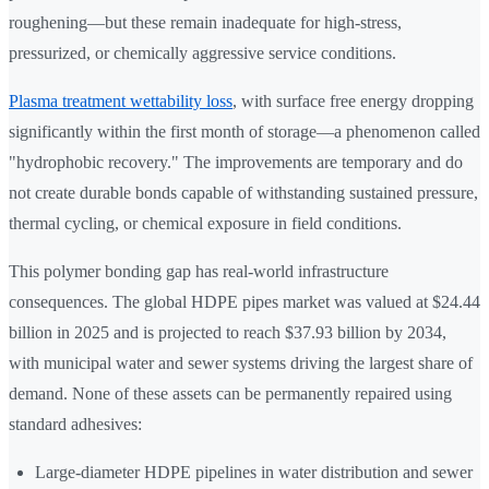
roughening—but these remain inadequate for high-stress,
pressurized, or chemically aggressive service conditions.
Plasma treatment wettability loss
, with surface free energy dropping
significantly within the first month of storage—a phenomenon called
"hydrophobic recovery." The improvements are temporary and do
not create durable bonds capable of withstanding sustained pressure,
thermal cycling, or chemical exposure in field conditions.
This polymer bonding gap has real-world infrastructure
consequences. The global HDPE pipes market was valued at $24.44
billion in 2025 and is projected to reach $37.93 billion by 2034,
with municipal water and sewer systems driving the largest share of
demand. None of these assets can be permanently repaired using
standard adhesives:
Large-diameter HDPE pipelines in water distribution and sewer