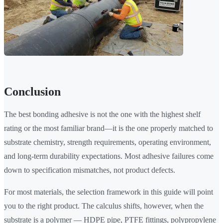
Conclusion
The best bonding adhesive is not the one with the highest shelf
rating or the most familiar brand—it is the one properly matched to
substrate chemistry, strength requirements, operating environment,
and long-term durability expectations. Most adhesive failures come
down to specification mismatches, not product defects.
For most materials, the selection framework in this guide will point
you to the right product. The calculus shifts, however, when the
substrate is a polymer — HDPE pipe, PTFE fittings, polypropylene