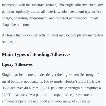
interaction with the substrate surface). No single adhesive chemistry
performs optimally across all materials: substrate chemistry, surface
energy, operating environment, and required performance life all
shape the outcome.
A choice that works perfectly on steel may be completely ineffective
on plastic.
Main Types of Bonding Adhesives
Epoxy Adhesives
Single-part heat-cure epoxies deliver the highest tensile strength for
metal bonding applications. For example, Henkel's LOCTITE EA
9535 achieves 40 N/mm² (5,800 psi) tensile strength but requires a
120°C heat cure. Two-part room-temperature epoxies cure at
ambient temperature and bond a broader range of substrates