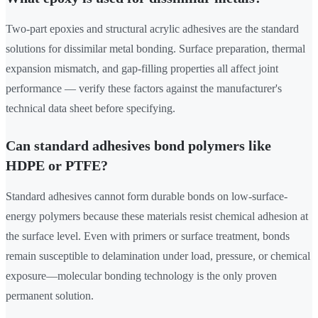
Two-part epoxies and structural acrylic adhesives are the standard
solutions for dissimilar metal bonding. Surface preparation, thermal
expansion mismatch, and gap-filling properties all affect joint
performance — verify these factors against the manufacturer's
technical data sheet before specifying.
Can standard adhesives bond polymers like
HDPE or PTFE?
Standard adhesives cannot form durable bonds on low-surface-
energy polymers because these materials resist chemical adhesion at
the surface level. Even with primers or surface treatment, bonds
remain susceptible to delamination under load, pressure, or chemical
exposure—molecular bonding technology is the only proven
permanent solution.