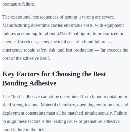
premature failure.
The operational consequences of getting it wrong are severe.
Manufacturing downtime carries enormous costs, with equipment
failures accounting for about 42% of that figure. In pressurized or
chemical-service systems, the total cost of a bond failure —
emergency repair, safety risk, and lost production — far exceeds the
cost of the adhesive itself.
Key Factors for Choosing the Best
Bonding Adhesive
The "best" adhesive cannot be determined from brand reputation or
shelf strength alone. Material chemistry, operating environment, and
deployment constraints must all be matched simultaneously. Failure
to align these factors is the leading cause of premature adhesive
bond failure in the field.