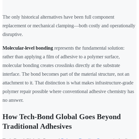
The only historical alternatives have been full component
replacement or mechanical clamping—both costly and operationally
disruptive.
Molecular-level bonding
represents the fundamental solution:
rather than applying a film of adhesive to a polymer surface,
molecular bonding creates crosslinks directly at the substrate
interface. The bond becomes part of the material structure, not an
attachment to it. That distinction is what makes infrastructure-grade
polymer repair possible where conventional adhesive chemistry has
no answer.
How Tech-Bond Global Goes Beyond
Traditional Adhesives