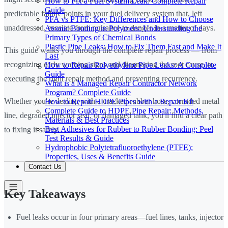
How to Fix a Fuel System Leak: Complete Repair
Guide
predictable failure points in your fuel delivery system that, left
PFA vs PTFE: Key Differences and How to Choose
unaddressed, escalate from nuisance to danger in a matter of days.
Atomic Bonding in Polymers: Understanding the
Primary Types of Chemical Bonds
Plastic Pipe Leaks: How to Fix Them Fast and Make It
This guide walks you through the complete repair process — from
Last
recognizing early warning signs and diagnosing the root cause, to
How to Repair Polyethylene Pipe Leaks: A Complete
Guide
executing the right repair method and preventing recurrence.
What is a Managed Repair Contractor Network
Program? Complete Guide
Whether you're dealing with a cracked rubber hose, corroded metal
How to Repair HDPE Pipes with a Repair Kit
Complete Guide to HDPE Pipe Repair: Methods,
line, degraded injector seal, or damaged tank, you'll find a clear path
Materials & Best Practices
Best Adhesives for Rubber to Rubber Bonding: Peel
to fixing it safely.
Test Results & Guide
Hydrophobic Polytetrafluoroethylene (PTFE):
Properties, Uses & Benefits Guide
Contact Us
Key Takeaways
Fuel leaks occur in four primary areas—fuel lines, tanks, injector