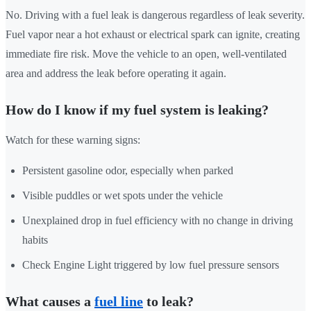
No. Driving with a fuel leak is dangerous regardless of leak severity.
Fuel vapor near a hot exhaust or electrical spark can ignite, creating
immediate fire risk. Move the vehicle to an open, well-ventilated
area and address the leak before operating it again.
How do I know if my fuel system is leaking?
Watch for these warning signs:
Persistent gasoline odor, especially when parked
Visible puddles or wet spots under the vehicle
Unexplained drop in fuel efficiency with no change in driving
habits
Check Engine Light triggered by low fuel pressure sensors
What causes a
fuel line
to leak?