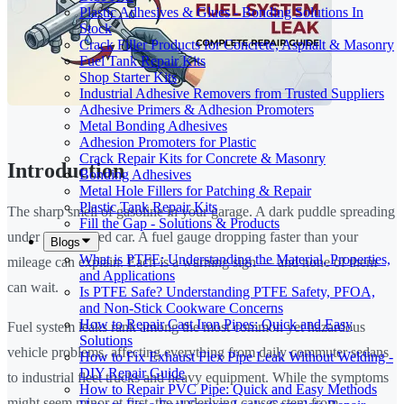
Plastic Adhesives & Glues - Bonding Solutions In
Stock
Crack Filler Products for Concrete, Asphalt & Masonry
Fuel Tank Repair Kits
Shop Starter Kits
Industrial Adhesive Removers from Trusted Suppliers
Adhesive Primers & Adhesion Promoters
Metal Bonding Adhesives
Adhesion Promoters for Plastic
Crack Repair Kits for Concrete & Masonry
Introduction
Bonding Adhesives
Metal Hole Fillers for Patching & Repair
Plastic Tank Repair Kits
The sharp smell of gasoline in your garage. A dark puddle spreading
Fill the Gap - Solutions & Products
under your parked car. A fuel gauge dropping faster than your
Blogs
What is PTFE: Understanding the Material, Properties,
mileage can explain. Each is a warning sign — and none of them
and Applications
can wait.
Is PTFE Safe? Understanding PTFE Safety, PFOA,
and Non-Stick Cookware Concerns
How to Repair Cast Iron Pipes: Quick and Easy
Fuel system leaks rank among the most common yet hazardous
Solutions
vehicle problems, affecting everything from daily commuter sedans
How to Fix Exhaust Flex Pipe Leak Without Welding -
DIY Repair Guide
to industrial fleet trucks and heavy equipment. While the symptoms
How to Repair PVC Pipe: Quick and Easy Methods
might seem minor at first, the underlying causes stem from