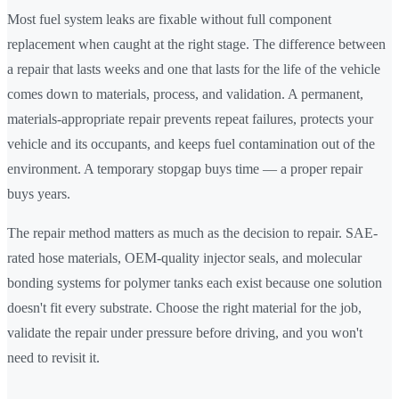
Most fuel system leaks are fixable without full component
replacement when caught at the right stage. The difference between
a repair that lasts weeks and one that lasts for the life of the vehicle
comes down to materials, process, and validation. A permanent,
materials-appropriate repair prevents repeat failures, protects your
vehicle and its occupants, and keeps fuel contamination out of the
environment. A temporary stopgap buys time — a proper repair
buys years.
The repair method matters as much as the decision to repair. SAE-
rated hose materials, OEM-quality injector seals, and molecular
bonding systems for polymer tanks each exist because one solution
doesn't fit every substrate. Choose the right material for the job,
validate the repair under pressure before driving, and you won't
need to revisit it.