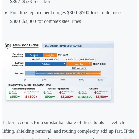
$367–$539 for labor
Fuel line replacement ranges $300–$500 for simple hoses,
$300–$2,000 for complex steel lines
Labor accounts for a substantial share of these totals — vehicle
lifting, shielding removal, and routing complexity add up fast. If the