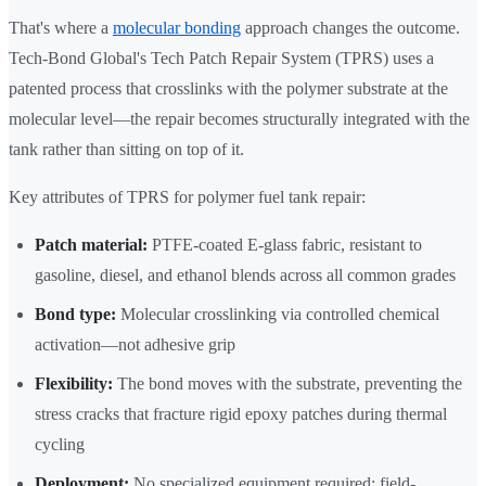
That's where a
molecular bonding
approach changes the outcome.
Tech-Bond Global's Tech Patch Repair System (TPRS) uses a
patented process that crosslinks with the polymer substrate at the
molecular level—the repair becomes structurally integrated with the
tank rather than sitting on top of it.
Key attributes of TPRS for polymer fuel tank repair:
Patch material:
PTFE-coated E-glass fabric, resistant to
gasoline, diesel, and ethanol blends across all common grades
Bond type:
Molecular crosslinking via controlled chemical
activation—not adhesive grip
Flexibility:
The bond moves with the substrate, preventing the
stress cracks that fracture rigid epoxy patches during thermal
cycling
Deployment:
No specialized equipment required; field-