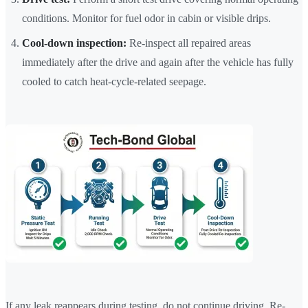
conditions. Monitor for fuel odor in cabin or visible drips.
Cool-down inspection:
Re-inspect all repaired areas
immediately after the drive and again after the vehicle has fully
cooled to catch heat-cycle-related seepage.
If any leak reappears during testing, do not continue driving. Re-