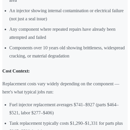
area
An injector showing internal contamination or electrical failure
(not just a seal issue)
Any component where repeated repairs have already been
attempted and failed
Components over 10 years old showing brittleness, widespread
cracking, or material degradation
Cost Context:
Replacement costs vary widely depending on the component —
here's what typical jobs run:
Fuel injector replacement averages $741–$927 (parts $464–
$521, labor $277–$406)
Tank replacement typically costs $1,290–$1,331 for parts plus