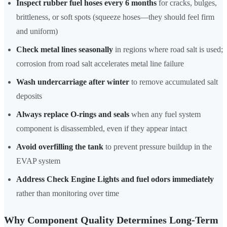
Inspect rubber fuel hoses every 6 months
for cracks, bulges,
brittleness, or soft spots (squeeze hoses—they should feel firm
and uniform)
Check metal lines seasonally
in regions where road salt is used;
corrosion from road salt accelerates metal line failure
Wash undercarriage after winter
to remove accumulated salt
deposits
Always replace O-rings and seals
when any fuel system
component is disassembled, even if they appear intact
Avoid overfilling the tank
to prevent pressure buildup in the
EVAP system
Address Check Engine Lights and fuel odors immediately
rather than monitoring over time
Why Component Quality Determines Long-Term