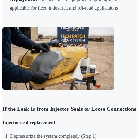
applicable for fleet, industrial, and off-road applications
If the Leak Is from Injector Seals or Loose Connections
Injector seal replacement:
Depressurize the system completely (Step 1)