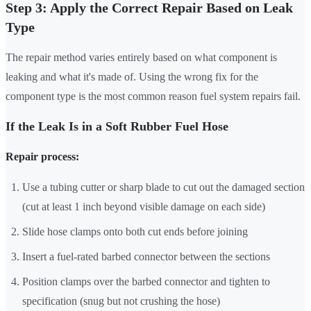
Step 3: Apply the Correct Repair Based on Leak
Type
The repair method varies entirely based on what component is
leaking and what it's made of. Using the wrong fix for the
component type is the most common reason fuel system repairs fail.
If the Leak Is in a Soft Rubber Fuel Hose
Repair process:
Use a tubing cutter or sharp blade to cut out the damaged section
(cut at least 1 inch beyond visible damage on each side)
Slide hose clamps onto both cut ends before joining
Insert a fuel-rated barbed connector between the sections
Position clamps over the barbed connector and tighten to
specification (snug but not crushing the hose)