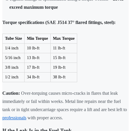
exceed maximum torque
Torque specifications (SAE J514 37° flared fittings, steel):
Tube Size
Min Torque
Max Torque
1/4 inch
10 lb-ft
11 lb-ft
5/16 inch
13 lb-ft
15 lb-ft
3/8 inch
17 lb-ft
19 lb-ft
1/2 inch
34 lb-ft
38 lb-ft
Caution:
Over-torquing causes micro-cracks in flares that leak
immediately or fail within weeks. Metal line repairs near the fuel
tank or in tight undercarriage spaces require a lift and are best left to
professionals
with proper access.
If the Leak Is in the Fuel Tank