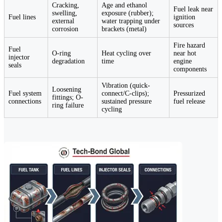
Cracking,
Age and ethanol
Fuel leak near
swelling,
exposure (rubber);
Fuel lines
ignition
external
water trapping under
sources
corrosion
brackets (metal)
Fire hazard
Fuel
O-ring
Heat cycling over
near hot
injector
degradation
time
engine
seals
components
Vibration (quick-
Loosening
Fuel system
connect/C-clips);
Pressurized
fittings; O-
connections
sustained pressure
fuel release
ring failure
cycling