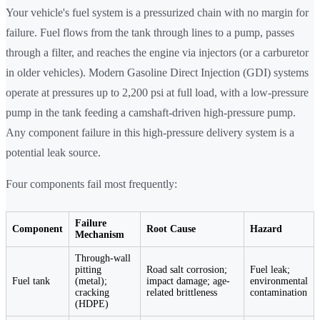
Your vehicle's fuel system is a pressurized chain with no margin for
failure. Fuel flows from the tank through lines to a pump, passes
through a filter, and reaches the engine via injectors (or a carburetor
in older vehicles). Modern Gasoline Direct Injection (GDI) systems
operate at pressures up to 2,200 psi at full load, with a low-pressure
pump in the tank feeding a camshaft-driven high-pressure pump.
Any component failure in this high-pressure delivery system is a
potential leak source.
Four components fail most frequently:
Failure
Component
Root Cause
Hazard
Mechanism
Through-wall
pitting
Road salt corrosion;
Fuel leak;
Fuel tank
(metal);
impact damage; age-
environmental
cracking
related brittleness
contamination
(HDPE)