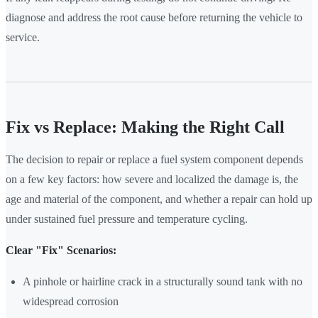
diagnose and address the root cause before returning the vehicle to
service.
Fix vs Replace: Making the Right Call
The decision to repair or replace a fuel system component depends
on a few key factors: how severe and localized the damage is, the
age and material of the component, and whether a repair can hold up
under sustained fuel pressure and temperature cycling.
Clear "Fix" Scenarios:
A pinhole or hairline crack in a structurally sound tank with no
widespread corrosion