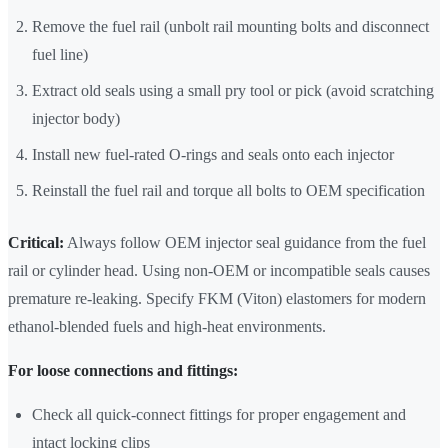
Remove the fuel rail (unbolt rail mounting bolts and disconnect
fuel line)
Extract old seals using a small pry tool or pick (avoid scratching
injector body)
Install new fuel-rated O-rings and seals onto each injector
Reinstall the fuel rail and torque all bolts to OEM specification
Critical:
Always follow OEM injector seal guidance from the fuel
rail or cylinder head. Using non-OEM or incompatible seals causes
premature re-leaking. Specify FKM (Viton) elastomers for modern
ethanol-blended fuels and high-heat environments.
For loose connections and fittings:
Check all quick-connect fittings for proper engagement and
intact locking clips