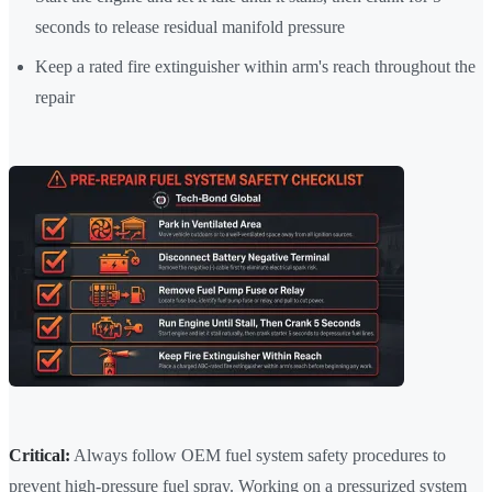
seconds to release residual manifold pressure
Keep a rated fire extinguisher within arm's reach throughout the
repair
Critical:
Always follow OEM fuel system safety procedures to
prevent high-pressure fuel spray. Working on a pressurized system