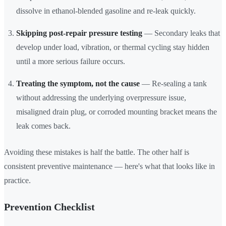
dissolve in ethanol-blended gasoline and re-leak quickly.
Skipping post-repair pressure testing
— Secondary leaks that
develop under load, vibration, or thermal cycling stay hidden
until a more serious failure occurs.
Treating the symptom, not the cause
— Re-sealing a tank
without addressing the underlying overpressure issue,
misaligned drain plug, or corroded mounting bracket means the
leak comes back.
Avoiding these mistakes is half the battle. The other half is
consistent preventive maintenance — here's what that looks like in
practice.
Prevention Checklist