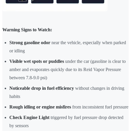
Warning Signs to Watch:
Strong gasoline odor
near the vehicle, especially when parked
or idling
Visible wet spots or puddles
under the car (gasoline is clear to
amber and evaporates quickly due to its Reid Vapor Pressure
between 7.8-9.0 psi)
Noticeable drop in fuel efficiency
without changes in driving
habits
Rough idling or engine misfires
from inconsistent fuel pressure
Check Engine Light
triggered by fuel pressure drop detected
by sensors