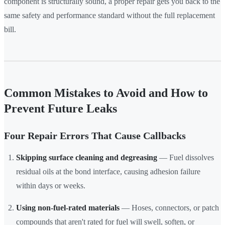
component is structurally sound, a proper repair gets you back to the
same safety and performance standard without the full replacement
bill.
Common Mistakes to Avoid and How to
Prevent Future Leaks
Four Repair Errors That Cause Callbacks
Skipping surface cleaning and degreasing
— Fuel dissolves
residual oils at the bond interface, causing adhesion failure
within days or weeks.
Using non-fuel-rated materials
— Hoses, connectors, or patch
compounds that aren't rated for fuel will swell, soften, or