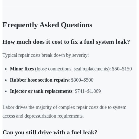
Frequently Asked Questions
How much does it cost to fix a fuel system leak?
Typical repair costs break down by severity:
Minor fixes
(loose connections, seal replacements): $50–$150
Rubber hose section repairs
: $300–$500
Injector or tank replacements
: $741–$1,869
Labor drives the majority of complex repair costs due to system
access and depressurization requirements.
Can you still drive with a fuel leak?