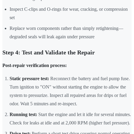
Inspect C-clips and O-rings for wear, cracking, or compression
set
Replace worn components rather than simply retightening—
degraded seals will leak again under pressure
Step 4: Test and Validate the Repair
Post-repair verification process:
Static pressure test:
Reconnect the battery and fuel pump fuse.
Turn ignition to "ON" without starting the engine to allow the
system to pressurize. Inspect all repaired areas for drips or fuel
odor. Wait 5 minutes and re-inspect.
Running test:
Start the engine and let it idle for several minutes.
Check for leaks at idle and at 2,000 RPM (higher fuel pressure).
Drive test:
Perform a short test drive covering normal operating