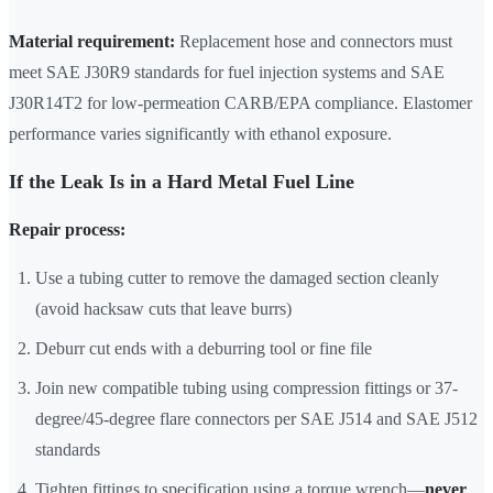
Material requirement:
Replacement hose and connectors must
meet SAE J30R9 standards for fuel injection systems and SAE
J30R14T2 for low-permeation CARB/EPA compliance. Elastomer
performance varies significantly with ethanol exposure.
If the Leak Is in a Hard Metal Fuel Line
Repair process:
Use a tubing cutter to remove the damaged section cleanly
(avoid hacksaw cuts that leave burrs)
Deburr cut ends with a deburring tool or fine file
Join new compatible tubing using compression fittings or 37-
degree/45-degree flare connectors per SAE J514 and SAE J512
standards
Tighten fittings to specification using a torque wrench—
never