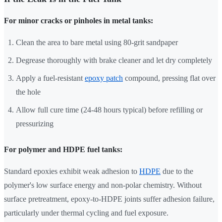
For minor cracks or pinholes in metal tanks:
Clean the area to bare metal using 80-grit sandpaper
Degrease thoroughly with brake cleaner and let dry completely
Apply a fuel-resistant
epoxy patch
compound, pressing flat over
the hole
Allow full cure time (24-48 hours typical) before refilling or
pressurizing
For polymer and HDPE fuel tanks:
Standard epoxies exhibit weak adhesion to
HDPE
due to the
polymer's low surface energy and non-polar chemistry. Without
surface pretreatment, epoxy-to-HDPE joints suffer adhesion failure,
particularly under thermal cycling and fuel exposure.