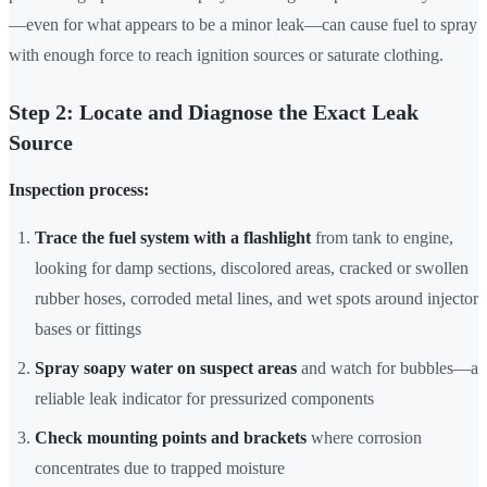
—even for what appears to be a minor leak—can cause fuel to spray
with enough force to reach ignition sources or saturate clothing.
Step 2: Locate and Diagnose the Exact Leak
Source
Inspection process:
Trace the fuel system with a flashlight
from tank to engine,
looking for damp sections, discolored areas, cracked or swollen
rubber hoses, corroded metal lines, and wet spots around injector
bases or fittings
Spray soapy water on suspect areas
and watch for bubbles—a
reliable leak indicator for pressurized components
Check mounting points and brackets
where corrosion
concentrates due to trapped moisture