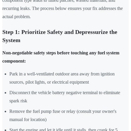
component type leads to failed patches, wasted materials, and
recurring leaks. The process below ensures your fix addresses the
actual problem.
Step 1: Prioritize Safety and Depressurize the
System
Non-negotiable safety steps before touching any fuel system
component:
Park in a well-ventilated outdoor area away from ignition
sources, pilot lights, or electrical equipment
Disconnect the vehicle battery negative terminal to eliminate
spark risk
Remove the fuel pump fuse or relay (consult your owner's
manual for location)
Start the engine and let it idle until it stalls, then crank for 5