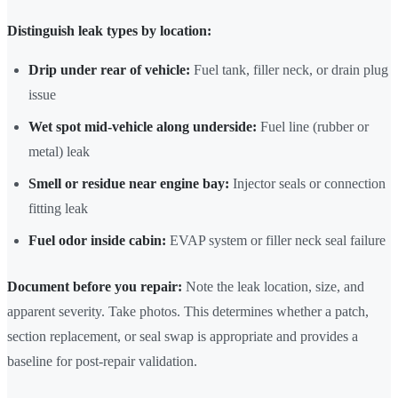
Distinguish leak types by location:
Drip under rear of vehicle:
Fuel tank, filler neck, or drain plug
issue
Wet spot mid-vehicle along underside:
Fuel line (rubber or
metal) leak
Smell or residue near engine bay:
Injector seals or connection
fitting leak
Fuel odor inside cabin:
EVAP system or filler neck seal failure
Document before you repair:
Note the leak location, size, and
apparent severity. Take photos. This determines whether a patch,
section replacement, or seal swap is appropriate and provides a
baseline for post-repair validation.