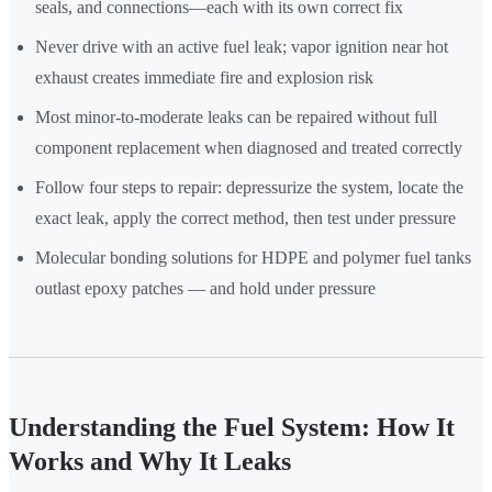
seals, and connections—each with its own correct fix
Never drive with an active fuel leak; vapor ignition near hot
exhaust creates immediate fire and explosion risk
Most minor-to-moderate leaks can be repaired without full
component replacement when diagnosed and treated correctly
Follow four steps to repair: depressurize the system, locate the
exact leak, apply the correct method, then test under pressure
Molecular bonding solutions for HDPE and polymer fuel tanks
outlast epoxy patches — and hold under pressure
Understanding the Fuel System: How It
Works and Why It Leaks