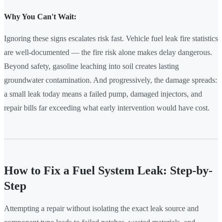
Why You Can't Wait:
Ignoring these signs escalates risk fast. Vehicle fuel leak fire statistics
are well-documented — the fire risk alone makes delay dangerous.
Beyond safety, gasoline leaching into soil creates lasting
groundwater contamination. And progressively, the damage spreads:
a small leak today means a failed pump, damaged injectors, and
repair bills far exceeding what early intervention would have cost.
How to Fix a Fuel System Leak: Step-by-
Step
Attempting a repair without isolating the exact leak source and