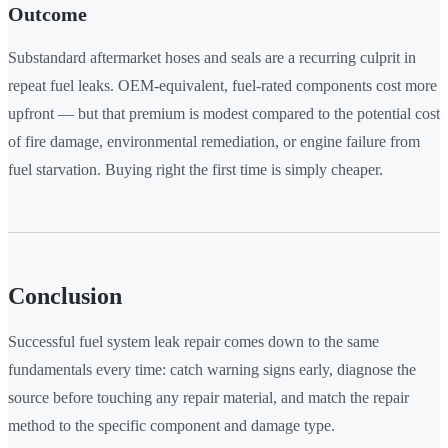
Outcome
Substandard aftermarket hoses and seals are a recurring culprit in
repeat fuel leaks. OEM-equivalent, fuel-rated components cost more
upfront — but that premium is modest compared to the potential cost
of fire damage, environmental remediation, or engine failure from
fuel starvation. Buying right the first time is simply cheaper.
Conclusion
Successful fuel system leak repair comes down to the same
fundamentals every time: catch warning signs early, diagnose the
source before touching any repair material, and match the repair
method to the specific component and damage type.