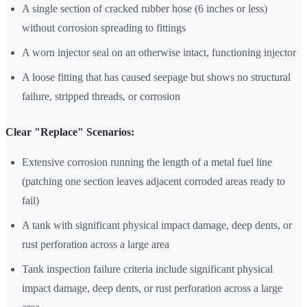
A single section of cracked rubber hose (6 inches or less)
without corrosion spreading to fittings
A worn injector seal on an otherwise intact, functioning injector
A loose fitting that has caused seepage but shows no structural
failure, stripped threads, or corrosion
Clear "Replace" Scenarios:
Extensive corrosion running the length of a metal fuel line
(patching one section leaves adjacent corroded areas ready to
fail)
A tank with significant physical impact damage, deep dents, or
rust perforation across a large area
Tank inspection failure criteria include significant physical
impact damage, deep dents, or rust perforation across a large