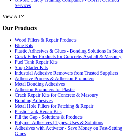
Services
View All
Our Products
Wood Fillers & Repair Products
Blue Kits
Plastic Adhesives & Glues - Bonding Solutions In Stock
Crack Filler Products for Concrete, Asphalt & Masonry
Fuel Tank Repair Kits
Shop Starter Kits
Industrial Adhesive Removers from Trusted Suppliers
Adhesive Primers & Adhesion Promoters
Metal Bonding Adhesives
Adhesion Promoters for Plastic
Crack Repair Kits for Concrete & Masonry
Bonding Adhesives
Metal Hole Fillers for Patching & Repair
Plastic Tank Repair Kits
Fill the Gap - Solutions & Products
Polymer Adhesives | Types, Uses & Solutions
Adhesives with Activator - Save Money on Fast-Setting
Glues