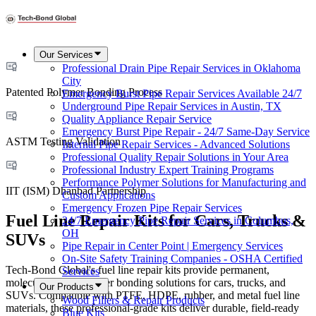
Our Services
Professional Drain Pipe Repair Services in Oklahoma
City
Patented Polymer Bonding Process
Emergency Burst Pipe Repair Services Available 24/7
Underground Pipe Repair Services in Austin, TX
Quality Appliance Repair Service
Emergency Burst Pipe Repair - 24/7 Same-Day Service
ASTM Testing Validation
Internal Pipe Repair Services - Advanced Solutions
Professional Quality Repair Solutions in Your Area
Professional Industry Expert Training Programs
Performance Polymer Solutions for Manufacturing and
IIT (ISM) Dhanbad Partnership
Custom Applications
Emergency Frozen Pipe Repair Services
Fuel Line Repair Kits for Cars, Trucks &
24/7 Emergency Pipe Repair Services in Columbus,
OH
SUVs
Pipe Repair in Center Point | Emergency Services
On-Site Safety Training Companies - OSHA Certified
Tech-Bond Global's fuel line repair kits provide permanent,
Services
molecular-level polymer bonding solutions for cars, trucks, and
Our Products
SUVs. Compatible with PTFE, HDPE, rubber, and metal fuel line
Wood Fillers & Repair Products
materials, these professional-grade kits deliver durable, field-ready
Blue Kits