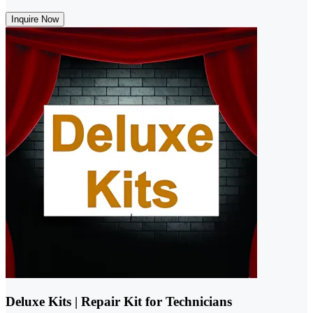
Inquire Now
Deluxe Kits | Repair Kit for Technicians