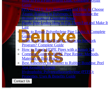
How to Fix a Fuel System Leak: Complete Repair
Guide
PFA vs PTFE: Key Differences and How to Choose
Atomic Bonding in Polymers: Understanding the
Primary Types of Chemical Bonds
Plastic Pipe Leaks: How to Fix Them Fast and Make It
Last
How to Repair Polyethylene Pipe Leaks: A Complete
Guide
What is a Managed Repair Contractor Network
Program? Complete Guide
How to Repair HDPE Pipes with a Repair Kit
Complete Guide to HDPE Pipe Repair: Methods,
Materials & Best Practices
Best Adhesives for Rubber to Rubber Bonding: Peel
Test Results & Guide
Hydrophobic Polytetrafluoroethylene (PTFE):
Properties, Uses & Benefits Guide
Contact Us