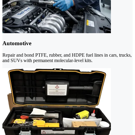
Automotive
Repair and bond PTFE, rubber, and HDPE fuel lines in cars, trucks,
and SUVs with permanent molecular-level kits.