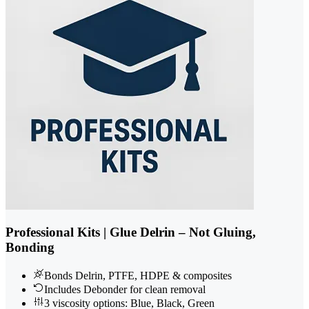
Professional Kits | Glue Delrin – Not Gluing,
Bonding
Bonds Delrin, PTFE, HDPE & composites
Includes Debonder for clean removal
3 viscosity options: Blue, Black, Green