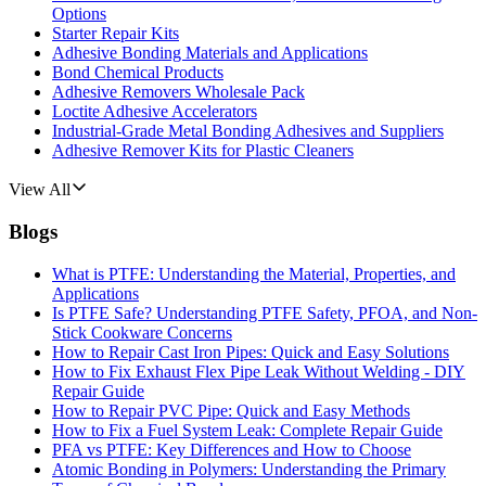
Options
Starter Repair Kits
Adhesive Bonding Materials and Applications
Bond Chemical Products
Adhesive Removers Wholesale Pack
Loctite Adhesive Accelerators
Industrial-Grade Metal Bonding Adhesives and Suppliers
Adhesive Remover Kits for Plastic Cleaners
View All
Blogs
What is PTFE: Understanding the Material, Properties, and
Applications
Is PTFE Safe? Understanding PTFE Safety, PFOA, and Non-
Stick Cookware Concerns
How to Repair Cast Iron Pipes: Quick and Easy Solutions
How to Fix Exhaust Flex Pipe Leak Without Welding - DIY
Repair Guide
How to Repair PVC Pipe: Quick and Easy Methods
How to Fix a Fuel System Leak: Complete Repair Guide
PFA vs PTFE: Key Differences and How to Choose
Atomic Bonding in Polymers: Understanding the Primary