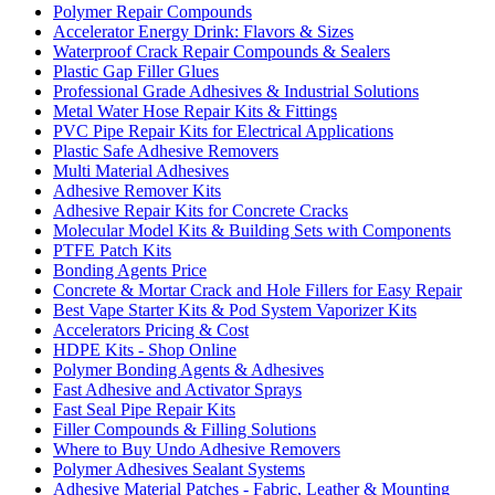
Polymer Repair Compounds
Accelerator Energy Drink: Flavors & Sizes
Waterproof Crack Repair Compounds & Sealers
Plastic Gap Filler Glues
Professional Grade Adhesives & Industrial Solutions
Metal Water Hose Repair Kits & Fittings
PVC Pipe Repair Kits for Electrical Applications
Plastic Safe Adhesive Removers
Multi Material Adhesives
Adhesive Remover Kits
Adhesive Repair Kits for Concrete Cracks
Molecular Model Kits & Building Sets with Components
PTFE Patch Kits
Bonding Agents Price
Concrete & Mortar Crack and Hole Fillers for Easy Repair
Best Vape Starter Kits & Pod System Vaporizer Kits
Accelerators Pricing & Cost
HDPE Kits - Shop Online
Polymer Bonding Agents & Adhesives
Fast Adhesive and Activator Sprays
Fast Seal Pipe Repair Kits
Filler Compounds & Filling Solutions
Where to Buy Undo Adhesive Removers
Polymer Adhesives Sealant Systems
Adhesive Material Patches - Fabric, Leather & Mounting