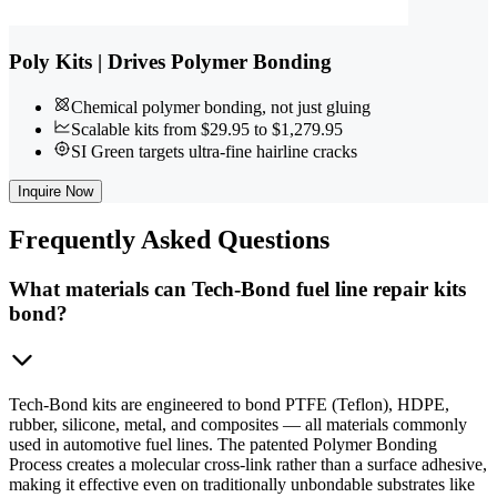
Poly Kits | Drives Polymer Bonding
Chemical polymer bonding, not just gluing
Scalable kits from $29.95 to $1,279.95
SI Green targets ultra-fine hairline cracks
Inquire Now
Frequently
Asked Questions
What materials can Tech-Bond fuel line repair kits
bond?
Tech-Bond kits are engineered to bond PTFE (Teflon), HDPE,
rubber, silicone, metal, and composites — all materials commonly
used in automotive fuel lines. The patented Polymer Bonding
Process creates a molecular cross-link rather than a surface adhesive,
making it effective even on traditionally unbondable substrates like