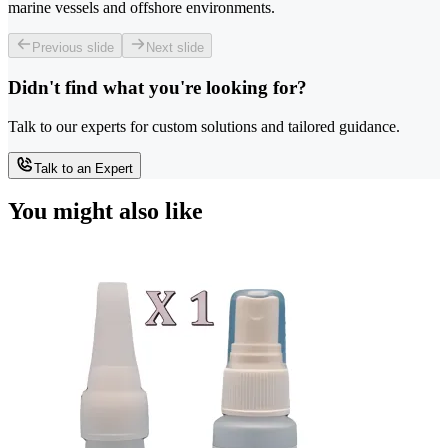
marine vessels and offshore environments.
Previous slide
Next slide
Didn't find what you're looking for?
Talk to our experts for custom solutions and tailored guidance.
Talk to an Expert
You might also like