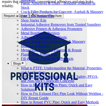
repairs that outperform conventional adhesives and stop leaks
Plastic Adhesives & Glues - Bonding Solutions In
reliably.
Stock
Crack Filler Products for Concrete, Asphalt & Masonry
Fuel Tank Repair Kits
Request a Quote
Download Brochure
Shop Starter Kits
Industrial Adhesive Removers from Trusted Suppliers
Adhesive Primers & Adhesion Promoters
Metal Bonding Adhesives
Adhesion Promoters for Plastic
Crack Repair Kits for Concrete & Masonry
Bonding Adhesives
Metal Hole Fillers for Patching & Repair
Plastic Tank Repair Kits
Fill the Gap - Solutions & Products
Blogs
What is PTFE: Understanding the Material, Properties,
and Applications
Is PTFE Safe? Understanding PTFE Safety, PFOA,
and Non-Stick Cookware Concerns
How to Repair Cast Iron Pipes: Quick and Easy
Solutions
How to Fix Exhaust Flex Pipe Leak Without Welding -
DIY Repair Guide
How to Repair PVC Pipe: Quick and Easy Methods