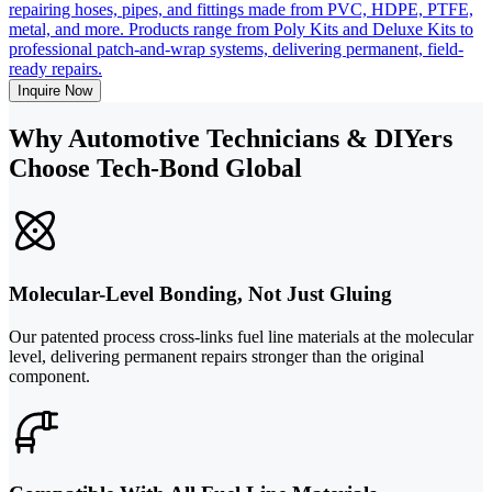
repairing hoses, pipes, and fittings made from PVC, HDPE, PTFE,
metal, and more. Products range from Poly Kits and Deluxe Kits to
professional patch-and-wrap systems, delivering permanent, field-
ready repairs.
Inquire Now
Why Automotive Technicians & DIYers
Choose Tech-Bond Global
Molecular-Level Bonding, Not Just Gluing
Our patented process cross-links fuel line materials at the molecular
level, delivering permanent repairs stronger than the original
component.