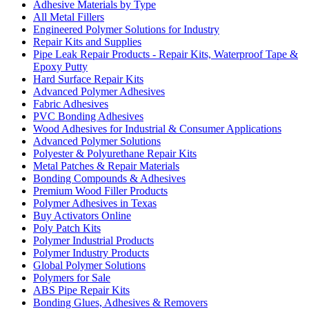
Adhesive Materials by Type
All Metal Fillers
Engineered Polymer Solutions for Industry
Repair Kits and Supplies
Pipe Leak Repair Products - Repair Kits, Waterproof Tape &
Epoxy Putty
Hard Surface Repair Kits
Advanced Polymer Adhesives
Fabric Adhesives
PVC Bonding Adhesives
Wood Adhesives for Industrial & Consumer Applications
Advanced Polymer Solutions
Polyester & Polyurethane Repair Kits
Metal Patches & Repair Materials
Bonding Compounds & Adhesives
Premium Wood Filler Products
Polymer Adhesives in Texas
Buy Activators Online
Poly Patch Kits
Polymer Industrial Products
Polymer Industry Products
Global Polymer Solutions
Polymers for Sale
ABS Pipe Repair Kits
Bonding Glues, Adhesives & Removers