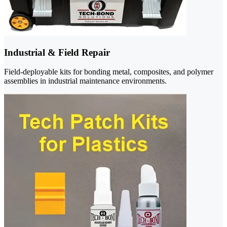
Industrial & Field Repair
Field-deployable kits for bonding metal, composites, and polymer
assemblies in industrial maintenance environments.