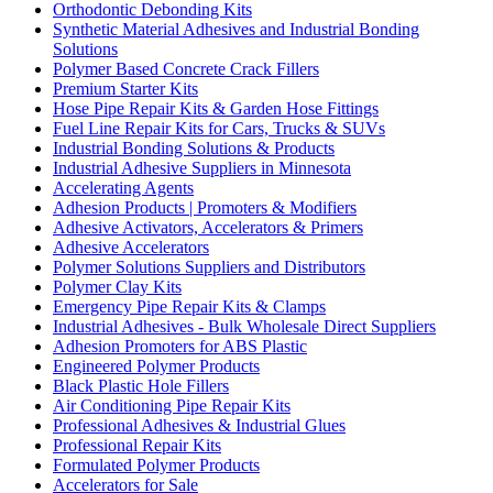
Orthodontic Debonding Kits
Synthetic Material Adhesives and Industrial Bonding
Solutions
Polymer Based Concrete Crack Fillers
Premium Starter Kits
Hose Pipe Repair Kits & Garden Hose Fittings
Fuel Line Repair Kits for Cars, Trucks & SUVs
Industrial Bonding Solutions & Products
Industrial Adhesive Suppliers in Minnesota
Accelerating Agents
Adhesion Products | Promoters & Modifiers
Adhesive Activators, Accelerators & Primers
Adhesive Accelerators
Polymer Solutions Suppliers and Distributors
Polymer Clay Kits
Emergency Pipe Repair Kits & Clamps
Industrial Adhesives - Bulk Wholesale Direct Suppliers
Adhesion Promoters for ABS Plastic
Engineered Polymer Products
Black Plastic Hole Fillers
Air Conditioning Pipe Repair Kits
Professional Adhesives & Industrial Glues
Professional Repair Kits
Formulated Polymer Products
Accelerators for Sale