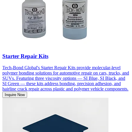
Starter Repair Kits
Tech-Bond Global's Starter Repair Kits provide molecular-level
polymer bonding solutions for automotive repair on cars, trucks, and
SUVs. Featuring three viscosity options — SI Blue, SI Black, and
SI Green — these kits address bonding, precision adhesion, and
hairline crack repair across plastic and polymer vehicle components.
Inquire Now