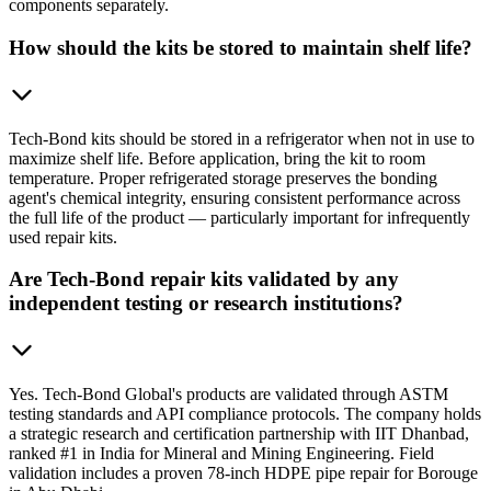
components separately.
How should the kits be stored to maintain shelf life?
Tech-Bond kits should be stored in a refrigerator when not in use to
maximize shelf life. Before application, bring the kit to room
temperature. Proper refrigerated storage preserves the bonding
agent's chemical integrity, ensuring consistent performance across
the full life of the product — particularly important for infrequently
used repair kits.
Are Tech-Bond repair kits validated by any
independent testing or research institutions?
Yes. Tech-Bond Global's products are validated through ASTM
testing standards and API compliance protocols. The company holds
a strategic research and certification partnership with IIT Dhanbad,
ranked #1 in India for Mineral and Mining Engineering. Field
validation includes a proven 78-inch HDPE pipe repair for Borouge