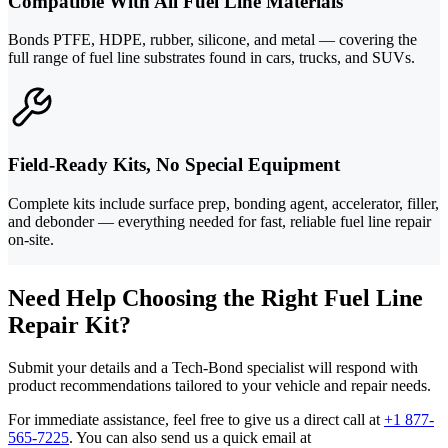
Compatible With All Fuel Line Materials
Bonds PTFE, HDPE, rubber, silicone, and metal — covering the
full range of fuel line substrates found in cars, trucks, and SUVs.
Field-Ready Kits, No Special Equipment
Complete kits include surface prep, bonding agent, accelerator, filler,
and debonder — everything needed for fast, reliable fuel line repair
on-site.
Need Help Choosing the Right Fuel Line
Repair Kit?
Submit your details and a Tech-Bond specialist will respond with
product recommendations tailored to your vehicle and repair needs.
For immediate assistance, feel free to give us a direct call at
+1 877-
565-7225
.
You can also send us a quick email at