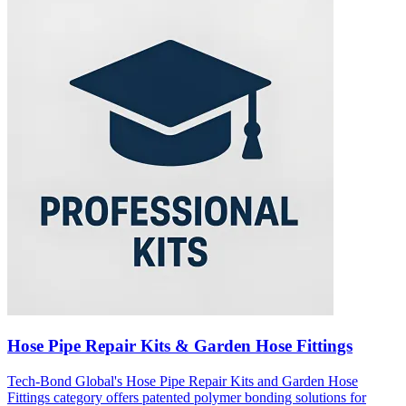
Hose Pipe Repair Kits & Garden Hose Fittings
Tech-Bond Global's Hose Pipe Repair Kits and Garden Hose
Fittings category offers patented polymer bonding solutions for