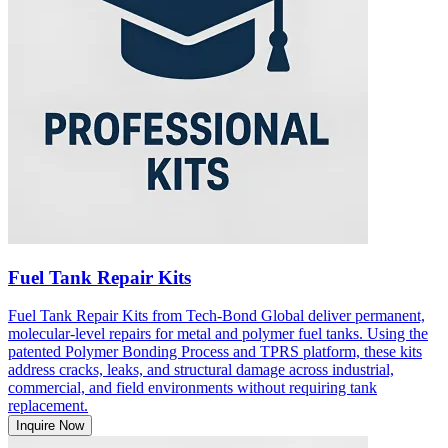
Fuel Tank Repair Kits
Fuel Tank Repair Kits from Tech-Bond Global deliver permanent,
molecular-level repairs for metal and polymer fuel tanks. Using the
patented Polymer Bonding Process and TPRS platform, these kits
address cracks, leaks, and structural damage across industrial,
commercial, and field environments without requiring tank
replacement.
Inquire Now