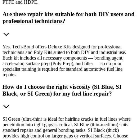
PTFE and HDPE.
Are these repair kits suitable for both DIY users and
professional technicians?
Yes. Tech-Bond offers Deluxe Kits designed for professional
technicians and Poly Kits suited to both DIY and industrial use.
Each kit includes all necessary components — bonding agent,
accelerator, surface prep (Poly Prep), and filler — so no prior
specialist training is required for standard automotive fuel line
repairs.
How do I choose the right viscosity (SI Blue, SI
Black, or SI Green) for my fuel line repair?
SI Green (ultra-thin) is ideal for hairline cracks in fuel lines where
penetration into tight gaps is critical. SI Blue (thin-medium) suits
standard repairs and general bonding tasks. SI Black (thick)
provides high control on larger gaps or vertical surfaces. Choose