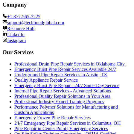
Company
+1 877-565-7225
support@techbondglobal.com
Resource Hub
LinkedIn
Instagram
Our Services
Professional Drain Pipe Repair Services in Oklahoma City
Emergency Burst Pipe Repair Services Available 24/7
Underground Pipe Repair Services in Austin, TX
Quality Appliance Repair Service
Emergency Burst Pipe Repair - 24/7 Same-Day Service
Internal Pipe Repair Services - Advanced Solutions
Professional Quality Repair Solutions in Your Area
Professional Industry Expert Training Programs
Performance Polymer Solutions for Manufacturing and
Custom Applications
Emergency Frozen Pipe Repair Services
24/7 Emergency Pipe Repair Services in Columbus, OH
Pipe Repair in Center Point | Emergency Services
On-Site Safety Training Companies - OSHA Certified