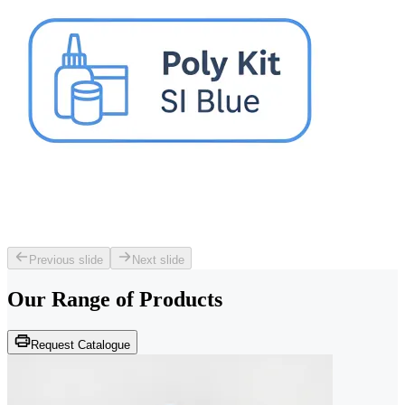
Previous slide
Next slide
Our Range of
Products
Request Catalogue