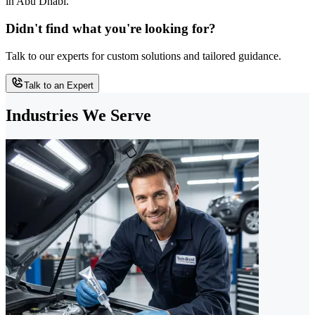
in Abu Dhabi.
Didn't find what you're looking for?
Talk to our experts for custom solutions and tailored guidance.
Talk to an Expert
Industries We Serve