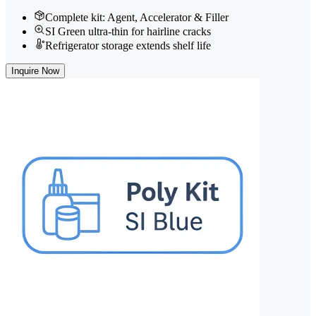
Complete kit: Agent, Accelerator & Filler
SI Green ultra-thin for hairline cracks
Refrigerator storage extends shelf life
Inquire Now