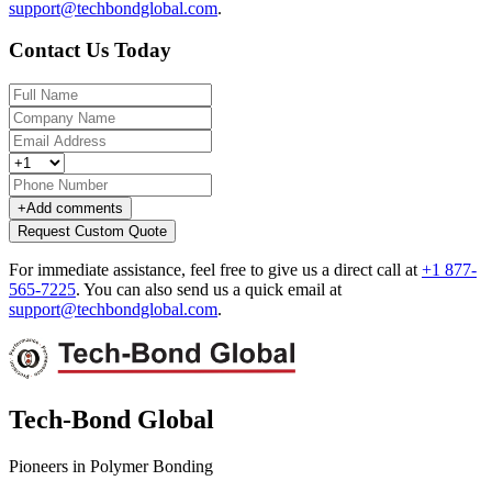
support@techbondglobal.com
.
Contact Us Today
+
Add comments
Request Custom Quote
For immediate assistance, feel free to give us a direct call at
+1 877-
565-7225
.
You can also send us a quick email at
support@techbondglobal.com
.
Tech-Bond Global
Pioneers in Polymer Bonding