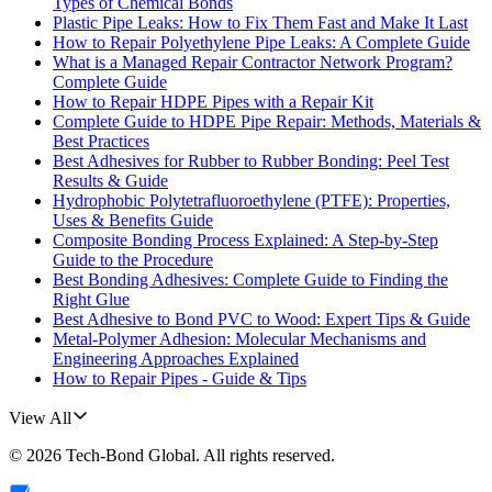
Types of Chemical Bonds
Plastic Pipe Leaks: How to Fix Them Fast and Make It Last
How to Repair Polyethylene Pipe Leaks: A Complete Guide
What is a Managed Repair Contractor Network Program?
Complete Guide
How to Repair HDPE Pipes with a Repair Kit
Complete Guide to HDPE Pipe Repair: Methods, Materials &
Best Practices
Best Adhesives for Rubber to Rubber Bonding: Peel Test
Results & Guide
Hydrophobic Polytetrafluoroethylene (PTFE): Properties,
Uses & Benefits Guide
Composite Bonding Process Explained: A Step-by-Step
Guide to the Procedure
Best Bonding Adhesives: Complete Guide to Finding the
Right Glue
Best Adhesive to Bond PVC to Wood: Expert Tips & Guide
Metal-Polymer Adhesion: Molecular Mechanisms and
Engineering Approaches Explained
How to Repair Pipes - Guide & Tips
View All
©
2026
Tech-Bond Global
. All rights reserved.