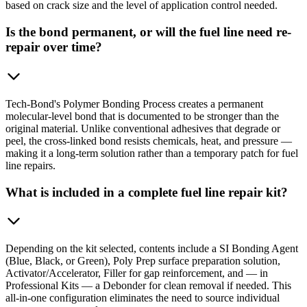
based on crack size and the level of application control needed.
Is the bond permanent, or will the fuel line need re-
repair over time?
Tech-Bond's Polymer Bonding Process creates a permanent
molecular-level bond that is documented to be stronger than the
original material. Unlike conventional adhesives that degrade or
peel, the cross-linked bond resists chemicals, heat, and pressure —
making it a long-term solution rather than a temporary patch for fuel
line repairs.
What is included in a complete fuel line repair kit?
Depending on the kit selected, contents include a SI Bonding Agent
(Blue, Black, or Green), Poly Prep surface preparation solution,
Activator/Accelerator, Filler for gap reinforcement, and — in
Professional Kits — a Debonder for clean removal if needed. This
all-in-one configuration eliminates the need to source individual