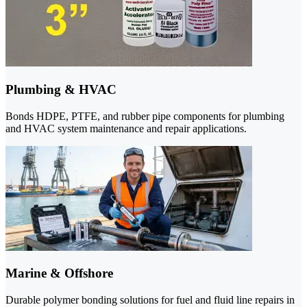
Plumbing & HVAC
Bonds HDPE, PTFE, and rubber pipe components for plumbing
and HVAC system maintenance and repair applications.
Marine & Offshore
Durable polymer bonding solutions for fuel and fluid line repairs in