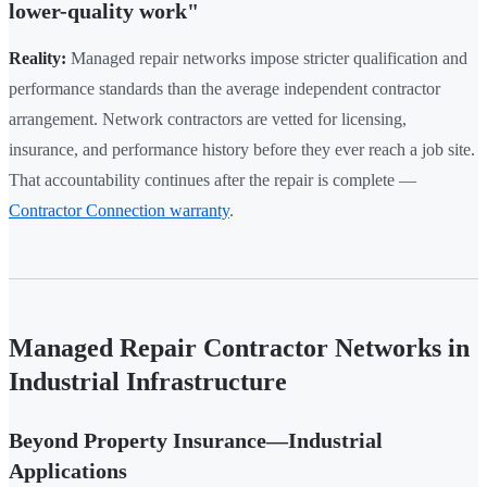
lower-quality work"
Reality:
Managed repair networks impose stricter qualification and
performance standards than the average independent contractor
arrangement. Network contractors are vetted for licensing,
insurance, and performance history before they ever reach a job site.
That accountability continues after the repair is complete —
Contractor Connection warranty
.
Managed Repair Contractor Networks in
Industrial Infrastructure
Beyond Property Insurance—Industrial
Applications