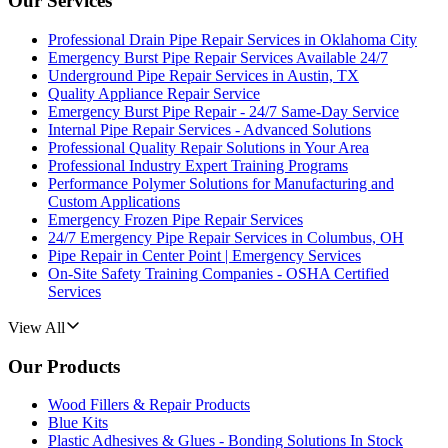
Our Services
Professional Drain Pipe Repair Services in Oklahoma City
Emergency Burst Pipe Repair Services Available 24/7
Underground Pipe Repair Services in Austin, TX
Quality Appliance Repair Service
Emergency Burst Pipe Repair - 24/7 Same-Day Service
Internal Pipe Repair Services - Advanced Solutions
Professional Quality Repair Solutions in Your Area
Professional Industry Expert Training Programs
Performance Polymer Solutions for Manufacturing and
Custom Applications
Emergency Frozen Pipe Repair Services
24/7 Emergency Pipe Repair Services in Columbus, OH
Pipe Repair in Center Point | Emergency Services
On-Site Safety Training Companies - OSHA Certified
Services
View All
Our Products
Wood Fillers & Repair Products
Blue Kits
Plastic Adhesives & Glues - Bonding Solutions In Stock