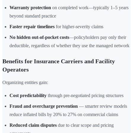
Warranty protection
on completed work—typically 1–5 years
beyond standard practice
Faster repair timelines
for higher-severity claims
No hidden out-of-pocket costs
—policyholders pay only their
deductible, regardless of whether they use the managed network
Benefits for Insurance Carriers and Facility
Operators
Organizing entities gain:
Cost predictability
through pre-negotiated pricing structures
Fraud and overcharge prevention
— smarter review models
reduce inflated bills by 20% to 27% on commercial claims
Reduced claim disputes
due to clear scope and pricing