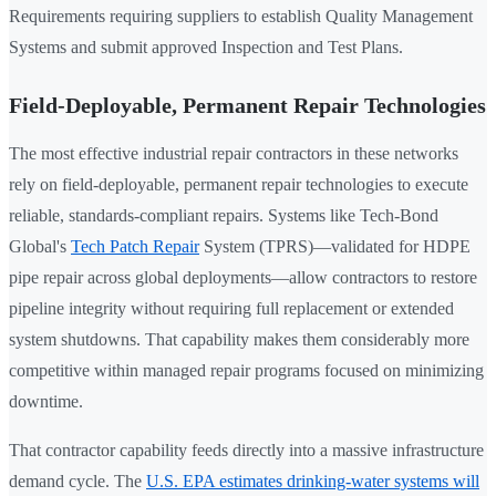
Requirements requiring suppliers to establish Quality Management
Systems and submit approved Inspection and Test Plans.
Field-Deployable, Permanent Repair Technologies
The most effective industrial repair contractors in these networks
rely on field-deployable, permanent repair technologies to execute
reliable, standards-compliant repairs. Systems like Tech-Bond
Global's
Tech Patch Repair
System (TPRS)—validated for HDPE
pipe repair across global deployments—allow contractors to restore
pipeline integrity without requiring full replacement or extended
system shutdowns. That capability makes them considerably more
competitive within managed repair programs focused on minimizing
downtime.
That contractor capability feeds directly into a massive infrastructure
demand cycle. The
U.S. EPA estimates drinking-water systems will