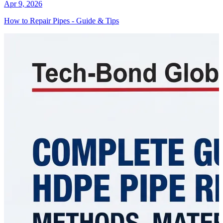
Apr 9, 2026
How to Repair Pipes - Guide & Tips