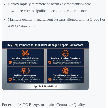
Deploy rapidly to remote or harsh environments where
downtime carries significant economic consequences
Maintain quality management systems aligned with ISO 9001 or
API Q2 standards
For example, TC Energy maintains Contractor Quality