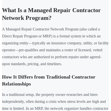
What Is a Managed Repair Contractor
Network Program?
A Managed Repair Contractor Network Program (also called a
Direct Repair Program or MRP) is a formal system in which an
organizing entity—typically an insurance company, utility, or facility
operator—pre-qualifies and maintains a roster of licensed, vetted
contractors who are authorized to perform repairs under agreed-
upon standards, pricing, and timelines.
How It Differs from Traditional Contractor
Relationships
In a traditional setup, the property owner researches and hires
independently, often during a crisis when stress levels are high and
time is limited. In an MRP, the network organizer handles contractor