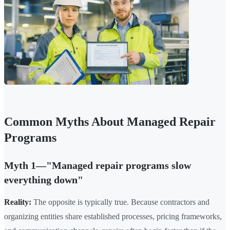
Common Myths About Managed Repair
Programs
Myth 1—"Managed repair programs slow
everything down"
Reality:
The opposite is typically true. Because contractors and
organizing entities share established processes, pricing frameworks,