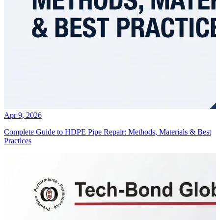
Apr 9, 2026
Complete Guide to HDPE Pipe Repair: Methods, Materials & Best
Practices