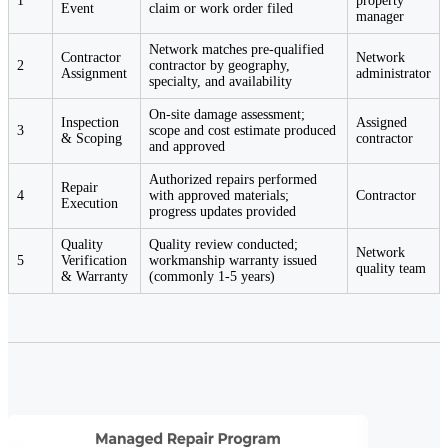
1
property
Event
claim or work order filed
manager
Network matches pre-qualified
Contractor
Network
2
contractor by geography,
Assignment
administrator
specialty, and availability
On-site damage assessment;
Inspection
Assigned
3
scope and cost estimate produced
& Scoping
contractor
and approved
Authorized repairs performed
Repair
4
with approved materials;
Contractor
Execution
progress updates provided
Quality
Quality review conducted;
Network
5
Verification
workmanship warranty issued
quality team
& Warranty
(commonly 1-5 years)