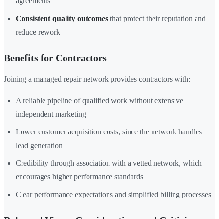
agreements
Consistent quality outcomes
that protect their reputation and
reduce rework
Benefits for Contractors
Joining a managed repair network provides contractors with:
A reliable pipeline of qualified work without extensive
independent marketing
Lower customer acquisition costs, since the network handles
lead generation
Credibility through association with a vetted network, which
encourages higher performance standards
Clear performance expectations and simplified billing processes