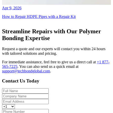
Apr 9, 2026
How to Repair HDPE Pipes with a Repair Kit
Streamline Repairs with Our Polymer
Bonding Expertise
Request a quote and our experts will contact you within 24 hours
with tailored solutions and pricing.
For immediate assistance, feel free to give us a direct call at
+1 877-
565-7225
.
You can also send us a quick email at
support@techbondglobal.com
.
Contact Us Today