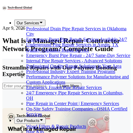
Our Services
Apr 9, 2026
Professional Drain Pipe Repair Services in Oklahoma
City
What is a Managed Repair Contractor
Emergency Burst Pipe Repair Services Available 24/7
Underground Pipe Repair Services in Austin, TX
Network Program? Complete Guide
Quality Appliance Repair Service
Emergency Burst Pipe Repair - 24/7 Same-Day Service
Internal Pipe Repair Services - Advanced Solutions
Professional Quality Repair Solutions in Your Area
Streamline Repairs with Our Polymer Bonding
Professional Industry Expert Training Programs
Expertise
Performance Polymer Solutions for Manufacturing and
Custom Applications
Learn More
Emergency Frozen Pipe Repair Services
24/7 Emergency Pipe Repair Services in Columbus,
OH
Pipe Repair in Center Point | Emergency Services
On-Site Safety Training Companies - OSHA Certified
Services
Our Products
Wood Fillers & Repair Products
Blue Kits