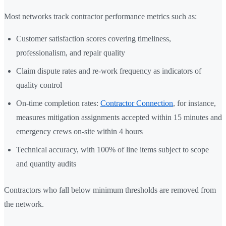
Most networks track contractor performance metrics such as:
Customer satisfaction scores covering timeliness,
professionalism, and repair quality
Claim dispute rates and re-work frequency as indicators of
quality control
On-time completion rates:
Contractor Connection
, for instance,
measures mitigation assignments accepted within 15 minutes and
emergency crews on-site within 4 hours
Technical accuracy, with 100% of line items subject to scope
and quantity audits
Contractors who fall below minimum thresholds are removed from
the network.