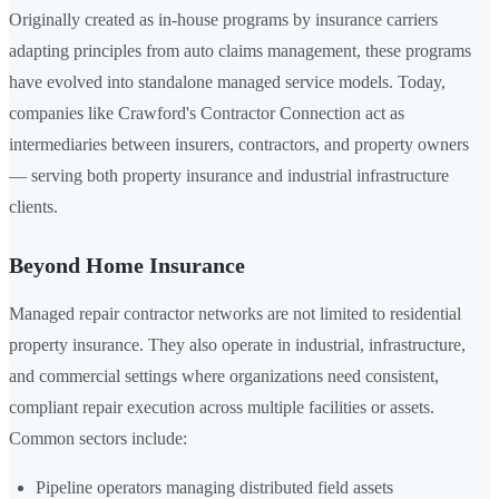
Originally created as in-house programs by insurance carriers
adapting principles from auto claims management, these programs
have evolved into standalone managed service models. Today,
companies like Crawford's Contractor Connection act as
intermediaries between insurers, contractors, and property owners
— serving both property insurance and industrial infrastructure
clients.
Beyond Home Insurance
Managed repair contractor networks are not limited to residential
property insurance. They also operate in industrial, infrastructure,
and commercial settings where organizations need consistent,
compliant repair execution across multiple facilities or assets.
Common sectors include:
Pipeline operators managing distributed field assets