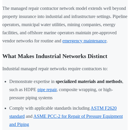
The managed repair contractor network model extends well beyond
property insurance into industrial and infrastructure settings. Pipeline
operators, municipal water utilities, mining companies, energy
facilities, and offshore marine operators maintain pre-approved
vendor networks for routine and
emergency maintenance
.
What Makes Industrial Networks Distinct
Industrial managed repair networks require contractors to:
Demonstrate expertise in
specialized materials and methods
,
such as HDPE
pipe repair
, composite wrapping, or high-
pressure piping systems
Comply with applicable standards including
ASTM F2620
standard
and
ASME PCC-2 for Repair of Pressure Equipment
and Piping