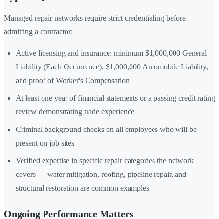
Managed repair networks require strict credentialing before
admitting a contractor:
Active licensing and insurance: minimum $1,000,000 General
Liability (Each Occurrence), $1,000,000 Automobile Liability,
and proof of Worker's Compensation
At least one year of financial statements or a passing credit rating
review demonstrating trade experience
Criminal background checks on all employees who will be
present on job sites
Verified expertise in specific repair categories the network
covers — water mitigation, roofing, pipeline repair, and
structural restoration are common examples
Ongoing Performance Matters