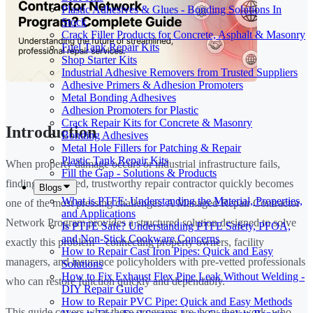
Plastic Adhesives & Glues - Bonding Solutions In
Stock
Crack Filler Products for Concrete, Asphalt & Masonry
Fuel Tank Repair Kits
Shop Starter Kits
Industrial Adhesive Removers from Trusted Suppliers
Adhesive Primers & Adhesion Promoters
Metal Bonding Adhesives
Adhesion Promoters for Plastic
Crack Repair Kits for Concrete & Masonry
Introduction
Bonding Adhesives
Metal Hole Fillers for Patching & Repair
Plastic Tank Repair Kits
When property damage occurs or industrial infrastructure fails,
Fill the Gap - Solutions & Products
finding a qualified, trustworthy repair contractor quickly becomes
Blogs
What is PTFE: Understanding the Material, Properties,
one of the most pressing challenges. A Managed Repair Contractor
and Applications
Network Program provides a structured solution designed to solve
Is PTFE Safe? Understanding PTFE Safety, PFOA,
and Non-Stick Cookware Concerns
exactly this problem—connecting property owners, facility
How to Repair Cast Iron Pipes: Quick and Easy
managers, and insurance policyholders with pre-vetted professionals
Solutions
How to Fix Exhaust Flex Pipe Leak Without Welding -
who can restore function quickly and dependably.
DIY Repair Guide
How to Repair PVC Pipe: Quick and Easy Methods
This guide covers what these programs are, how they work, who