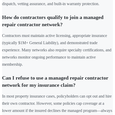
dispatch, vetting assurance, and built-in warranty protection.
How do contractors qualify to join a managed
repair contractor network?
Contractors must maintain active licensing, appropriate insurance
(typically $1M+ General Liability), and demonstrated trade
experience. Many networks also require specialty certifications, and
networks monitor ongoing performance to maintain active
membership.
Can I refuse to use a managed repair contractor
network for my insurance claim?
In most property insurance cases, policyholders can opt out and hire
their own contractor. However, some policies cap coverage at a
lower amount if the insured declines the managed program—always