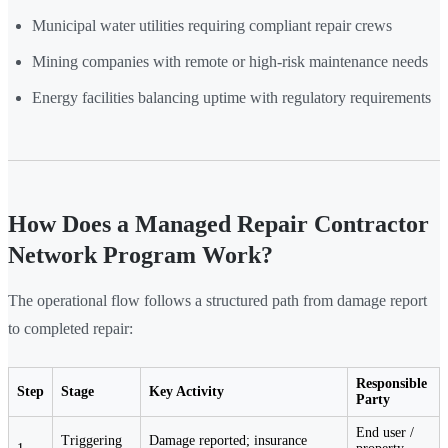
Municipal water utilities requiring compliant repair crews
Mining companies with remote or high-risk maintenance needs
Energy facilities balancing uptime with regulatory requirements
How Does a Managed Repair Contractor
Network Program Work?
The operational flow follows a structured path from damage report
to completed repair:
Responsible
Step
Stage
Key Activity
Party
End user /
Triggering
Damage reported; insurance