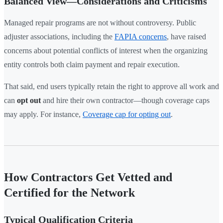
Balanced View—Considerations and Criticisms
Managed repair programs are not without controversy. Public
adjuster associations, including the
FAPIA concerns
, have raised
concerns about potential conflicts of interest when the organizing
entity controls both claim payment and repair execution.
That said, end users typically retain the right to approve all work and
can
opt out
and hire their own contractor—though coverage caps
may apply. For instance,
Coverage cap for opting out
.
How Contractors Get Vetted and
Certified for the Network
Typical Qualification Criteria