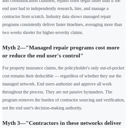
and communication channels, repairs often begin faster than if the
end user had to independently research, hire, and manage a
contractor from scratch. Industry data shows managed repair
programs consistently deliver faster timelines, averaging more than
two weeks shorter for higher-severity claims.
Myth 2—"Managed repair programs cost more
or reduce the end user's control"
For property insurance claims, the policyholder's only out-of-pocket
cost remains their deductible — regardless of whether they use the
managed network. End users authorize and approve all work
throughout the process. They are not passive bystanders. The
program removes the burden of contractor sourcing and verification,
not the end user's decision-making authority.
Myth 3—"Contractors in these networks deliver