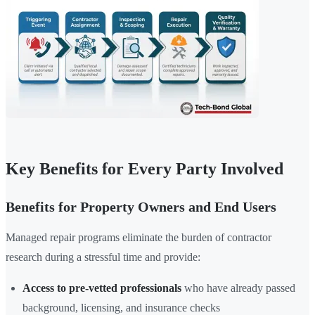
Key Benefits for Every Party Involved
Benefits for Property Owners and End Users
Managed repair programs eliminate the burden of contractor
research during a stressful time and provide:
Access to pre-vetted professionals
who have already passed
background, licensing, and insurance checks