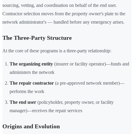
sourcing, vetting, and coordination on behalf of the end user.
Contractor selection moves from the property owner's plate to the
network administrator's — handled before any emergency arises.
The Three-Party Structure
At the core of these programs is a three-party relationship:
The organizing entity
(insurer or facility operator)—funds and
administers the network
The repair contractor
(a pre-approved network member)—
performs the work
The end user
(policyholder, property owner, or facility
manager)—receives the repair services
Origins and Evolution