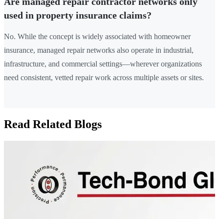
Are managed repair contractor networks only
used in property insurance claims?
No. While the concept is widely associated with homeowner
insurance, managed repair networks also operate in industrial,
infrastructure, and commercial settings—wherever organizations
need consistent, vetted repair work across multiple assets or sites.
Read Related Blogs