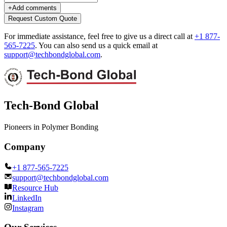
+
Add comments
Request Custom Quote
For immediate assistance, feel free to give us a direct call at
+1 877-
565-7225
.
You can also send us a quick email at
support@techbondglobal.com
.
Tech-Bond Global
Pioneers in Polymer Bonding
Company
+1 877-565-7225
support@techbondglobal.com
Resource Hub
LinkedIn
Instagram