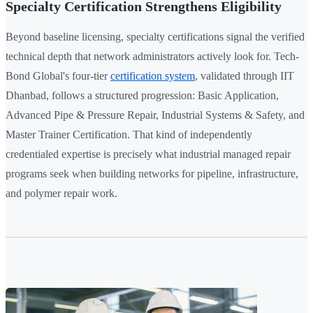
Specialty Certification Strengthens Eligibility
Beyond baseline licensing, specialty certifications signal the verified
technical depth that network administrators actively look for. Tech-
Bond Global's four-tier
certification system
, validated through IIT
Dhanbad, follows a structured progression: Basic Application,
Advanced Pipe & Pressure Repair, Industrial Systems & Safety, and
Master Trainer Certification. That kind of independently
credentialed expertise is precisely what industrial managed repair
programs seek when building networks for pipeline, infrastructure,
and polymer repair work.