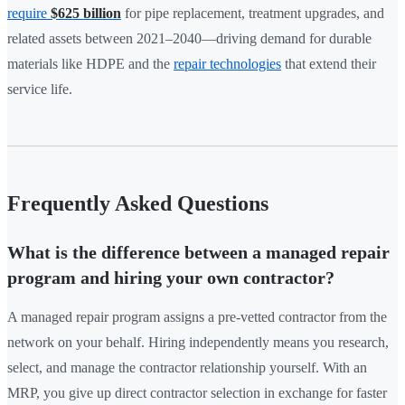
require
$625 billion
for pipe replacement, treatment upgrades, and
related assets between 2021–2040—driving demand for durable
materials like HDPE and the
repair technologies
that extend their
service life.
Frequently Asked Questions
What is the difference between a managed repair
program and hiring your own contractor?
A managed repair program assigns a pre-vetted contractor from the
network on your behalf. Hiring independently means you research,
select, and manage the contractor relationship yourself. With an
MRP, you give up direct contractor selection in exchange for faster