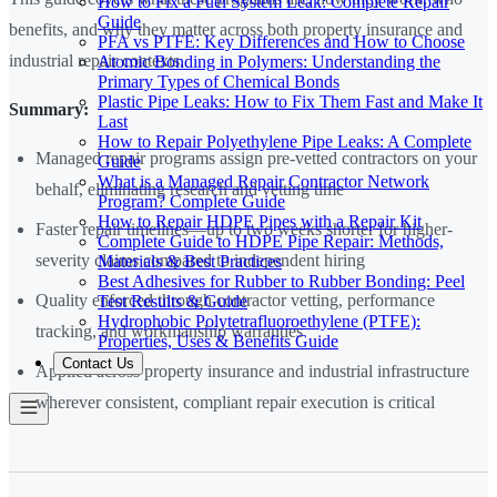
How to Fix a Fuel System Leak: Complete Repair
Guide
benefits, and why they matter across both property insurance and
PFA vs PTFE: Key Differences and How to Choose
industrial repair contexts.
Atomic Bonding in Polymers: Understanding the
Primary Types of Chemical Bonds
Plastic Pipe Leaks: How to Fix Them Fast and Make It
Summary:
Last
How to Repair Polyethylene Pipe Leaks: A Complete
Managed repair programs assign pre-vetted contractors on your
Guide
What is a Managed Repair Contractor Network
behalf, eliminating research and vetting time
Program? Complete Guide
How to Repair HDPE Pipes with a Repair Kit
Faster repair timelines—up to two weeks shorter for higher-
Complete Guide to HDPE Pipe Repair: Methods,
severity claims compared to independent hiring
Materials & Best Practices
Best Adhesives for Rubber to Rubber Bonding: Peel
Quality enforced through contractor vetting, performance
Test Results & Guide
Hydrophobic Polytetrafluoroethylene (PTFE):
tracking, and workmanship warranties
Properties, Uses & Benefits Guide
Contact Us
Applied across property insurance and industrial infrastructure
wherever consistent, compliant repair execution is critical