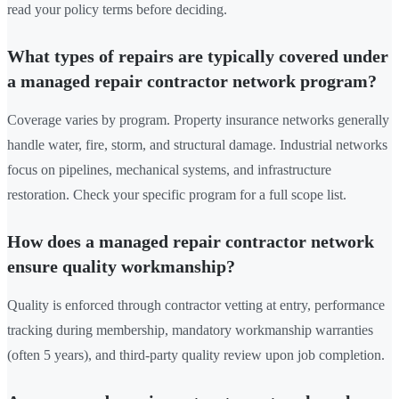
read your policy terms before deciding.
What types of repairs are typically covered under
a managed repair contractor network program?
Coverage varies by program. Property insurance networks generally
handle water, fire, storm, and structural damage. Industrial networks
focus on pipelines, mechanical systems, and infrastructure
restoration. Check your specific program for a full scope list.
How does a managed repair contractor network
ensure quality workmanship?
Quality is enforced through contractor vetting at entry, performance
tracking during membership, mandatory workmanship warranties
(often 5 years), and third-party quality review upon job completion.