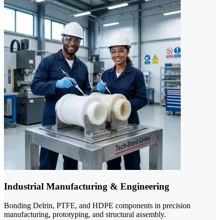
Industrial Manufacturing & Engineering
Bonding Delrin, PTFE, and HDPE components in precision
manufacturing, prototyping, and structural assembly.