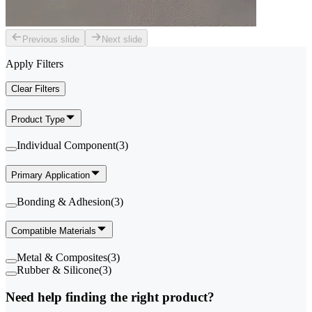
Previous slide
Next slide
Apply Filters
Clear Filters
Product Type
Individual Component
(
3
)
Primary Application
Bonding & Adhesion
(
3
)
Compatible Materials
Metal & Composites
(
3
)
Rubber & Silicone
(
3
)
Need help finding the right product?