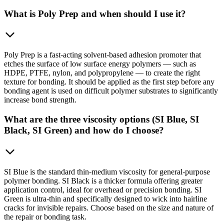
What is Poly Prep and when should I use it?
Poly Prep is a fast-acting solvent-based adhesion promoter that
etches the surface of low surface energy polymers — such as
HDPE, PTFE, nylon, and polypropylene — to create the right
texture for bonding. It should be applied as the first step before any
bonding agent is used on difficult polymer substrates to significantly
increase bond strength.
What are the three viscosity options (SI Blue, SI
Black, SI Green) and how do I choose?
SI Blue is the standard thin-medium viscosity for general-purpose
polymer bonding. SI Black is a thicker formula offering greater
application control, ideal for overhead or precision bonding. SI
Green is ultra-thin and specifically designed to wick into hairline
cracks for invisible repairs. Choose based on the size and nature of
the repair or bonding task.