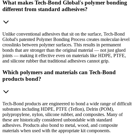
What makes Tech-Bond Global's polymer bonding
different from standard adhesives?
Unlike conventional adhesives that sit on the surface, Tech-Bond
Global's patented Polymer Bonding Process creates molecular-level
crosslinks between polymer surfaces. This results in permanent
bonds that are stronger than the original material — not just glued
joints — making it effective even on materials like HDPE, PTFE,
and silicone rubber that traditional adhesives cannot grip.
Which polymers and materials can Tech-Bond
products bond?
Tech-Bond products are engineered to bond a wide range of difficult
substrates including HDPE, PTFE (Teflon), Delrin (POM),
polypropylene, nylon, silicone rubber, and composites. Many of
these are historically considered unbondable with standard
adhesives. Products also bond to metal, wood, and composite
materials when used with the appropriate kit components.