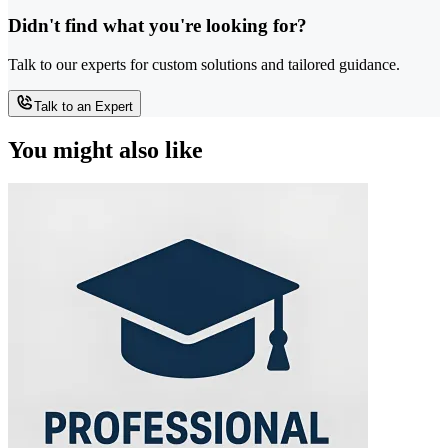
Didn't find what you're looking for?
Talk to our experts for custom solutions and tailored guidance.
Talk to an Expert
You might also like