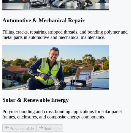
Automotive & Mechanical Repair
Filling cracks, repairing stripped threads, and bonding polymer and
metal parts in automotive and mechanical maintenance.
Solar & Renewable Energy
Polymer bonding and cross-bonding applications for solar panel
frames, enclosures, and composite energy components.
Previous slide
Next slide