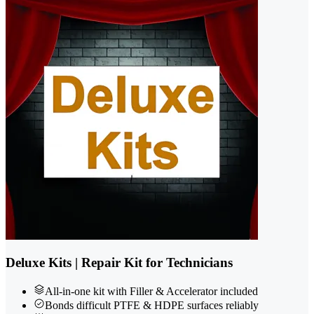
Deluxe Kits | Repair Kit for Technicians
All-in-one kit with Filler & Accelerator included
Bonds difficult PTFE & HDPE surfaces reliably