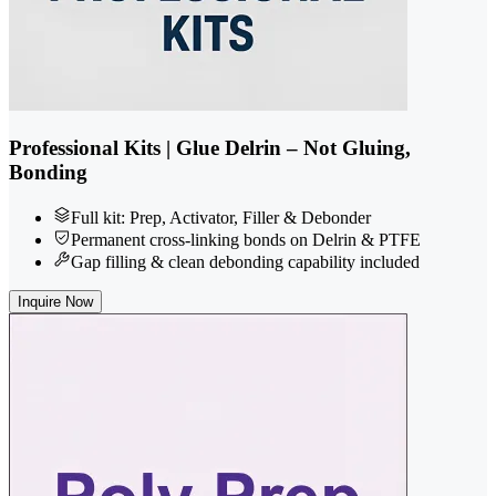
Professional Kits | Glue Delrin – Not Gluing,
Bonding
Full kit: Prep, Activator, Filler & Debonder
Permanent cross-linking bonds on Delrin & PTFE
Gap filling & clean debonding capability included
Inquire Now