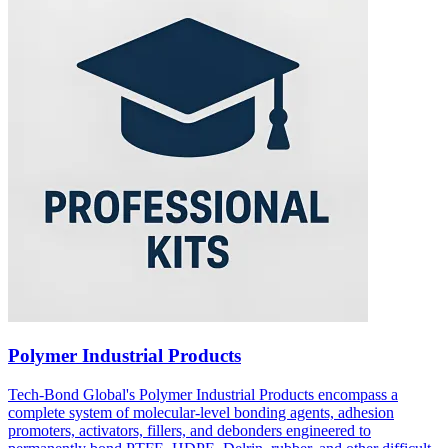
Polymer Industrial Products
Tech-Bond Global's Polymer Industrial Products encompass a
complete system of molecular-level bonding agents, adhesion
promoters, activators, fillers, and debonders engineered to