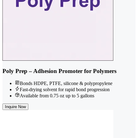
Poly Prep – Adhesion Promoter for Polymers
Bonds HDPE, PTFE, silicone & polypropylene
Fast-drying solvent for rapid bond progression
Available from 0.75 oz up to 5 gallons
Inquire Now