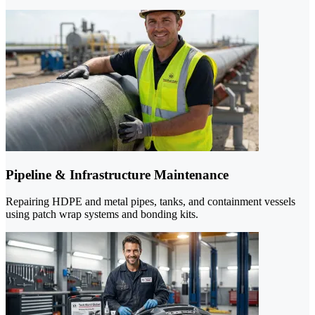
Pipeline & Infrastructure Maintenance
Repairing HDPE and metal pipes, tanks, and containment vessels
using patch wrap systems and bonding kits.