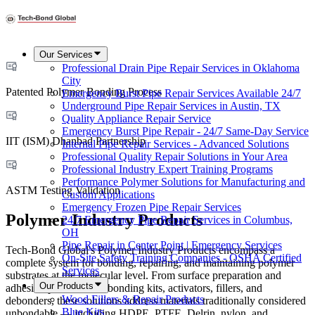
Our Services
Professional Drain Pipe Repair Services in Oklahoma
City
Patented Polymer Bonding Process
Emergency Burst Pipe Repair Services Available 24/7
Underground Pipe Repair Services in Austin, TX
Quality Appliance Repair Service
Emergency Burst Pipe Repair - 24/7 Same-Day Service
IIT (ISM) Dhanbad Partnership
Internal Pipe Repair Services - Advanced Solutions
Professional Quality Repair Solutions in Your Area
Professional Industry Expert Training Programs
Performance Polymer Solutions for Manufacturing and
ASTM Testing Validation
Custom Applications
Emergency Frozen Pipe Repair Services
Polymer Industry Products
24/7 Emergency Pipe Repair Services in Columbus,
OH
Pipe Repair in Center Point | Emergency Services
Tech-Bond Global's Polymer Industry Products encompass a
On-Site Safety Training Companies - OSHA Certified
complete system for bonding, repairing, and maintaining polymer
Services
substrates at the molecular level. From surface preparation and
Our Products
adhesion promotion to bonding kits, activators, fillers, and
Wood Fillers & Repair Products
debonders, these solutions address materials traditionally considered
Blue Kits
unbondable — including HDPE, PTFE, Delrin, nylon, and