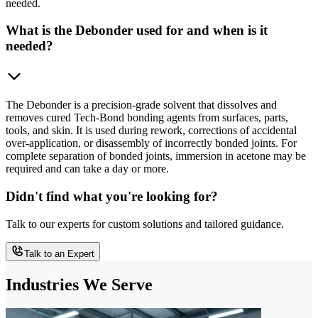
needed.
What is the Debonder used for and when is it
needed?
The Debonder is a precision-grade solvent that dissolves and
removes cured Tech-Bond bonding agents from surfaces, parts,
tools, and skin. It is used during rework, corrections of accidental
over-application, or disassembly of incorrectly bonded joints. For
complete separation of bonded joints, immersion in acetone may be
required and can take a day or more.
Didn't find what you're looking for?
Talk to our experts for custom solutions and tailored guidance.
Talk to an Expert
Industries We Serve