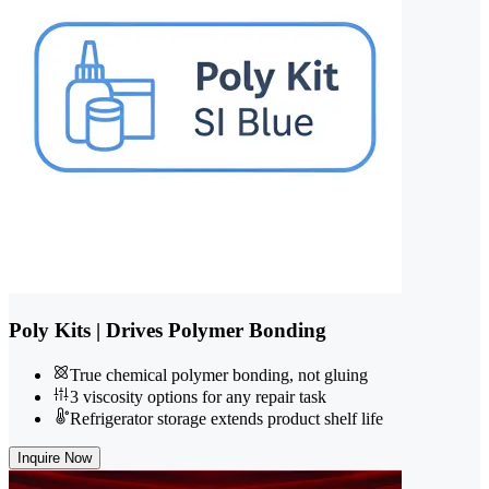
Poly Kits | Drives Polymer Bonding
True chemical polymer bonding, not gluing
3 viscosity options for any repair task
Refrigerator storage extends product shelf life
Inquire Now