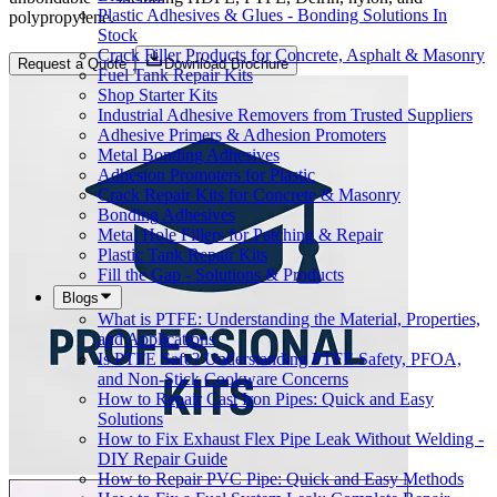
Plastic Adhesives & Glues - Bonding Solutions In
polypropylene.
Stock
Crack Filler Products for Concrete, Asphalt & Masonry
Request a Quote
Download Brochure
Fuel Tank Repair Kits
Shop Starter Kits
Industrial Adhesive Removers from Trusted Suppliers
Adhesive Primers & Adhesion Promoters
Metal Bonding Adhesives
Adhesion Promoters for Plastic
Crack Repair Kits for Concrete & Masonry
Bonding Adhesives
Metal Hole Fillers for Patching & Repair
Plastic Tank Repair Kits
Fill the Gap - Solutions & Products
Blogs
What is PTFE: Understanding the Material, Properties,
and Applications
Is PTFE Safe? Understanding PTFE Safety, PFOA,
and Non-Stick Cookware Concerns
How to Repair Cast Iron Pipes: Quick and Easy
Solutions
How to Fix Exhaust Flex Pipe Leak Without Welding -
DIY Repair Guide
How to Repair PVC Pipe: Quick and Easy Methods