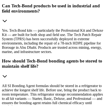
Can Tech-Bond products be used in industrial and
field environments?
Yes. Tech-Bond kits — particularly the Professional Kit and Deluxe
Kit — are built for both shop and field use. The Tech Patch Repair
System (TPRS) has been successfully deployed in extreme
environments, including the repair of a 78-inch HDPE pipeline for
Borouge in Abu Dhabi. Products are trusted across mining, energy,
marine, and infrastructure sectors.
How should Tech-Bond bonding agents be stored to
maintain shelf life?
All SI Bonding Agent formulas should be stored in a refrigerator to
achieve the longest shelf life. Before use, bring the product back to
room temperature. This refrigerator storage recommendation applies
to all kit variants — Starter, Basic, Deluxe, and Professional — and
ensures the bonding agent retains full chemical efficacy until