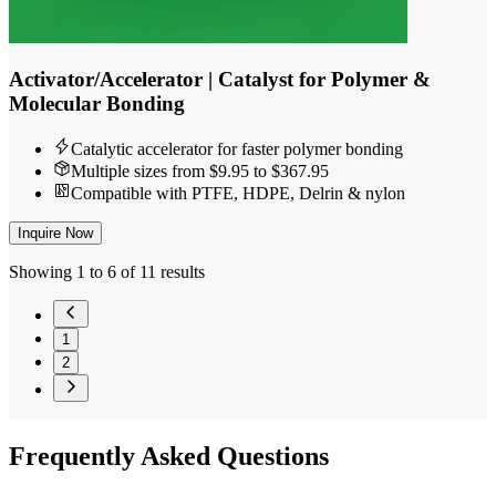
Activator/Accelerator | Catalyst for Polymer &
Molecular Bonding
Catalytic accelerator for faster polymer bonding
Multiple sizes from $9.95 to $367.95
Compatible with PTFE, HDPE, Delrin & nylon
Inquire Now
Showing 1 to 6 of 11 results
1
2
Frequently
Asked Questions