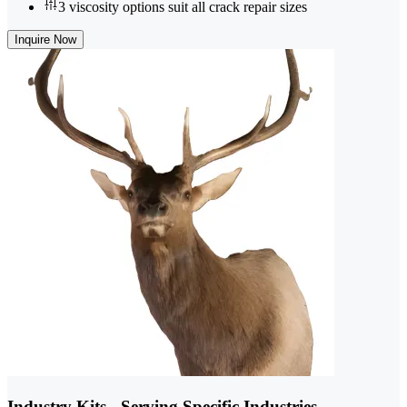
3 viscosity options suit all crack repair sizes
Inquire Now
Industry Kits - Serving Specific Industries