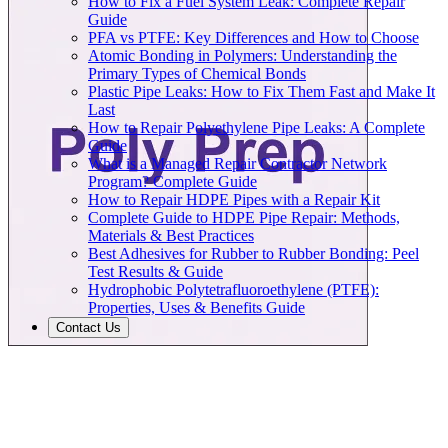
How to Fix a Fuel System Leak: Complete Repair
Guide
PFA vs PTFE: Key Differences and How to Choose
Atomic Bonding in Polymers: Understanding the
Primary Types of Chemical Bonds
Plastic Pipe Leaks: How to Fix Them Fast and Make It
Last
How to Repair Polyethylene Pipe Leaks: A Complete
Guide
What is a Managed Repair Contractor Network
Program? Complete Guide
How to Repair HDPE Pipes with a Repair Kit
Complete Guide to HDPE Pipe Repair: Methods,
Materials & Best Practices
Best Adhesives for Rubber to Rubber Bonding: Peel
Test Results & Guide
Hydrophobic Polytetrafluoroethylene (PTFE):
Properties, Uses & Benefits Guide
Contact Us