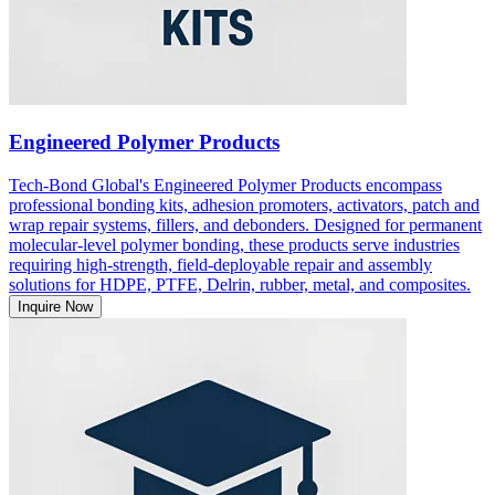
Engineered Polymer Products
Tech-Bond Global's Engineered Polymer Products encompass
professional bonding kits, adhesion promoters, activators, patch and
wrap repair systems, fillers, and debonders. Designed for permanent
molecular-level polymer bonding, these products serve industries
requiring high-strength, field-deployable repair and assembly
solutions for HDPE, PTFE, Delrin, rubber, metal, and composites.
Inquire Now