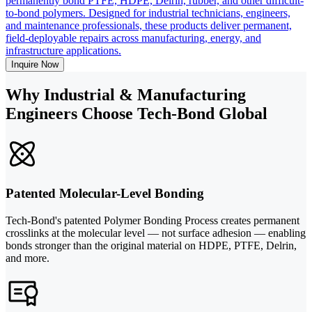
permanently bond PTFE, HDPE, Delrin, rubber, and other difficult-
to-bond polymers. Designed for industrial technicians, engineers,
and maintenance professionals, these products deliver permanent,
field-deployable repairs across manufacturing, energy, and
infrastructure applications.
Inquire Now
Why Industrial & Manufacturing
Engineers Choose Tech-Bond Global
Patented Molecular-Level Bonding
Tech-Bond's patented Polymer Bonding Process creates permanent
crosslinks at the molecular level — not surface adhesion — enabling
bonds stronger than the original material on HDPE, PTFE, Delrin,
and more.