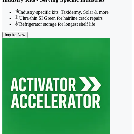
Industry-specific kits: Taxidermy, Solar & more
Ultra-thin SI Green for hairline crack repairs
Refrigerator storage for longest shelf life
Inquire Now