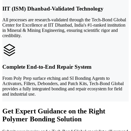
IIT (ISM) Dhanbad-Validated Technology
All processes are research-validated through the Tech-Bond Global
Center for Excellence at IIT Dhanbad, India's #1-ranked institution
in Mineral & Mining Engineering, ensuring scientific rigor and
credibility.
Complete End-to-End Repair System
From Poly Prep surface etching and SI Bonding Agents to
Activators, Fillers, Debonders, and Patch Kits, Tech-Bond Global
provides a fully integrated bonding and repair ecosystem for field
and industrial use.
Get Expert Guidance on the Right
Polymer Bonding Solution