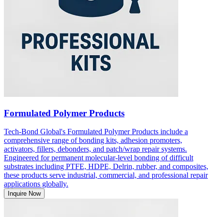
Formulated Polymer Products
Tech-Bond Global's Formulated Polymer Products include a
comprehensive range of bonding kits, adhesion promoters,
activators, fillers, debonders, and patch/wrap repair systems.
Engineered for permanent molecular-level bonding of difficult
substrates including PTFE, HDPE, Delrin, rubber, and composites,
these products serve industrial, commercial, and professional repair
applications globally.
Inquire Now