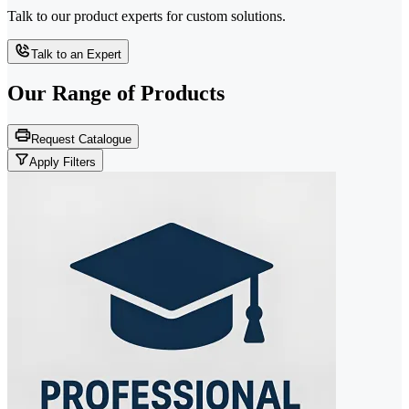
Talk to our product experts for custom solutions.
Talk to an Expert
Our Range of
Products
Request Catalogue
Apply Filters