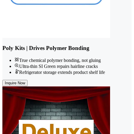
Poly Kits | Drives Polymer Bonding
True chemical polymer bonding, not gluing
Ultra-thin SI Green repairs hairline cracks
Refrigerator storage extends product shelf life
Inquire Now