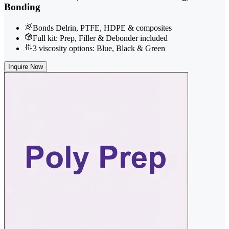
Bonding
Bonds Delrin, PTFE, HDPE & composites
Full kit: Prep, Filler & Debonder included
3 viscosity options: Blue, Black & Green
Inquire Now