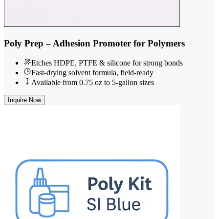
Poly Prep – Adhesion Promoter for Polymers
Etches HDPE, PTFE & silicone for strong bonds
Fast-drying solvent formula, field-ready
Available from 0.75 oz to 5-gallon sizes
Inquire Now