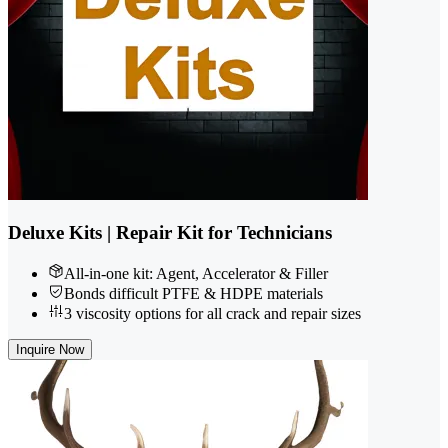
Deluxe Kits | Repair Kit for Technicians
All-in-one kit: Agent, Accelerator & Filler
Bonds difficult PTFE & HDPE materials
3 viscosity options for all crack and repair sizes
Inquire Now