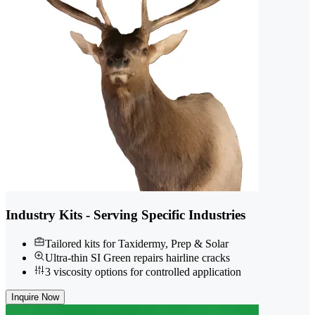
Industry Kits - Serving Specific Industries
Tailored kits for Taxidermy, Prep & Solar
Ultra-thin SI Green repairs hairline cracks
3 viscosity options for controlled application
Inquire Now