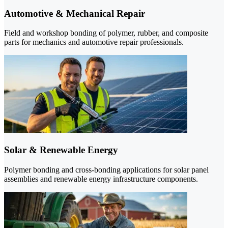
Automotive & Mechanical Repair
Field and workshop bonding of polymer, rubber, and composite
parts for mechanics and automotive repair professionals.
Solar & Renewable Energy
Polymer bonding and cross-bonding applications for solar panel
assemblies and renewable energy infrastructure components.