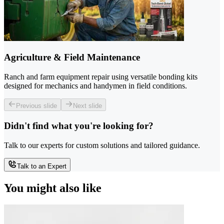
Agriculture & Field Maintenance
Ranch and farm equipment repair using versatile bonding kits
designed for mechanics and handymen in field conditions.
Previous slide
Next slide
Didn't find what you're looking for?
Talk to our experts for custom solutions and tailored guidance.
Talk to an Expert
You might also like