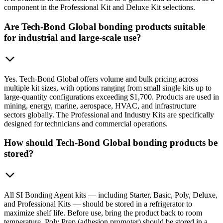
component in the Professional Kit and Deluxe Kit selections.
Are Tech-Bond Global bonding products suitable
for industrial and large-scale use?
Yes. Tech-Bond Global offers volume and bulk pricing across
multiple kit sizes, with options ranging from small single kits up to
large-quantity configurations exceeding $1,700. Products are used in
mining, energy, marine, aerospace, HVAC, and infrastructure
sectors globally. The Professional and Industry Kits are specifically
designed for technicians and commercial operations.
How should Tech-Bond Global bonding products be
stored?
All SI Bonding Agent kits — including Starter, Basic, Poly, Deluxe,
and Professional Kits — should be stored in a refrigerator to
maximize shelf life. Before use, bring the product back to room
temperature. Poly Prep (adhesion promoter) should be stored in a