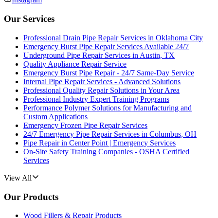
Our Services
Professional Drain Pipe Repair Services in Oklahoma City
Emergency Burst Pipe Repair Services Available 24/7
Underground Pipe Repair Services in Austin, TX
Quality Appliance Repair Service
Emergency Burst Pipe Repair - 24/7 Same-Day Service
Internal Pipe Repair Services - Advanced Solutions
Professional Quality Repair Solutions in Your Area
Professional Industry Expert Training Programs
Performance Polymer Solutions for Manufacturing and
Custom Applications
Emergency Frozen Pipe Repair Services
24/7 Emergency Pipe Repair Services in Columbus, OH
Pipe Repair in Center Point | Emergency Services
On-Site Safety Training Companies - OSHA Certified
Services
View All
Our Products
Wood Fillers & Repair Products