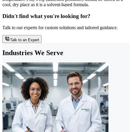
cool, dry place as it is a solvent-based formula.
Didn't find what you're looking for?
Talk to our experts for custom solutions and tailored guidance.
Talk to an Expert
Industries We Serve