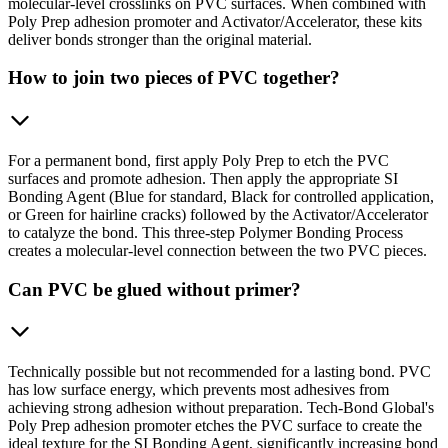
molecular-level crosslinks on PVC surfaces. When combined with
Poly Prep adhesion promoter and Activator/Accelerator, these kits
deliver bonds stronger than the original material.
How to join two pieces of PVC together?
For a permanent bond, first apply Poly Prep to etch the PVC
surfaces and promote adhesion. Then apply the appropriate SI
Bonding Agent (Blue for standard, Black for controlled application,
or Green for hairline cracks) followed by the Activator/Accelerator
to catalyze the bond. This three-step Polymer Bonding Process
creates a molecular-level connection between the two PVC pieces.
Can PVC be glued without primer?
Technically possible but not recommended for a lasting bond. PVC
has low surface energy, which prevents most adhesives from
achieving strong adhesion without preparation. Tech-Bond Global's
Poly Prep adhesion promoter etches the PVC surface to create the
ideal texture for the SI Bonding Agent, significantly increasing bond