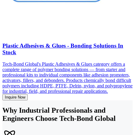
Plastic Adhesives & Glues - Bonding Solutions In
Stock
Tech-Bond Global's Plastic Adhesives & Glues category offers a
complete range of polymer bonding solutions — from starter and
professional kits to individual components like adhesion promoters,
activators, fillers, and debonders. Products chemically bond difficult
polymers including HDPE, PTFE, Delrin, nylon, and polypropylene
for industrial, field, and professional repair applications.
Inquire Now
Why Industrial Professionals and
Engineers Choose Tech-Bond Global