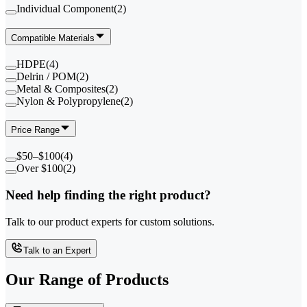
Individual Component
(
2
)
Compatible Materials
HDPE
(
4
)
Delrin / POM
(
2
)
Metal & Composites
(
2
)
Nylon & Polypropylene
(
2
)
Price Range
$50–$100
(
4
)
Over $100
(
2
)
Need help finding the right product?
Talk to our product experts for custom solutions.
Talk to an Expert
Our Range of
Products