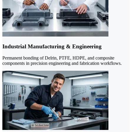
Industrial Manufacturing & Engineering
Permanent bonding of Delrin, PTFE, HDPE, and composite
components in precision engineering and fabrication workflows.