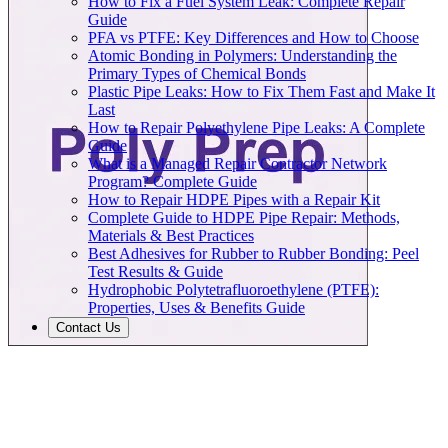
How to Fix a Fuel System Leak: Complete Repair
Guide
PFA vs PTFE: Key Differences and How to Choose
Atomic Bonding in Polymers: Understanding the
Primary Types of Chemical Bonds
Plastic Pipe Leaks: How to Fix Them Fast and Make It
Last
How to Repair Polyethylene Pipe Leaks: A Complete
Guide
What is a Managed Repair Contractor Network
Program? Complete Guide
How to Repair HDPE Pipes with a Repair Kit
Complete Guide to HDPE Pipe Repair: Methods,
Materials & Best Practices
Best Adhesives for Rubber to Rubber Bonding: Peel
Test Results & Guide
Hydrophobic Polytetrafluoroethylene (PTFE):
Properties, Uses & Benefits Guide
Contact Us