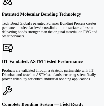
Patented Molecular Bonding Technology
Tech-Bond Global's patented Polymer Bonding Process creates
permanent molecular-level crosslinks — not surface adhesion —
delivering bonds stronger than the original material on PVC and
other polymers.
IIT-Validated, ASTM-Tested Performance
Products are validated through a strategic partnership with IIT
Dhanbad and tested to ASTM standards, ensuring scientifically
proven reliability for critical industrial bonding applications.
Complete Bonding System — Field Ready