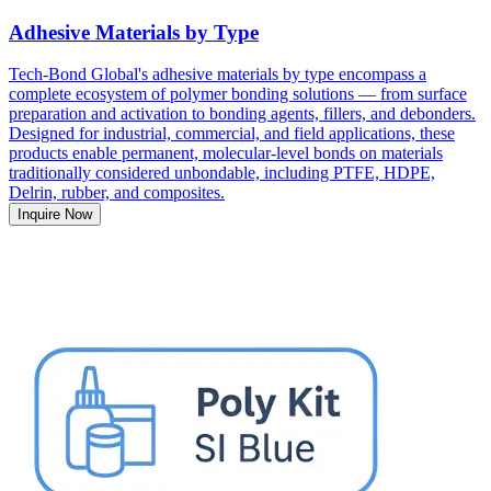
Adhesive Materials by Type
Tech-Bond Global's adhesive materials by type encompass a
complete ecosystem of polymer bonding solutions — from surface
preparation and activation to bonding agents, fillers, and debonders.
Designed for industrial, commercial, and field applications, these
products enable permanent, molecular-level bonds on materials
traditionally considered unbondable, including PTFE, HDPE,
Delrin, rubber, and composites.
Inquire Now