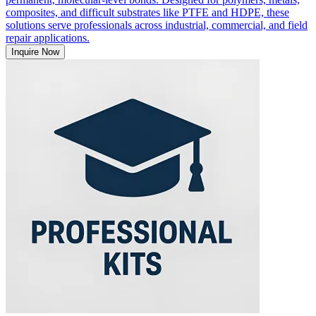
composites, and difficult substrates like PTFE and HDPE, these
solutions serve professionals across industrial, commercial, and field
repair applications.
Inquire Now