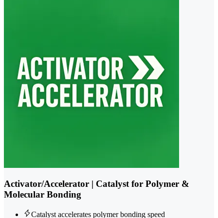
Activator/Accelerator | Catalyst for Polymer &
Molecular Bonding
Catalyst accelerates polymer bonding speed