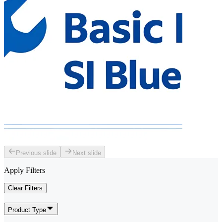
Previous slide
Next slide
Apply Filters
Clear Filters
Product Type