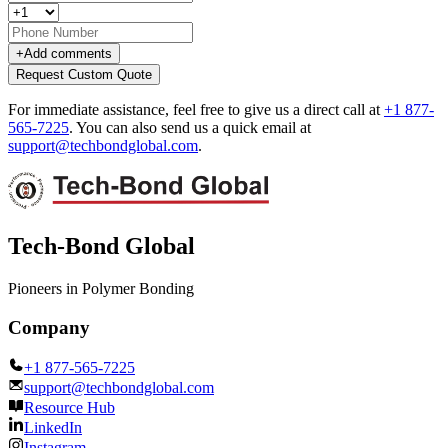
+
Add comments
Request Custom Quote
For immediate assistance, feel free to give us a direct call at
+1 877-
565-7225
.
You can also send us a quick email at
support@techbondglobal.com
.
Tech-Bond Global
Pioneers in Polymer Bonding
Company
+1 877-565-7225
support@techbondglobal.com
Resource Hub
LinkedIn
Instagram