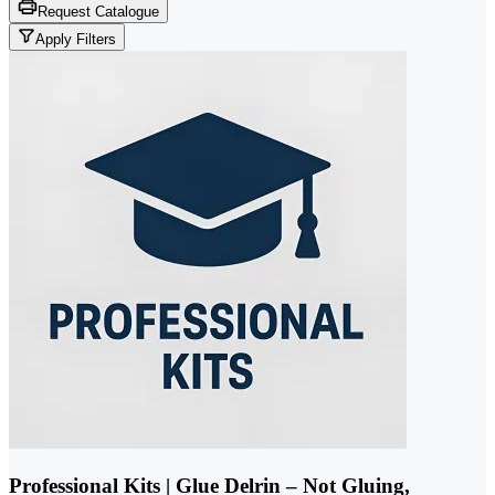
Request Catalogue
Apply Filters
Professional Kits | Glue Delrin – Not Gluing,