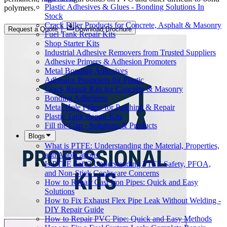
Plastic Adhesives & Glues - Bonding Solutions In
polymers.
Stock
Crack Filler Products for Concrete, Asphalt & Masonry
Request a Quote
Download Brochure
Fuel Tank Repair Kits
Shop Starter Kits
Industrial Adhesive Removers from Trusted Suppliers
Adhesive Primers & Adhesion Promoters
Metal Bonding Adhesives
Adhesion Promoters for Plastic
Crack Repair Kits for Concrete & Masonry
Bonding Adhesives
Metal Hole Fillers for Patching & Repair
Plastic Tank Repair Kits
Fill the Gap - Solutions & Products
Blogs
What is PTFE: Understanding the Material, Properties,
and Applications
Is PTFE Safe? Understanding PTFE Safety, PFOA,
and Non-Stick Cookware Concerns
How to Repair Cast Iron Pipes: Quick and Easy
Solutions
How to Fix Exhaust Flex Pipe Leak Without Welding -
DIY Repair Guide
How to Repair PVC Pipe: Quick and Easy Methods