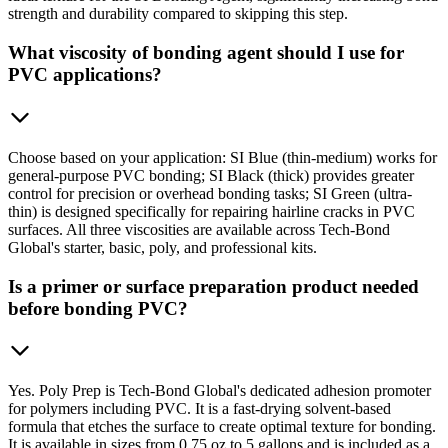
strength and durability compared to skipping this step.
What viscosity of bonding agent should I use for
PVC applications?
Choose based on your application: SI Blue (thin-medium) works for
general-purpose PVC bonding; SI Black (thick) provides greater
control for precision or overhead bonding tasks; SI Green (ultra-
thin) is designed specifically for repairing hairline cracks in PVC
surfaces. All three viscosities are available across Tech-Bond
Global's starter, basic, poly, and professional kits.
Is a primer or surface preparation product needed
before bonding PVC?
Yes. Poly Prep is Tech-Bond Global's dedicated adhesion promoter
for polymers including PVC. It is a fast-drying solvent-based
formula that etches the surface to create optimal texture for bonding.
It is available in sizes from 0.75 oz to 5 gallons and is included as a