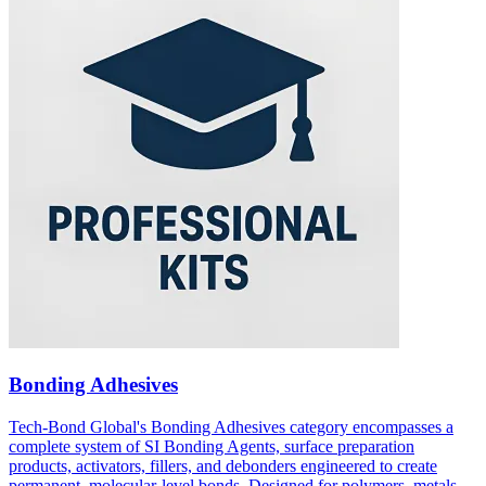
Bonding Adhesives
Tech-Bond Global's Bonding Adhesives category encompasses a
complete system of SI Bonding Agents, surface preparation
products, activators, fillers, and debonders engineered to create
permanent, molecular-level bonds. Designed for polymers, metals,