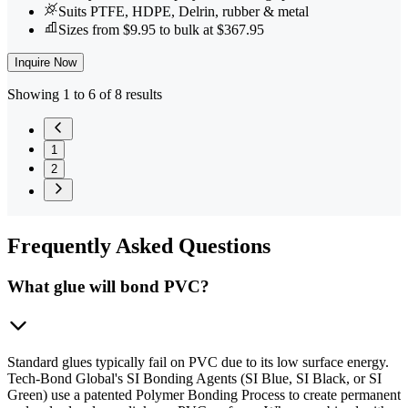
Suits PTFE, HDPE, Delrin, rubber & metal
Sizes from $9.95 to bulk at $367.95
Inquire Now
Showing 1 to 6 of 8 results
1
2
Frequently
Asked Questions
What glue will bond PVC?
Standard glues typically fail on PVC due to its low surface energy.
Tech-Bond Global's SI Bonding Agents (SI Blue, SI Black, or SI
Green) use a patented Polymer Bonding Process to create permanent