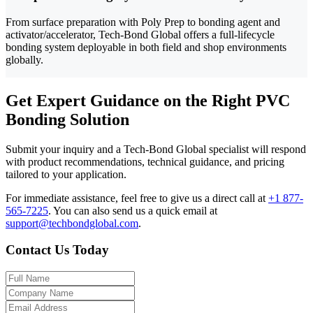
From surface preparation with Poly Prep to bonding agent and
activator/accelerator, Tech-Bond Global offers a full-lifecycle
bonding system deployable in both field and shop environments
globally.
Get Expert Guidance on the Right PVC
Bonding Solution
Submit your inquiry and a Tech-Bond Global specialist will respond
with product recommendations, technical guidance, and pricing
tailored to your application.
For immediate assistance, feel free to give us a direct call at
+1 877-
565-7225
.
You can also send us a quick email at
support@techbondglobal.com
.
Contact Us Today