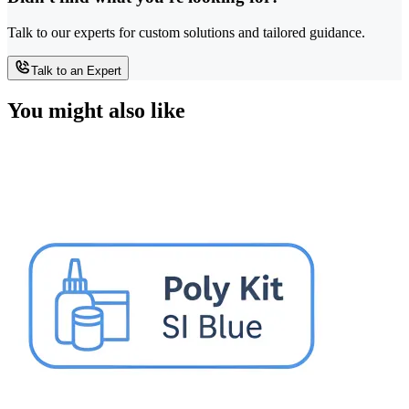
Talk to our experts for custom solutions and tailored guidance.
Talk to an Expert
You might also like