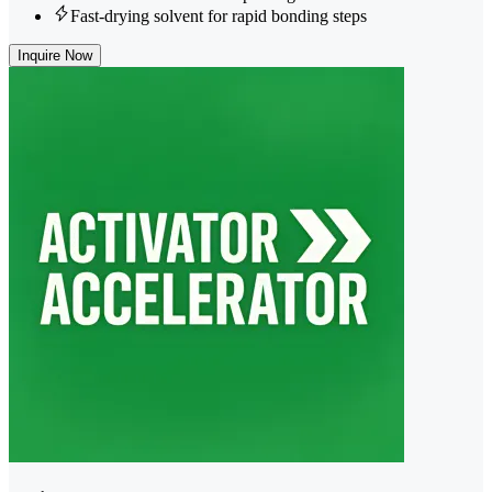
Fast-drying solvent for rapid bonding steps
Inquire Now