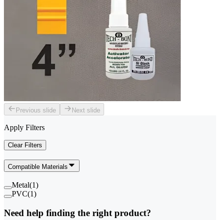
Previous slide
Next slide
Apply Filters
Clear Filters
Compatible Materials
Metal
(
1
)
PVC
(
1
)
Need help finding the right product?