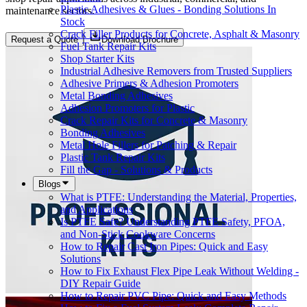
Plastic Adhesives & Glues - Bonding Solutions In
maintenance sectors.
Stock
Crack Filler Products for Concrete, Asphalt & Masonry
Request a Quote
Download Brochure
Fuel Tank Repair Kits
Shop Starter Kits
Industrial Adhesive Removers from Trusted Suppliers
Adhesive Primers & Adhesion Promoters
Metal Bonding Adhesives
Adhesion Promoters for Plastic
Crack Repair Kits for Concrete & Masonry
Bonding Adhesives
Metal Hole Fillers for Patching & Repair
Plastic Tank Repair Kits
Fill the Gap - Solutions & Products
Blogs
What is PTFE: Understanding the Material, Properties,
and Applications
Is PTFE Safe? Understanding PTFE Safety, PFOA,
and Non-Stick Cookware Concerns
How to Repair Cast Iron Pipes: Quick and Easy
Solutions
How to Fix Exhaust Flex Pipe Leak Without Welding -
DIY Repair Guide
How to Repair PVC Pipe: Quick and Easy Methods