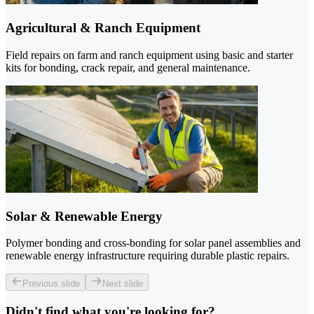
Agricultural & Ranch Equipment
Field repairs on farm and ranch equipment using basic and starter
kits for bonding, crack repair, and general maintenance.
Solar & Renewable Energy
Polymer bonding and cross-bonding for solar panel assemblies and
renewable energy infrastructure requiring durable plastic repairs.
Previous slide
Next slide
Didn't find what you're looking for?