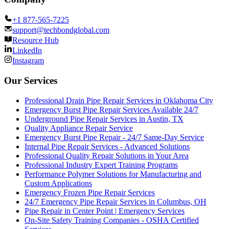
+1 877-565-7225
support@techbondglobal.com
Resource Hub
LinkedIn
Instagram
Our Services
Professional Drain Pipe Repair Services in Oklahoma City
Emergency Burst Pipe Repair Services Available 24/7
Underground Pipe Repair Services in Austin, TX
Quality Appliance Repair Service
Emergency Burst Pipe Repair - 24/7 Same-Day Service
Internal Pipe Repair Services - Advanced Solutions
Professional Quality Repair Solutions in Your Area
Professional Industry Expert Training Programs
Performance Polymer Solutions for Manufacturing and
Custom Applications
Emergency Frozen Pipe Repair Services
24/7 Emergency Pipe Repair Services in Columbus, OH
Pipe Repair in Center Point | Emergency Services
On-Site Safety Training Companies - OSHA Certified