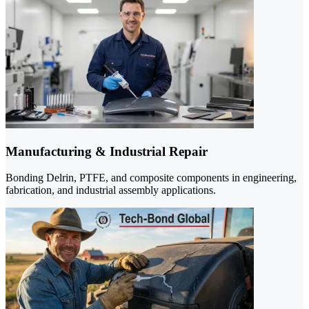
Manufacturing & Industrial Repair
Bonding Delrin, PTFE, and composite components in engineering,
fabrication, and industrial assembly applications.