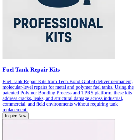
Fuel Tank Repair Kits
Fuel Tank Repair Kits from Tech-Bond Global deliver permanent,
molecular-level repairs for metal and polymer fuel tanks. Using the
patented Polymer Bonding Process and TPRS platform, these kits
address cracks, leaks, and structural damage across industrial,
commercial, and field environments without requiring tank
replacement.
Inquire Now