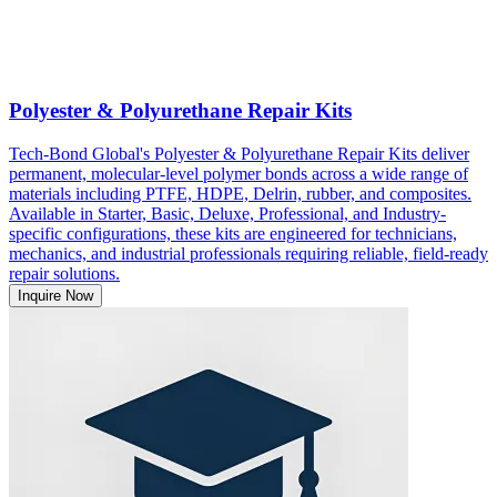
Polyester & Polyurethane Repair Kits
Tech-Bond Global's Polyester & Polyurethane Repair Kits deliver
permanent, molecular-level polymer bonds across a wide range of
materials including PTFE, HDPE, Delrin, rubber, and composites.
Available in Starter, Basic, Deluxe, Professional, and Industry-
specific configurations, these kits are engineered for technicians,
mechanics, and industrial professionals requiring reliable, field-ready
repair solutions.
Inquire Now