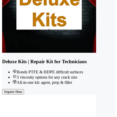
Deluxe Kits | Repair Kit for Technicians
Bonds PTFE & HDPE difficult surfaces
3 viscosity options for any crack size
All-in-one kit: agent, prep & filler
Inquire Now