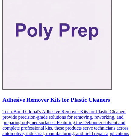
Adhesive Remover Kits for Plastic Cleaners
Tech-Bond Global's Adhesive Remover Kits for Plastic Cleaners
provide precision-grade solutions for removing, reworking, and
preparing polymer surfaces. Featuring the Debonder solvent and
complete professional kits, these products serve technicians across
automotive, industrial, manufacturing, and field repair applications