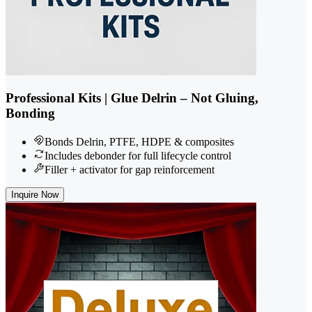
Professional Kits | Glue Delrin – Not Gluing,
Bonding
Bonds Delrin, PTFE, HDPE & composites
Includes debonder for full lifecycle control
Filler + activator for gap reinforcement
Inquire Now