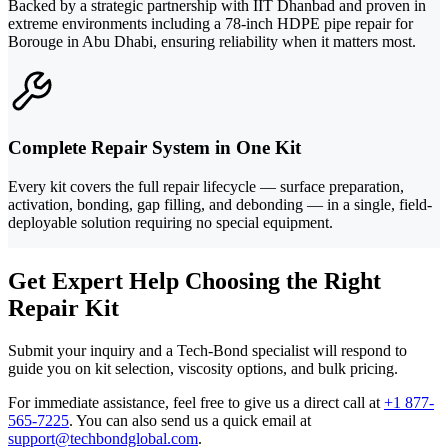
Backed by a strategic partnership with IIT Dhanbad and proven in
extreme environments including a 78-inch HDPE pipe repair for
Borouge in Abu Dhabi, ensuring reliability when it matters most.
Complete Repair System in One Kit
Every kit covers the full repair lifecycle — surface preparation,
activation, bonding, gap filling, and debonding — in a single, field-
deployable solution requiring no special equipment.
Get Expert Help Choosing the Right
Repair Kit
Submit your inquiry and a Tech-Bond specialist will respond to
guide you on kit selection, viscosity options, and bulk pricing.
For immediate assistance, feel free to give us a direct call at
+1 877-
565-7225
.
You can also send us a quick email at
support@techbondglobal.com
.