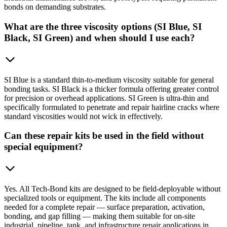
bonds on demanding substrates.
What are the three viscosity options (SI Blue, SI
Black, SI Green) and when should I use each?
SI Blue is a standard thin-to-medium viscosity suitable for general
bonding tasks. SI Black is a thicker formula offering greater control
for precision or overhead applications. SI Green is ultra-thin and
specifically formulated to penetrate and repair hairline cracks where
standard viscosities would not wick in effectively.
Can these repair kits be used in the field without
special equipment?
Yes. All Tech-Bond kits are designed to be field-deployable without
specialized tools or equipment. The kits include all components
needed for a complete repair — surface preparation, activation,
bonding, and gap filling — making them suitable for on-site
industrial, pipeline, tank, and infrastructure repair applications in