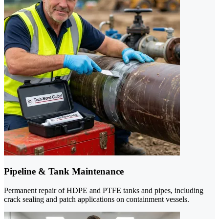
Pipeline & Tank Maintenance
Permanent repair of HDPE and PTFE tanks and pipes, including
crack sealing and patch applications on containment vessels.