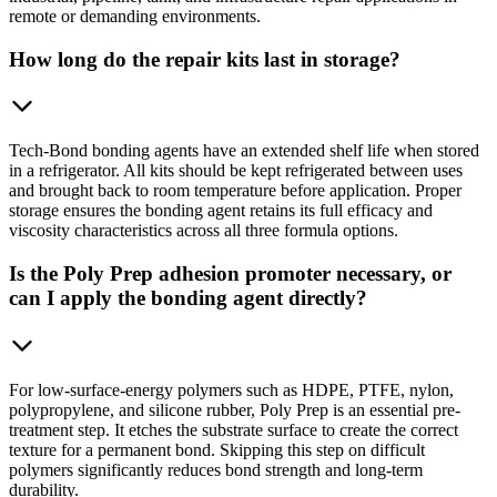
remote or demanding environments.
How long do the repair kits last in storage?
Tech-Bond bonding agents have an extended shelf life when stored
in a refrigerator. All kits should be kept refrigerated between uses
and brought back to room temperature before application. Proper
storage ensures the bonding agent retains its full efficacy and
viscosity characteristics across all three formula options.
Is the Poly Prep adhesion promoter necessary, or
can I apply the bonding agent directly?
For low-surface-energy polymers such as HDPE, PTFE, nylon,
polypropylene, and silicone rubber, Poly Prep is an essential pre-
treatment step. It etches the substrate surface to create the correct
texture for a permanent bond. Skipping this step on difficult
polymers significantly reduces bond strength and long-term
durability.