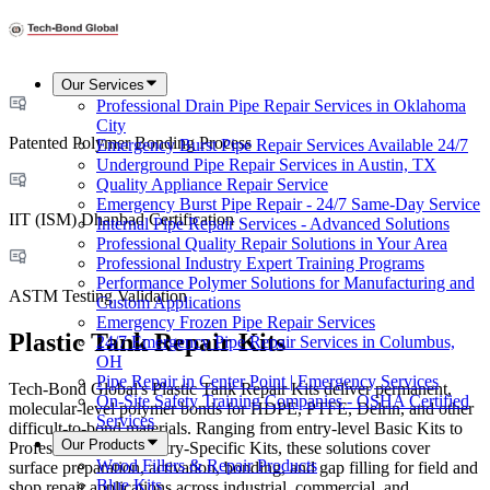
Our Services
Professional Drain Pipe Repair Services in Oklahoma
City
Patented Polymer Bonding Process
Emergency Burst Pipe Repair Services Available 24/7
Underground Pipe Repair Services in Austin, TX
Quality Appliance Repair Service
Emergency Burst Pipe Repair - 24/7 Same-Day Service
IIT (ISM) Dhanbad Certification
Internal Pipe Repair Services - Advanced Solutions
Professional Quality Repair Solutions in Your Area
Professional Industry Expert Training Programs
Performance Polymer Solutions for Manufacturing and
ASTM Testing Validation
Custom Applications
Emergency Frozen Pipe Repair Services
Plastic Tank Repair Kits
24/7 Emergency Pipe Repair Services in Columbus,
OH
Pipe Repair in Center Point | Emergency Services
Tech-Bond Global's Plastic Tank Repair Kits deliver permanent,
On-Site Safety Training Companies - OSHA Certified
molecular-level polymer bonds for HDPE, PTFE, Delrin, and other
Services
difficult-to-bond materials. Ranging from entry-level Basic Kits to
Our Products
Professional and Industry-Specific Kits, these solutions cover
Wood Fillers & Repair Products
surface preparation, activation, bonding, and gap filling for field and
Blue Kits
shop repair applications across industrial, commercial, and