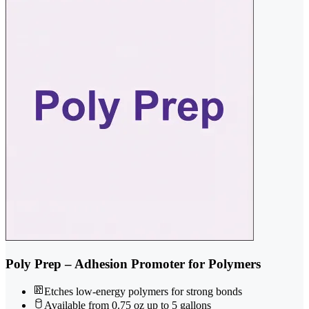
Poly Prep – Adhesion Promoter for Polymers
Etches low-energy polymers for strong bonds
Available from 0.75 oz up to 5 gallons