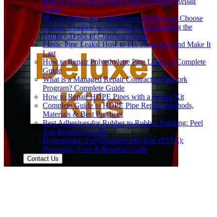
How to Fix a Fuel System Leak: Complete Repair
Guide
PFA vs PTFE: Key Differences and How to Choose
Atomic Bonding in Polymers: Understanding the
Primary Types of Chemical Bonds
Plastic Pipe Leaks: How to Fix Them Fast and Make It
Last
How to Repair Polyethylene Pipe Leaks: A Complete
Guide
What is a Managed Repair Contractor Network
Program? Complete Guide
How to Repair HDPE Pipes with a Repair Kit
Complete Guide to HDPE Pipe Repair: Methods,
Materials & Best Practices
Best Adhesives for Rubber to Rubber Bonding: Peel
Test Results & Guide
Hydrophobic Polytetrafluoroethylene (PTFE):
Properties, Uses & Benefits Guide
Contact Us