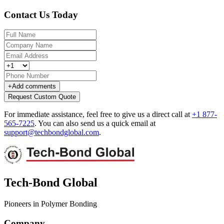
Contact Us Today
+
Add comments
Request Custom Quote
For immediate assistance, feel free to give us a direct call at
+1 877-
565-7225
.
You can also send us a quick email at
support@techbondglobal.com
.
Tech-Bond Global
Pioneers in Polymer Bonding
Company