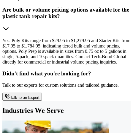
Are bulk or volume pricing options available for the
plastic tank repair kits?
Yes. Poly Kits range from $29.95 to $1,279.95 and Starter Kits from
$17.95 to $1,784.95, indicating tiered bulk and volume pricing
options. Poly Prep is available in sizes from 0.75 oz to 5 gallons in
single, 5-pack, and 10-pack quantities. Contact Tech-Bond Global
directly for commercial or industrial volume pricing inquiries.
Didn't find what you're looking for?
Talk to our experts for custom solutions and tailored guidance.
Talk to an Expert
Industries We Serve