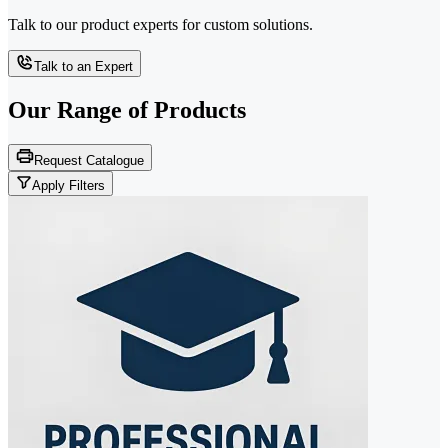
Talk to our product experts for custom solutions.
Talk to an Expert
Our Range of
Products
Request Catalogue
Apply Filters