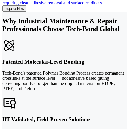
requiring clean adhesive removal and surface readiness.
Inquire Now
Why Industrial Maintenance & Repair
Professionals Choose Tech-Bond Global
Patented Molecular-Level Bonding
Tech-Bond's patented Polymer Bonding Process creates permanent
crosslinks at the surface level — not adhesive-based gluing —
delivering bonds stronger than the original material on HDPE,
PTFE, and Delrin.
IIT-Validated, Field-Proven Solutions