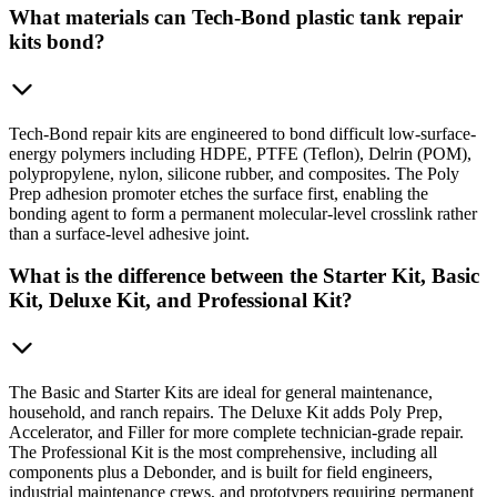
What materials can Tech-Bond plastic tank repair
kits bond?
Tech-Bond repair kits are engineered to bond difficult low-surface-
energy polymers including HDPE, PTFE (Teflon), Delrin (POM),
polypropylene, nylon, silicone rubber, and composites. The Poly
Prep adhesion promoter etches the surface first, enabling the
bonding agent to form a permanent molecular-level crosslink rather
than a surface-level adhesive joint.
What is the difference between the Starter Kit, Basic
Kit, Deluxe Kit, and Professional Kit?
The Basic and Starter Kits are ideal for general maintenance,
household, and ranch repairs. The Deluxe Kit adds Poly Prep,
Accelerator, and Filler for more complete technician-grade repair.
The Professional Kit is the most comprehensive, including all
components plus a Debonder, and is built for field engineers,
industrial maintenance crews, and prototypers requiring permanent