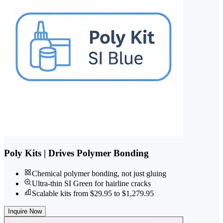
Poly Kits | Drives Polymer Bonding
Chemical polymer bonding, not just gluing
Ultra-thin SI Green for hairline cracks
Scalable kits from $29.95 to $1,279.95
Inquire Now