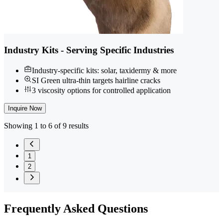
Industry Kits - Serving Specific Industries
Industry-specific kits: solar, taxidermy & more
SI Green ultra-thin targets hairline cracks
3 viscosity options for controlled application
Inquire Now
Showing 1 to 6 of 9 results
1
2
Frequently
Asked Questions