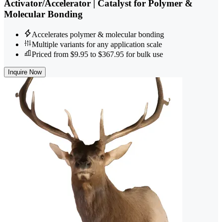
Activator/Accelerator | Catalyst for Polymer &
Molecular Bonding
Accelerates polymer & molecular bonding
Multiple variants for any application scale
Priced from $9.95 to $367.95 for bulk use
Inquire Now