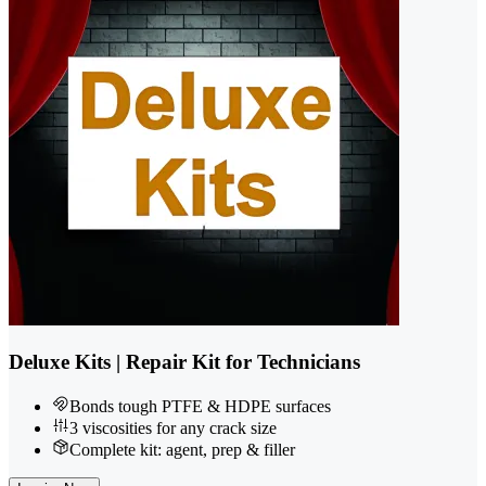
Deluxe Kits | Repair Kit for Technicians
Bonds tough PTFE & HDPE surfaces
3 viscosities for any crack size
Complete kit: agent, prep & filler