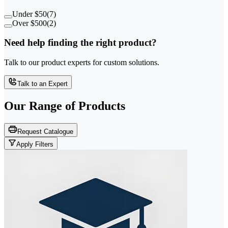
Under $50
(
7
)
Over $500
(
2
)
Need help finding the right product?
Talk to our product experts for custom solutions.
Talk to an Expert
Our Range of
Products
Request Catalogue
Apply Filters