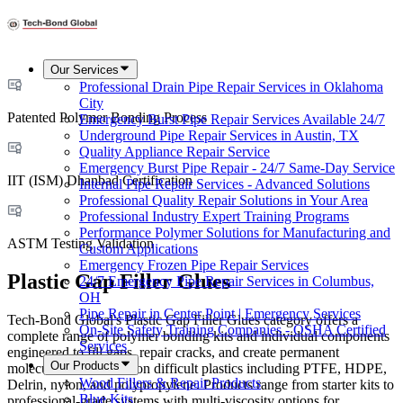
Our Services
Professional Drain Pipe Repair Services in Oklahoma
City
Patented Polymer Bonding Process
Emergency Burst Pipe Repair Services Available 24/7
Underground Pipe Repair Services in Austin, TX
Quality Appliance Repair Service
Emergency Burst Pipe Repair - 24/7 Same-Day Service
IIT (ISM) Dhanbad Certification
Internal Pipe Repair Services - Advanced Solutions
Professional Quality Repair Solutions in Your Area
Professional Industry Expert Training Programs
Performance Polymer Solutions for Manufacturing and
ASTM Testing Validation
Custom Applications
Emergency Frozen Pipe Repair Services
Plastic Gap Filler Glues
24/7 Emergency Pipe Repair Services in Columbus,
OH
Pipe Repair in Center Point | Emergency Services
Tech-Bond Global's Plastic Gap Filler Glues category offers a
On-Site Safety Training Companies - OSHA Certified
complete range of polymer bonding kits and individual components
Services
engineered to fill gaps, repair cracks, and create permanent
Our Products
molecular-level bonds on difficult plastics including PTFE, HDPE,
Wood Fillers & Repair Products
Delrin, nylon, and polypropylene. Products range from starter kits to
Blue Kits
professional-grade systems with multi-viscosity options for