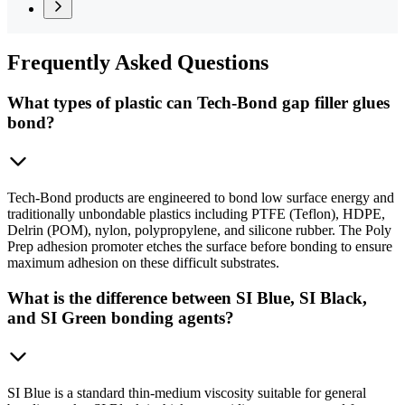
Frequently
Asked Questions
What types of plastic can Tech-Bond gap filler glues
bond?
Tech-Bond products are engineered to bond low surface energy and
traditionally unbondable plastics including PTFE (Teflon), HDPE,
Delrin (POM), nylon, polypropylene, and silicone rubber. The Poly
Prep adhesion promoter etches the surface before bonding to ensure
maximum adhesion on these difficult substrates.
What is the difference between SI Blue, SI Black,
and SI Green bonding agents?
SI Blue is a standard thin-medium viscosity suitable for general