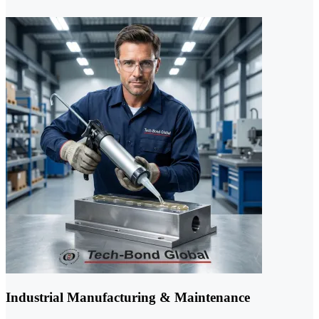
Industrial Manufacturing & Maintenance