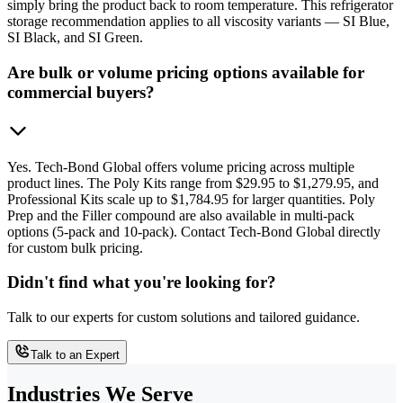
simply bring the product back to room temperature. This refrigerator
storage recommendation applies to all viscosity variants — SI Blue,
SI Black, and SI Green.
Are bulk or volume pricing options available for
commercial buyers?
Yes. Tech-Bond Global offers volume pricing across multiple
product lines. The Poly Kits range from $29.95 to $1,279.95, and
Professional Kits scale up to $1,784.95 for larger quantities. Poly
Prep and the Filler compound are also available in multi-pack
options (5-pack and 10-pack). Contact Tech-Bond Global directly
for custom bulk pricing.
Didn't find what you're looking for?
Talk to our experts for custom solutions and tailored guidance.
Talk to an Expert
Industries We Serve