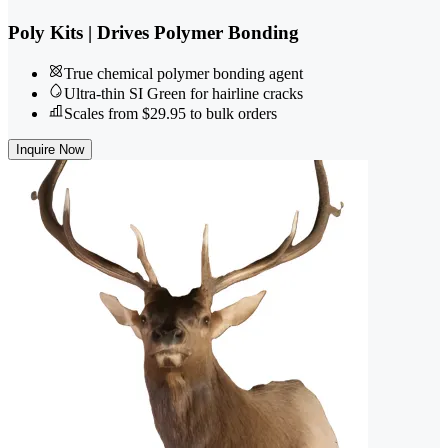
Poly Kits | Drives Polymer Bonding
True chemical polymer bonding agent
Ultra-thin SI Green for hairline cracks
Scales from $29.95 to bulk orders
Inquire Now