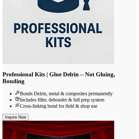
Professional Kits | Glue Delrin – Not Gluing,
Bonding
Bonds Delrin, metal & composites permanently
Includes filler, debonder & full prep system
Cross-linking bond for field & shop use
Inquire Now