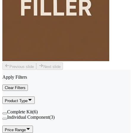
Previous slide
Next slide
Apply Filters
Clear Filters
Product Type
Complete Kit
(
6
)
Individual Component
(
3
)
Price Range