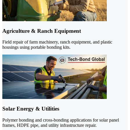
Agriculture & Ranch Equipment
Field repair of farm machinery, ranch equipment, and plastic
housings using portable bonding kits.
Solar Energy & Utilities
Polymer bonding and cross-bonding applications for solar panel
frames, HDPE pipe, and utility infrastructure repair.