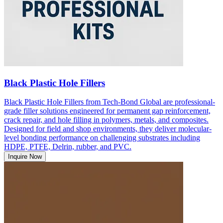
Black Plastic Hole Fillers
Black Plastic Hole Fillers from Tech-Bond Global are professional-
grade filler solutions engineered for permanent gap reinforcement,
crack repair, and hole filling in polymers, metals, and composites.
Designed for field and shop environments, they deliver molecular-
level bonding performance on challenging substrates including
HDPE, PTFE, Delrin, rubber, and PVC.
Inquire Now