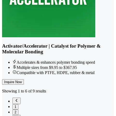
Activator/Accelerator | Catalyst for Polymer &
Molecular Bonding
Accelerates & enhances polymer bonding speed
Multiple sizes from $9.95 to $367.95
Compatible with PTFE, HDPE, rubber & metal
Inquire Now
Showing 1 to 6 of 9 results
1
2