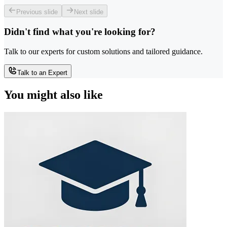
Previous slide
Next slide
Didn't find what you're looking for?
Talk to our experts for custom solutions and tailored guidance.
Talk to an Expert
You might also like