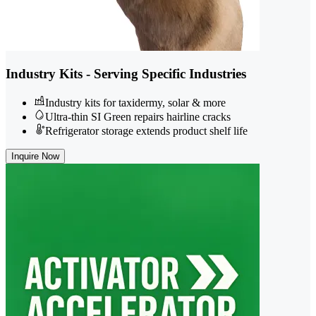
Industry Kits - Serving Specific Industries
Industry kits for taxidermy, solar & more
Ultra-thin SI Green repairs hairline cracks
Refrigerator storage extends product shelf life
Inquire Now