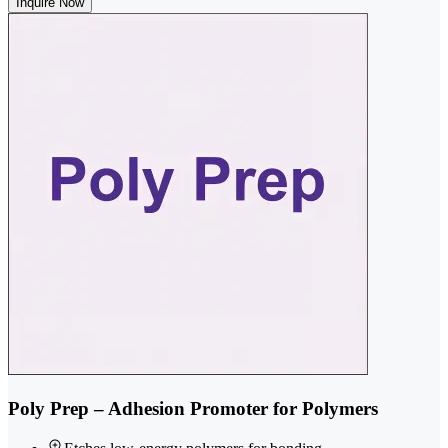
Inquire Now
Poly Prep – Adhesion Promoter for Polymers