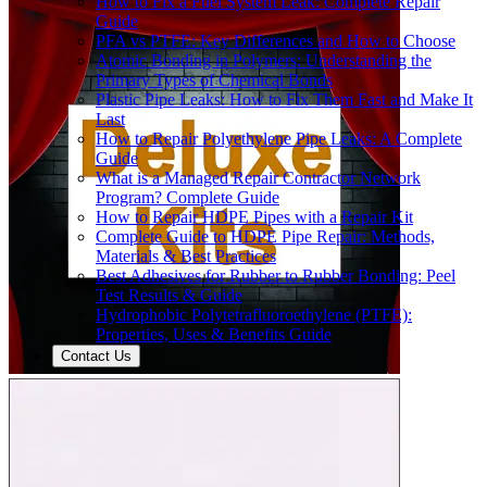
How to Fix a Fuel System Leak: Complete Repair
Guide
PFA vs PTFE: Key Differences and How to Choose
Atomic Bonding in Polymers: Understanding the
Primary Types of Chemical Bonds
Plastic Pipe Leaks: How to Fix Them Fast and Make It
Last
How to Repair Polyethylene Pipe Leaks: A Complete
Guide
What is a Managed Repair Contractor Network
Program? Complete Guide
How to Repair HDPE Pipes with a Repair Kit
Complete Guide to HDPE Pipe Repair: Methods,
Materials & Best Practices
Best Adhesives for Rubber to Rubber Bonding: Peel
Test Results & Guide
Hydrophobic Polytetrafluoroethylene (PTFE):
Properties, Uses & Benefits Guide
Contact Us