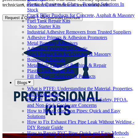
Plastic Adhesives & Glues - Bonding Solutions In
technicians, mechanics, and industrial users worldwide.
Stock
Crack Filler Products for Concrete, Asphalt & Masonry
Request a Quote
Download Brochure
Fuel Tank Repair Kits
Shop Starter Kits
Industrial Adhesive Removers from Trusted Suppliers
Adhesive Primers & Adhesion Promoters
Metal Bonding Adhesives
Adhesion Promoters for Plastic
Crack Repair Kits for Concrete & Masonry
Bonding Adhesives
Metal Hole Fillers for Patching & Repair
Plastic Tank Repair Kits
Fill the Gap - Solutions & Products
Blogs
What is PTFE: Understanding the Material, Properties,
and Applications
Is PTFE Safe? Understanding PTFE Safety, PFOA,
and Non-Stick Cookware Concerns
How to Repair Cast Iron Pipes: Quick and Easy
Solutions
How to Fix Exhaust Flex Pipe Leak Without Welding -
DIY Repair Guide
How to Repair PVC Pipe: Quick and Easy Methods