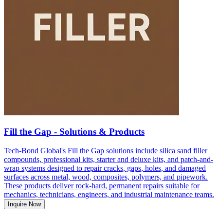
Fill the Gap - Solutions & Products
Tech-Bond Global's Fill the Gap solutions include silica sand filler
compounds, professional kits, starter and deluxe kits, and patch-and-
wrap systems designed to repair cracks, gaps, holes, and damaged
surfaces across metal, wood, composites, polymers, and pipework.
These products deliver rock-hard, permanent repairs suitable for
mechanics, technicians, engineers, and industrial maintenance teams.
Inquire Now