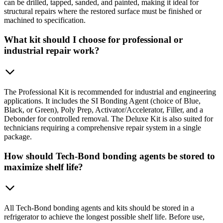
can be drilled, tapped, sanded, and painted, making it ideal for
structural repairs where the restored surface must be finished or
machined to specification.
What kit should I choose for professional or
industrial repair work?
The Professional Kit is recommended for industrial and engineering
applications. It includes the SI Bonding Agent (choice of Blue,
Black, or Green), Poly Prep, Activator/Accelerator, Filler, and a
Debonder for controlled removal. The Deluxe Kit is also suited for
technicians requiring a comprehensive repair system in a single
package.
How should Tech-Bond bonding agents be stored to
maximize shelf life?
All Tech-Bond bonding agents and kits should be stored in a
refrigerator to achieve the longest possible shelf life. Before use,