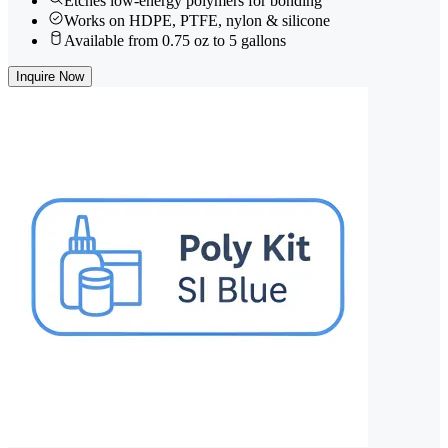
Etches low-energy polymers for bonding
Works on HDPE, PTFE, nylon & silicone
Available from 0.75 oz to 5 gallons
Inquire Now