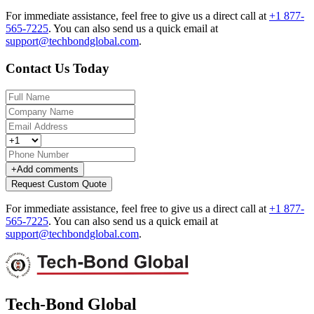
For immediate assistance, feel free to give us a direct call at
+1 877-
565-7225
.
You can also send us a quick email at
support@techbondglobal.com
.
Contact Us Today
+
Add comments
Request Custom Quote
For immediate assistance, feel free to give us a direct call at
+1 877-
565-7225
.
You can also send us a quick email at
support@techbondglobal.com
.
Tech-Bond Global