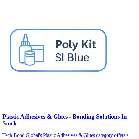
Plastic Adhesives & Glues - Bonding Solutions In
Stock
Tech-Bond Global's Plastic Adhesives & Glues category offers a