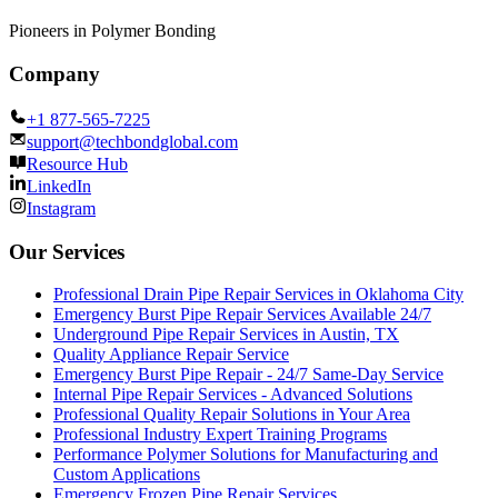
Pioneers in Polymer Bonding
Company
+1 877-565-7225
support@techbondglobal.com
Resource Hub
LinkedIn
Instagram
Our Services
Professional Drain Pipe Repair Services in Oklahoma City
Emergency Burst Pipe Repair Services Available 24/7
Underground Pipe Repair Services in Austin, TX
Quality Appliance Repair Service
Emergency Burst Pipe Repair - 24/7 Same-Day Service
Internal Pipe Repair Services - Advanced Solutions
Professional Quality Repair Solutions in Your Area
Professional Industry Expert Training Programs
Performance Polymer Solutions for Manufacturing and
Custom Applications
Emergency Frozen Pipe Repair Services