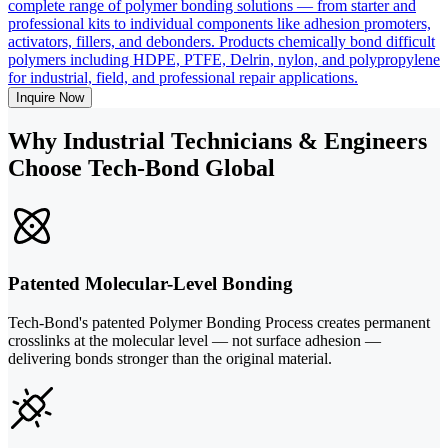
complete range of polymer bonding solutions — from starter and
professional kits to individual components like adhesion promoters,
activators, fillers, and debonders. Products chemically bond difficult
polymers including HDPE, PTFE, Delrin, nylon, and polypropylene
for industrial, field, and professional repair applications.
Inquire Now
Why Industrial Technicians & Engineers
Choose Tech-Bond Global
Patented Molecular-Level Bonding
Tech-Bond's patented Polymer Bonding Process creates permanent
crosslinks at the molecular level — not surface adhesion —
delivering bonds stronger than the original material.