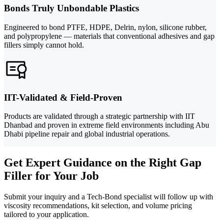
Bonds Truly Unbondable Plastics
Engineered to bond PTFE, HDPE, Delrin, nylon, silicone rubber,
and polypropylene — materials that conventional adhesives and gap
fillers simply cannot hold.
IIT-Validated & Field-Proven
Products are validated through a strategic partnership with IIT
Dhanbad and proven in extreme field environments including Abu
Dhabi pipeline repair and global industrial operations.
Get Expert Guidance on the Right Gap
Filler for Your Job
Submit your inquiry and a Tech-Bond specialist will follow up with
viscosity recommendations, kit selection, and volume pricing
tailored to your application.