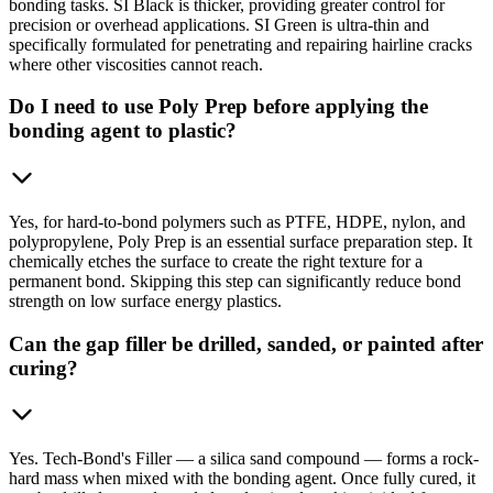
bonding tasks. SI Black is thicker, providing greater control for
precision or overhead applications. SI Green is ultra-thin and
specifically formulated for penetrating and repairing hairline cracks
where other viscosities cannot reach.
Do I need to use Poly Prep before applying the
bonding agent to plastic?
Yes, for hard-to-bond polymers such as PTFE, HDPE, nylon, and
polypropylene, Poly Prep is an essential surface preparation step. It
chemically etches the surface to create the right texture for a
permanent bond. Skipping this step can significantly reduce bond
strength on low surface energy plastics.
Can the gap filler be drilled, sanded, or painted after
curing?
Yes. Tech-Bond's Filler — a silica sand compound — forms a rock-
hard mass when mixed with the bonding agent. Once fully cured, it