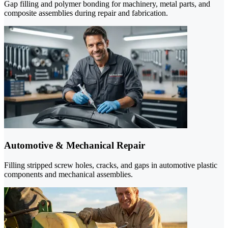
Gap filling and polymer bonding for machinery, metal parts, and
composite assemblies during repair and fabrication.
Automotive & Mechanical Repair
Filling stripped screw holes, cracks, and gaps in automotive plastic
components and mechanical assemblies.