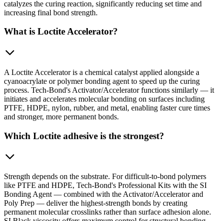
catalyzes the curing reaction, significantly reducing set time and
increasing final bond strength.
What is Loctite Accelerator?
A Loctite Accelerator is a chemical catalyst applied alongside a
cyanoacrylate or polymer bonding agent to speed up the curing
process. Tech-Bond's Activator/Accelerator functions similarly — it
initiates and accelerates molecular bonding on surfaces including
PTFE, HDPE, nylon, rubber, and metal, enabling faster cure times
and stronger, more permanent bonds.
Which Loctite adhesive is the strongest?
Strength depends on the substrate. For difficult-to-bond polymers
like PTFE and HDPE, Tech-Bond's Professional Kits with the SI
Bonding Agent — combined with the Activator/Accelerator and
Poly Prep — deliver the highest-strength bonds by creating
permanent molecular crosslinks rather than surface adhesion alone.
SI Black viscosity offers maximum control for structural bonding