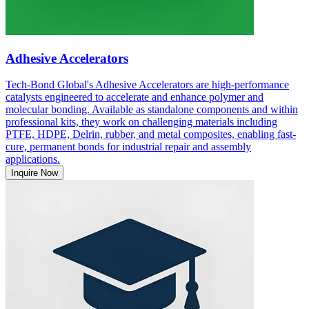
Adhesive Accelerators
Tech-Bond Global's Adhesive Accelerators are high-performance
catalysts engineered to accelerate and enhance polymer and
molecular bonding. Available as standalone components and within
professional kits, they work on challenging materials including
PTFE, HDPE, Delrin, rubber, and metal composites, enabling fast-
cure, permanent bonds for industrial repair and assembly
applications.
Inquire Now