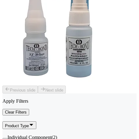
Previous slide
Next slide
Apply Filters
Clear Filters
Product Type
Individual Component
(
2
)