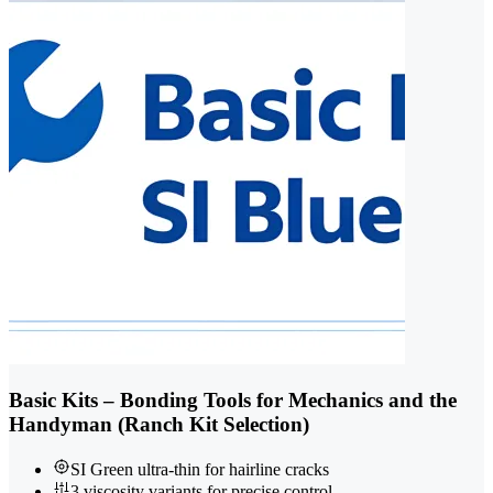
Basic Kits – Bonding Tools for Mechanics and the
Handyman (Ranch Kit Selection)
SI Green ultra-thin for hairline cracks
3 viscosity variants for precise control