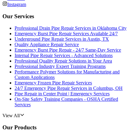
Instagram
Our Services
Professional Drain Pipe Repair Services in Oklahoma City
Emergency Burst Pipe Repair Services Available 24/7
Underground Pipe Repair Services in Austin, TX
Quality Appliance Repair Service
Emergency Burst Pipe Repair - 24/7 Same-Day Service
Internal Pipe Repair Services - Advanced Solutions
Professional Quality Repair Solutions in Your Area
Professional Industry Expert Training Programs
Performance Polymer Solutions for Manufacturing and
Custom Applications
Emergency Frozen Pipe Repair Services
24/7 Emergency Pipe Repair Services in Columbus, OH
Pipe Repair in Center Point | Emergency Services
On-Site Safety Training Companies - OSHA Certified
Services
View All
Our Products