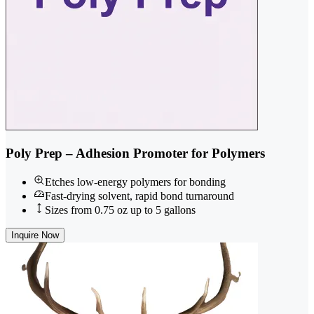
Poly Prep – Adhesion Promoter for Polymers
Etches low-energy polymers for bonding
Fast-drying solvent, rapid bond turnaround
Sizes from 0.75 oz up to 5 gallons
Inquire Now