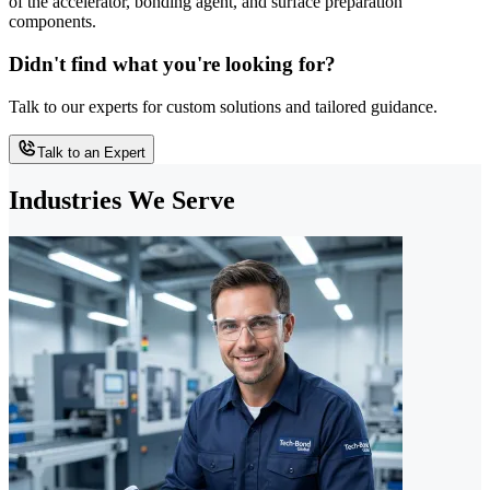
of the accelerator, bonding agent, and surface preparation
components.
Didn't find what you're looking for?
Talk to our experts for custom solutions and tailored guidance.
Talk to an Expert
Industries We Serve