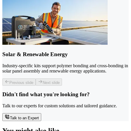
Solar & Renewable Energy
Industry-specific kits support polymer bonding and cross-bonding in
solar panel assembly and renewable energy applications.
Previous slide
Next slide
Didn't find what you're looking for?
Talk to our experts for custom solutions and tailored guidance.
Talk to an Expert
You might also like