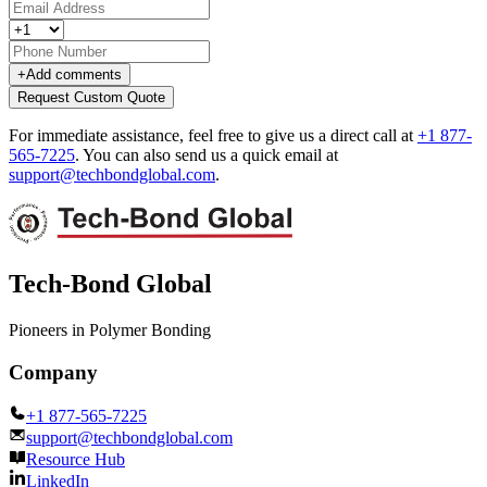
+
Add comments
Request Custom Quote
For immediate assistance, feel free to give us a direct call at
+1 877-
565-7225
.
You can also send us a quick email at
support@techbondglobal.com
.
Tech-Bond Global
Pioneers in Polymer Bonding
Company
+1 877-565-7225
support@techbondglobal.com
Resource Hub
LinkedIn