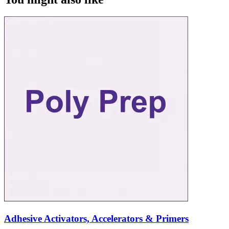
Adhesive Activators, Accelerators & Primers