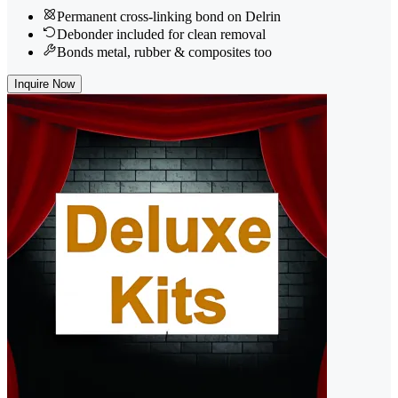
Permanent cross-linking bond on Delrin
Debonder included for clean removal
Bonds metal, rubber & composites too
Inquire Now