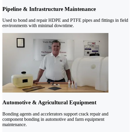
Pipeline & Infrastructure Maintenance
Used to bond and repair HDPE and PTFE pipes and fittings in field
environments with minimal downtime.
Automotive & Agricultural Equipment
Bonding agents and accelerators support crack repair and
component bonding in automotive and farm equipment
maintenance.