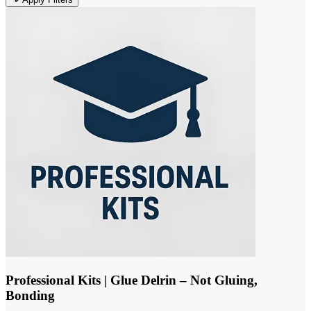
Professional Kits | Glue Delrin – Not Gluing,
Bonding