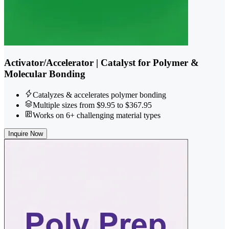
Activator/Accelerator | Catalyst for Polymer &
Molecular Bonding
Catalyzes & accelerates polymer bonding
Multiple sizes from $9.95 to $367.95
Works on 6+ challenging material types
Inquire Now