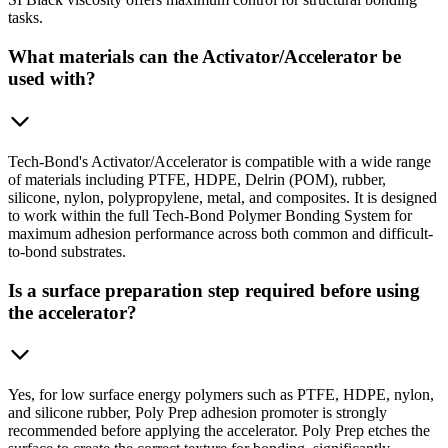
tasks.
What materials can the Activator/Accelerator be
used with?
Tech-Bond's Activator/Accelerator is compatible with a wide range
of materials including PTFE, HDPE, Delrin (POM), rubber,
silicone, nylon, polypropylene, metal, and composites. It is designed
to work within the full Tech-Bond Polymer Bonding System for
maximum adhesion performance across both common and difficult-
to-bond substrates.
Is a surface preparation step required before using
the accelerator?
Yes, for low surface energy polymers such as PTFE, HDPE, nylon,
and silicone rubber, Poly Prep adhesion promoter is strongly
recommended before applying the accelerator. Poly Prep etches the