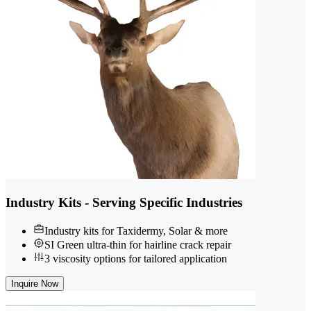
Industry Kits - Serving Specific Industries
Industry kits for Taxidermy, Solar & more
SI Green ultra-thin for hairline crack repair
3 viscosity options for tailored application
Inquire Now