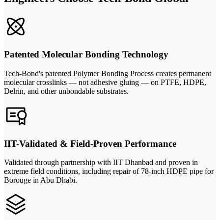
Patented Molecular Bonding Technology
Tech-Bond's patented Polymer Bonding Process creates permanent
molecular crosslinks — not adhesive gluing — on PTFE, HDPE,
Delrin, and other unbondable substrates.
IIT-Validated & Field-Proven Performance
Validated through partnership with IIT Dhanbad and proven in
extreme field conditions, including repair of 78-inch HDPE pipe for
Borouge in Abu Dhabi.