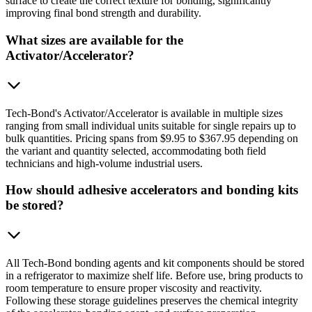
surface to create the correct texture for bonding, significantly
improving final bond strength and durability.
What sizes are available for the
Activator/Accelerator?
Tech-Bond's Activator/Accelerator is available in multiple sizes
ranging from small individual units suitable for single repairs up to
bulk quantities. Pricing spans from $9.95 to $367.95 depending on
the variant and quantity selected, accommodating both field
technicians and high-volume industrial users.
How should adhesive accelerators and bonding kits
be stored?
All Tech-Bond bonding agents and kit components should be stored
in a refrigerator to maximize shelf life. Before use, bring products to
room temperature to ensure proper viscosity and reactivity.
Following these storage guidelines preserves the chemical integrity