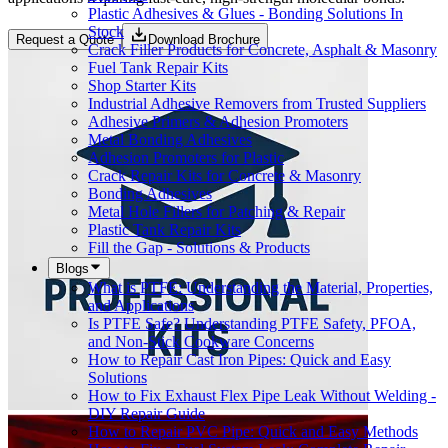
Plastic Adhesives & Glues - Bonding Solutions In
Stock
Request a Quote
Download Brochure
Crack Filler Products for Concrete, Asphalt & Masonry
Fuel Tank Repair Kits
Shop Starter Kits
Industrial Adhesive Removers from Trusted Suppliers
Adhesive Primers & Adhesion Promoters
Metal Bonding Adhesives
Adhesion Promoters for Plastic
Crack Repair Kits for Concrete & Masonry
Bonding Adhesives
Metal Hole Fillers for Patching & Repair
Plastic Tank Repair Kits
Fill the Gap - Solutions & Products
Blogs
What is PTFE: Understanding the Material, Properties,
and Applications
Is PTFE Safe? Understanding PTFE Safety, PFOA,
and Non-Stick Cookware Concerns
How to Repair Cast Iron Pipes: Quick and Easy
Solutions
How to Fix Exhaust Flex Pipe Leak Without Welding -
DIY Repair Guide
How to Repair PVC Pipe: Quick and Easy Methods