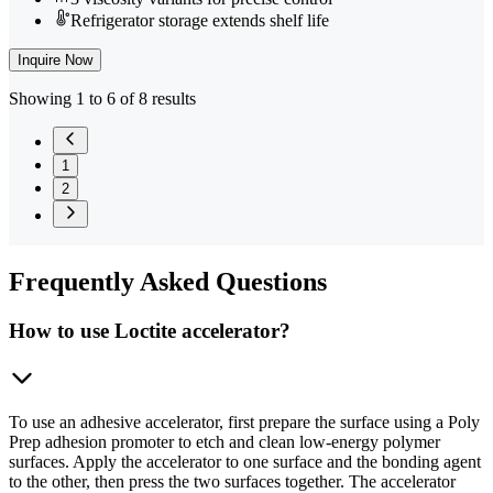
Refrigerator storage extends shelf life
Inquire Now
Showing 1 to 6 of 8 results
1
2
Frequently
Asked Questions
How to use Loctite accelerator?
To use an adhesive accelerator, first prepare the surface using a Poly
Prep adhesion promoter to etch and clean low-energy polymer
surfaces. Apply the accelerator to one surface and the bonding agent
to the other, then press the two surfaces together. The accelerator