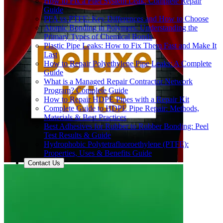
How to Fix a Fuel System Leak: Complete Repair
Guide
PFA vs PTFE: Key Differences and How to Choose
Atomic Bonding in Polymers: Understanding the
Primary Types of Chemical Bonds
Plastic Pipe Leaks: How to Fix Them Fast and Make It
Last
How to Repair Polyethylene Pipe Leaks: A Complete
Guide
What is a Managed Repair Contractor Network
Program? Complete Guide
How to Repair HDPE Pipes with a Repair Kit
Complete Guide to HDPE Pipe Repair: Methods,
Materials & Best Practices
Best Adhesives for Rubber to Rubber Bonding: Peel
Test Results & Guide
Hydrophobic Polytetrafluoroethylene (PTFE):
Properties, Uses & Benefits Guide
Contact Us