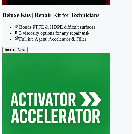
Deluxe Kits | Repair Kit for Technicians
Bonds PTFE & HDPE difficult surfaces
3 viscosity options for any repair task
Full kit: Agent, Accelerator & Filler
Inquire Now