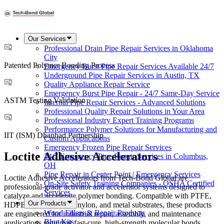
Our Services
Professional Drain Pipe Repair Services in Oklahoma
City
Patented Polymer Bonding Process
Emergency Burst Pipe Repair Services Available 24/7
Underground Pipe Repair Services in Austin, TX
Quality Appliance Repair Service
Emergency Burst Pipe Repair - 24/7 Same-Day Service
ASTM Testing Validation
Internal Pipe Repair Services - Advanced Solutions
Professional Quality Repair Solutions in Your Area
Professional Industry Expert Training Programs
Performance Polymer Solutions for Manufacturing and
IIT (ISM) Dhanbad Partnership
Custom Applications
Emergency Frozen Pipe Repair Services
Loctite Adhesive Accelerators
24/7 Emergency Pipe Repair Services in Columbus,
OH
Pipe Repair in Center Point | Emergency Services
Loctite Adhesive Accelerators from Tech-Bond Global are
On-Site Safety Training Companies - OSHA Certified
professional-grade activator and accelerator systems designed to
Services
catalyze and accelerate polymer bonding. Compatible with PTFE,
Our Products
HDPE, Delrin, rubber, nylon, and metal substrates, these products
Wood Fillers & Repair Products
are engineered for industrial repair, assembly, and maintenance
Blue Kits
applications requiring fast-cure, high-strength molecular bonds.