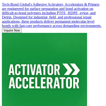
Tech-Bond Global's Adhesive Activators, Accelerators & Primers
are engineered for surface preparation and bond activation on
difficult-to-bond polymers including PTFE, HDPE, nylon, and
Delrin. Designed for industrial, field, and professional repair
applications, these products deliver permanent molecular-level
bonds with fast-cure performance across demanding environments.
Inquire Now