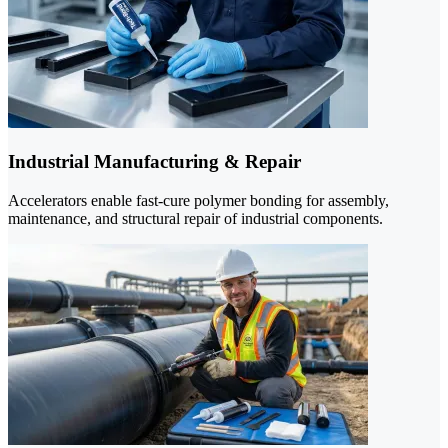
Industrial Manufacturing & Repair
Accelerators enable fast-cure polymer bonding for assembly,
maintenance, and structural repair of industrial components.