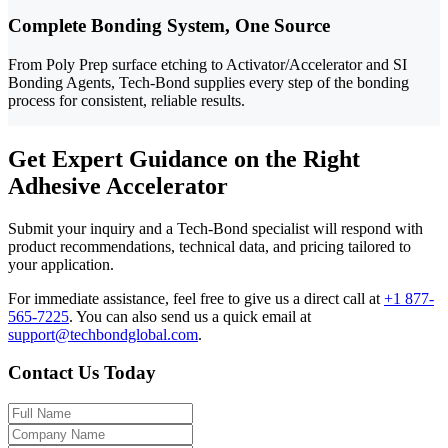
Complete Bonding System, One Source
From Poly Prep surface etching to Activator/Accelerator and SI
Bonding Agents, Tech-Bond supplies every step of the bonding
process for consistent, reliable results.
Get Expert Guidance on the Right
Adhesive Accelerator
Submit your inquiry and a Tech-Bond specialist will respond with
product recommendations, technical data, and pricing tailored to
your application.
For immediate assistance, feel free to give us a direct call at
+1 877-
565-7225
.
You can also send us a quick email at
support@techbondglobal.com
.
Contact Us Today