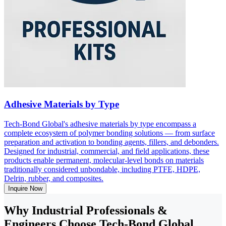
Adhesive Materials by Type
Tech-Bond Global's adhesive materials by type encompass a
complete ecosystem of polymer bonding solutions — from surface
preparation and activation to bonding agents, fillers, and debonders.
Designed for industrial, commercial, and field applications, these
products enable permanent, molecular-level bonds on materials
traditionally considered unbondable, including PTFE, HDPE,
Delrin, rubber, and composites.
Inquire Now
Why Industrial Professionals &
Engineers Choose Tech-Bond Global