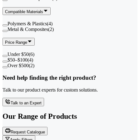
Compatible Materials
Polymers & Plastics
(
4
)
Metal & Composites
(
2
)
Price Range
Under $50
(
6
)
$50–$100
(
4
)
Over $500
(
2
)
Need help finding the right product?
Talk to our product experts for custom solutions.
Talk to an Expert
Our Range of
Products
Request Catalogue
Apply Filters