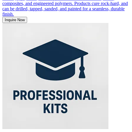
composites, and engineered polymers. Products cure rock-hard, and
can be drilled, tapped, sanded, and painted for a seamless, durable
finish.
Inquire Now