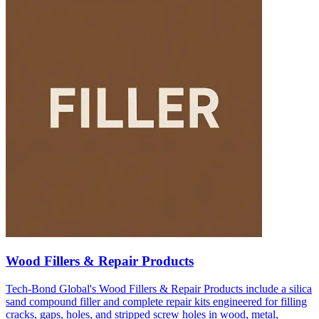
Wood Fillers & Repair Products
Tech-Bond Global's Wood Fillers & Repair Products include a silica
sand compound filler and complete repair kits engineered for filling
cracks, gaps, holes, and stripped screw holes in wood, metal,