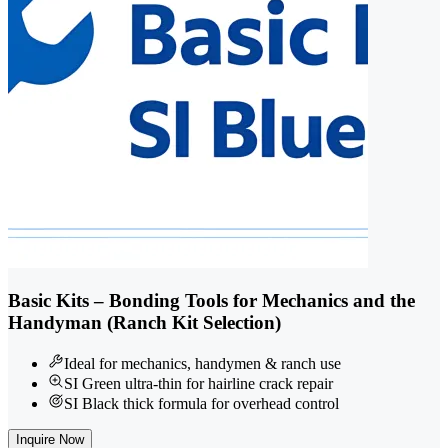
Basic Kits – Bonding Tools for Mechanics and the
Handyman (Ranch Kit Selection)
Ideal for mechanics, handymen & ranch use
SI Green ultra-thin for hairline crack repair
SI Black thick formula for overhead control
Inquire Now