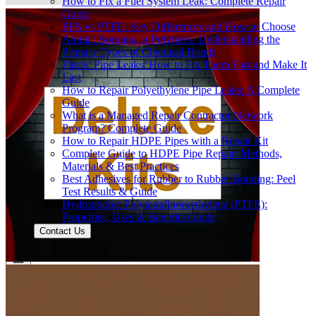
How to Fix a Fuel System Leak: Complete Repair
Guide
PFA vs PTFE: Key Differences and How to Choose
Atomic Bonding in Polymers: Understanding the
Primary Types of Chemical Bonds
Plastic Pipe Leaks: How to Fix Them Fast and Make It
Last
How to Repair Polyethylene Pipe Leaks: A Complete
Guide
What is a Managed Repair Contractor Network
Program? Complete Guide
How to Repair HDPE Pipes with a Repair Kit
Complete Guide to HDPE Pipe Repair: Methods,
Materials & Best Practices
Best Adhesives for Rubber to Rubber Bonding: Peel
Test Results & Guide
Hydrophobic Polytetrafluoroethylene (PTFE):
Properties, Uses & Benefits Guide
Contact Us