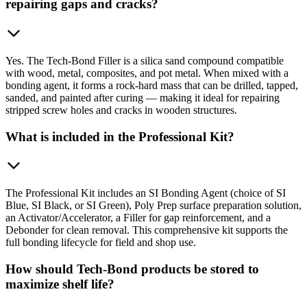
repairing gaps and cracks?
Yes. The Tech-Bond Filler is a silica sand compound compatible
with wood, metal, composites, and pot metal. When mixed with a
bonding agent, it forms a rock-hard mass that can be drilled, tapped,
sanded, and painted after curing — making it ideal for repairing
stripped screw holes and cracks in wooden structures.
What is included in the Professional Kit?
The Professional Kit includes an SI Bonding Agent (choice of SI
Blue, SI Black, or SI Green), Poly Prep surface preparation solution,
an Activator/Accelerator, a Filler for gap reinforcement, and a
Debonder for clean removal. This comprehensive kit supports the
full bonding lifecycle for field and shop use.
How should Tech-Bond products be stored to
maximize shelf life?