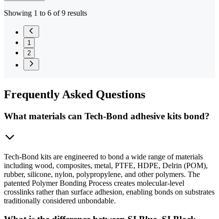
Showing 1 to 6 of 9 results
1
2
Frequently
Asked Questions
What materials can Tech-Bond adhesive kits bond?
Tech-Bond kits are engineered to bond a wide range of materials
including wood, composites, metal, PTFE, HDPE, Delrin (POM),
rubber, silicone, nylon, polypropylene, and other polymers. The
patented Polymer Bonding Process creates molecular-level
crosslinks rather than surface adhesion, enabling bonds on substrates
traditionally considered unbondable.