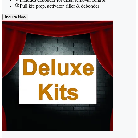
Full kit: prep, activator, filler & debonder
Inquire Now