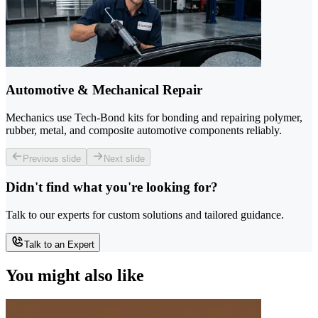
Automotive & Mechanical Repair
Mechanics use Tech-Bond kits for bonding and repairing polymer,
rubber, metal, and composite automotive components reliably.
Previous slide
Next slide
Didn't find what you're looking for?
Talk to our experts for custom solutions and tailored guidance.
Talk to an Expert
You might also like