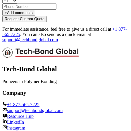
+
Add comments
Request Custom Quote
For immediate assistance, feel free to give us a direct call at
+1 877-
565-7225
.
You can also send us a quick email at
support@techbondglobal.com
.
Tech-Bond Global
Pioneers in Polymer Bonding
Company
+1 877-565-7225
support@techbondglobal.com
Resource Hub
LinkedIn
Instagram