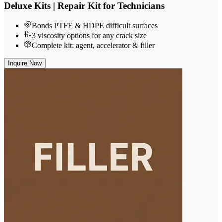
Deluxe Kits | Repair Kit for Technicians
Bonds PTFE & HDPE difficult surfaces
3 viscosity options for any crack size
Complete kit: agent, accelerator & filler
Inquire Now