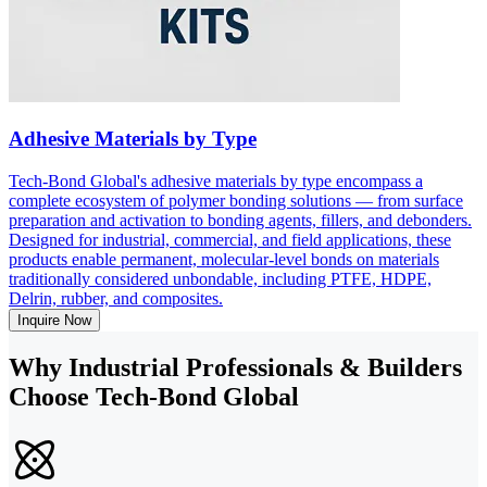
Adhesive Materials by Type
Tech-Bond Global's adhesive materials by type encompass a
complete ecosystem of polymer bonding solutions — from surface
preparation and activation to bonding agents, fillers, and debonders.
Designed for industrial, commercial, and field applications, these
products enable permanent, molecular-level bonds on materials
traditionally considered unbondable, including PTFE, HDPE,
Delrin, rubber, and composites.
Inquire Now
Why Industrial Professionals & Builders
Choose Tech-Bond Global