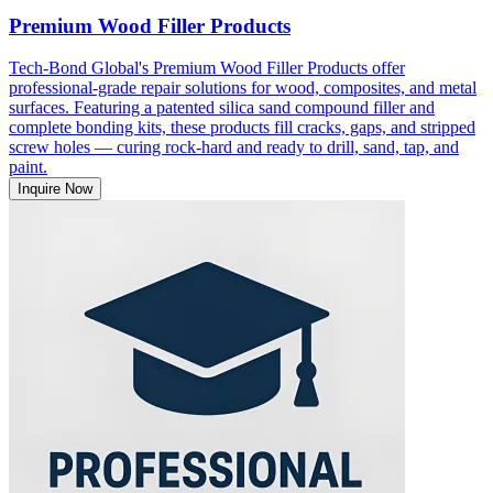
Premium Wood Filler Products
Tech-Bond Global's Premium Wood Filler Products offer
professional-grade repair solutions for wood, composites, and metal
surfaces. Featuring a patented silica sand compound filler and
complete bonding kits, these products fill cracks, gaps, and stripped
screw holes — curing rock-hard and ready to drill, sand, tap, and
paint.
Inquire Now