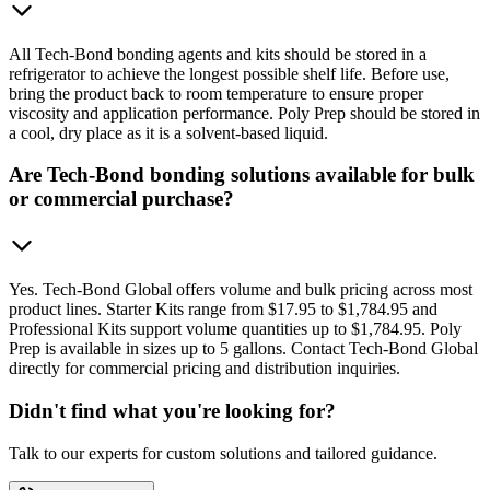
All Tech-Bond bonding agents and kits should be stored in a
refrigerator to achieve the longest possible shelf life. Before use,
bring the product back to room temperature to ensure proper
viscosity and application performance. Poly Prep should be stored in
a cool, dry place as it is a solvent-based liquid.
Are Tech-Bond bonding solutions available for bulk
or commercial purchase?
Yes. Tech-Bond Global offers volume and bulk pricing across most
product lines. Starter Kits range from $17.95 to $1,784.95 and
Professional Kits support volume quantities up to $1,784.95. Poly
Prep is available in sizes up to 5 gallons. Contact Tech-Bond Global
directly for commercial pricing and distribution inquiries.
Didn't find what you're looking for?
Talk to our experts for custom solutions and tailored guidance.