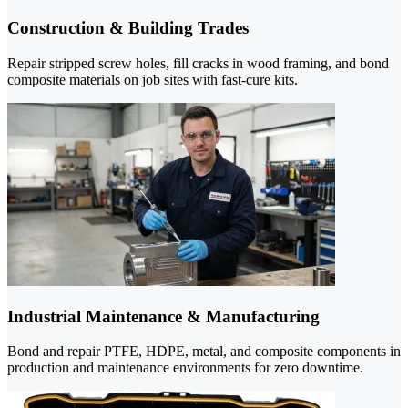
Construction & Building Trades
Repair stripped screw holes, fill cracks in wood framing, and bond
composite materials on job sites with fast-cure kits.
Industrial Maintenance & Manufacturing
Bond and repair PTFE, HDPE, metal, and composite components in
production and maintenance environments for zero downtime.