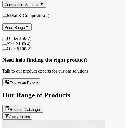
Compatible Materials
Metal & Composites
(
2
)
Price Range
Under $50
(
7
)
$50–$100
(
4
)
Over $100
(
2
)
Need help finding the right product?
Talk to our product experts for custom solutions.
Talk to an Expert
Our Range of
Products
Request Catalogue
Apply Filters