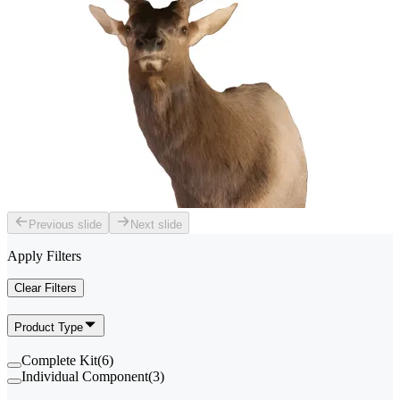
Previous slide
Next slide
Apply Filters
Clear Filters
Product Type
Complete Kit
(
6
)
Individual Component
(
3
)