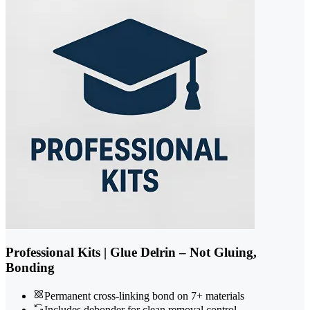
Professional Kits | Glue Delrin – Not Gluing,
Bonding
Permanent cross-linking bond on 7+ materials
Includes debonder for clean removal control