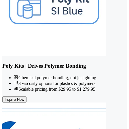
Poly Kits | Drives Polymer Bonding
Chemical polymer bonding, not just gluing
3 viscosity options for plastics & polymers
Scalable pricing from $29.95 to $1,279.95
Inquire Now