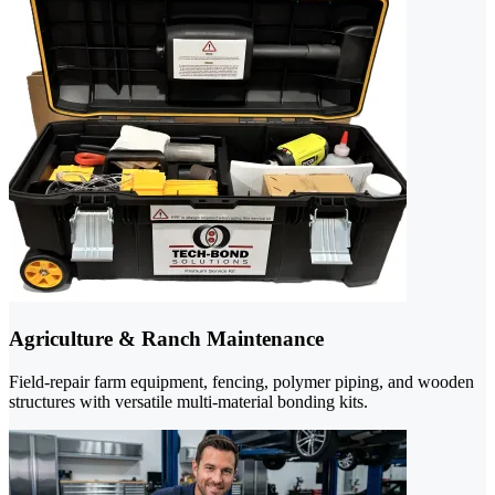
Agriculture & Ranch Maintenance
Field-repair farm equipment, fencing, polymer piping, and wooden
structures with versatile multi-material bonding kits.