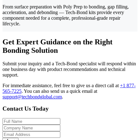
From surface preparation with Poly Prep to bonding, gap filling,
acceleration, and debonding — Tech-Bond kits provide every
component needed for a complete, professional-grade repair
lifecycle.
Get Expert Guidance on the Right
Bonding Solution
Submit your inquiry and a Tech-Bond specialist will respond within
one business day with product recommendations and technical
support.
For immediate assistance, feel free to give us a direct call at
+1 877-
565-7225
.
You can also send us a quick email at
support@techbondglobal.com
.
Contact Us Today