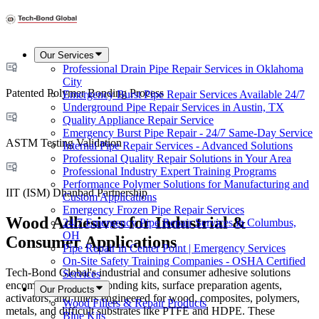
Our Services
Professional Drain Pipe Repair Services in Oklahoma
City
Patented Polymer Bonding Process
Emergency Burst Pipe Repair Services Available 24/7
Underground Pipe Repair Services in Austin, TX
Quality Appliance Repair Service
Emergency Burst Pipe Repair - 24/7 Same-Day Service
ASTM Testing Validation
Internal Pipe Repair Services - Advanced Solutions
Professional Quality Repair Solutions in Your Area
Professional Industry Expert Training Programs
Performance Polymer Solutions for Manufacturing and
IIT (ISM) Dhanbad Partnership
Custom Applications
Emergency Frozen Pipe Repair Services
Wood Adhesives for Industrial &
24/7 Emergency Pipe Repair Services in Columbus,
OH
Consumer Applications
Pipe Repair in Center Point | Emergency Services
On-Site Safety Training Companies - OSHA Certified
Tech-Bond Global's industrial and consumer adhesive solutions
Services
encompass complete bonding kits, surface preparation agents,
Our Products
activators, and fillers engineered for wood, composites, polymers,
Wood Fillers & Repair Products
metals, and difficult substrates like PTFE and HDPE. These
Blue Kits