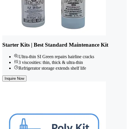
Starter Kits | Best Standard Maintenance Kit
Ultra-thin SI Green repairs hairline cracks
3 viscosities: thin, thick & ultra-thin
Refrigerator storage extends shelf life
Inquire Now