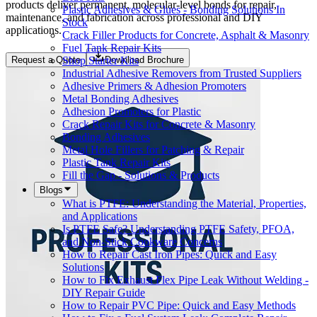
products deliver permanent, molecular-level bonds for repair,
Plastic Adhesives & Glues - Bonding Solutions In
maintenance, and fabrication across professional and DIY
Stock
applications.
Crack Filler Products for Concrete, Asphalt & Masonry
Fuel Tank Repair Kits
Shop Starter Kits
Request a Quote
Download Brochure
Industrial Adhesive Removers from Trusted Suppliers
Adhesive Primers & Adhesion Promoters
Metal Bonding Adhesives
Adhesion Promoters for Plastic
Crack Repair Kits for Concrete & Masonry
Bonding Adhesives
Metal Hole Fillers for Patching & Repair
Plastic Tank Repair Kits
Fill the Gap - Solutions & Products
Blogs
What is PTFE: Understanding the Material, Properties,
and Applications
Is PTFE Safe? Understanding PTFE Safety, PFOA,
and Non-Stick Cookware Concerns
How to Repair Cast Iron Pipes: Quick and Easy
Solutions
How to Fix Exhaust Flex Pipe Leak Without Welding -
DIY Repair Guide
How to Repair PVC Pipe: Quick and Easy Methods