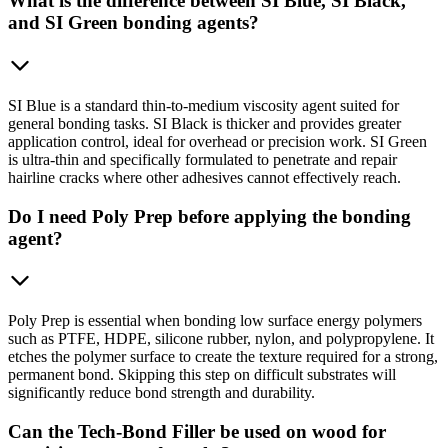
What is the difference between SI Blue, SI Black,
and SI Green bonding agents?
SI Blue is a standard thin-to-medium viscosity agent suited for
general bonding tasks. SI Black is thicker and provides greater
application control, ideal for overhead or precision work. SI Green
is ultra-thin and specifically formulated to penetrate and repair
hairline cracks where other adhesives cannot effectively reach.
Do I need Poly Prep before applying the bonding
agent?
Poly Prep is essential when bonding low surface energy polymers
such as PTFE, HDPE, silicone rubber, nylon, and polypropylene. It
etches the polymer surface to create the texture required for a strong,
permanent bond. Skipping this step on difficult substrates will
significantly reduce bond strength and durability.
Can the Tech-Bond Filler be used on wood for