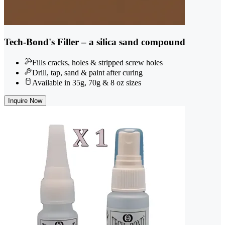
Tech-Bond's Filler – a silica sand compound
Fills cracks, holes & stripped screw holes
Drill, tap, sand & paint after curing
Available in 35g, 70g & 8 oz sizes
Inquire Now