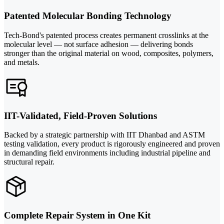
Patented Molecular Bonding Technology
Tech-Bond's patented process creates permanent crosslinks at the
molecular level — not surface adhesion — delivering bonds
stronger than the original material on wood, composites, polymers,
and metals.
IIT-Validated, Field-Proven Solutions
Backed by a strategic partnership with IIT Dhanbad and ASTM
testing validation, every product is rigorously engineered and proven
in demanding field environments including industrial pipeline and
structural repair.
Complete Repair System in One Kit