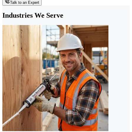
Talk to an Expert
Industries We Serve