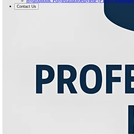
Hydrophobic Polytetrafluoroethylene (PTFE): Properties
Contact Us