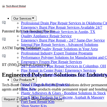
Our Services
Professional Drain Pipe Repair Services in Oklahoma Ci
Emergency Burst Pipe Repair Services Available 24/7
Patented Polymer Bonding Process
Underground Pipe Repair Services in Austin, TX
Quality Appliance Repair Service
Emergency Burst Pipe Repair - 24/7 Same-Day Service
Internal Pipe Repair Services - Advanced Solutions
ASTM Testing Validation
Professional Quality Repair Solutions in Your Area
Professional Industry Expert Training Programs
Performance Polymer Solutions for Manufacturing and C
Emergency Frozen Pipe Repair Services
IIT (ISM) Dhanbad Partnership
24/7 Emergency Pipe Repair Services in Columbus, OH
Pipe Repair in Center Point | Emergency Services
Engineered Polymer Solutions for Industr
On-Site Safety Training Companies - OSHA Certified Se
Our Products
Wood Fillers & Repair Products
Tech-Bond Global's Engineered Polymer Solutions deliver permanent, m
Blue Kits
agents and fillers, these products enable permanent repair and bonding
Plastic Adhesives & Glues - Bonding Solutions In Stock
Crack Filler Products for Concrete, Asphalt & Masonry
Request a Quote
Download Brochure
Fuel Tank Repair Kits
Shop Starter Kits