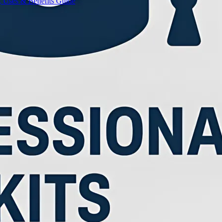
, Uses & Benefits Guide