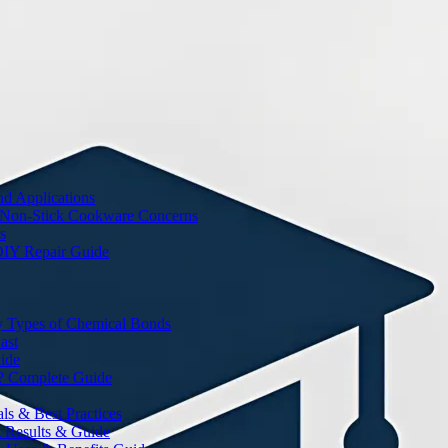
nd Applications
 Non-Stick Cookware Concerns
s
DIY Repair Guide
y Types of Chemical Bonds
ast
ide
? Complete Guide
s & Best Practices
t Results & Guide