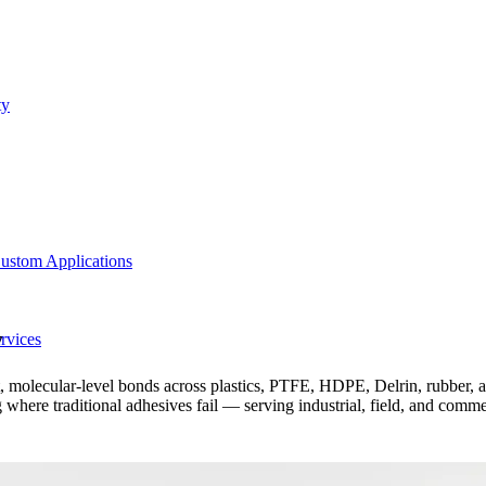
ty
ustom Applications
y
rvices
olecular-level bonds across plastics, PTFE, HDPE, Delrin, rubber, and
 where traditional adhesives fail — serving industrial, field, and comm