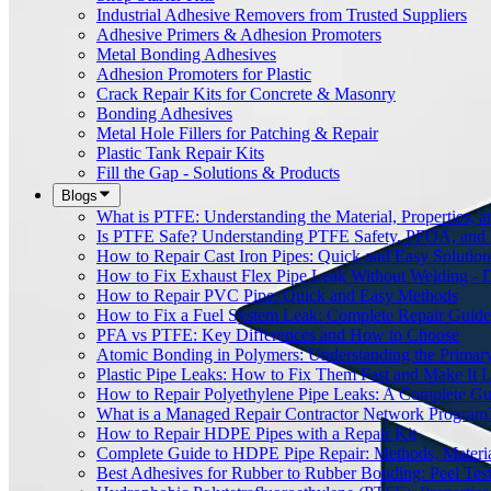
Industrial Adhesive Removers from Trusted Suppliers
Adhesive Primers & Adhesion Promoters
Metal Bonding Adhesives
Adhesion Promoters for Plastic
Crack Repair Kits for Concrete & Masonry
Bonding Adhesives
Metal Hole Fillers for Patching & Repair
Plastic Tank Repair Kits
Fill the Gap - Solutions & Products
Blogs
What is PTFE: Understanding the Material, Properties, a
Is PTFE Safe? Understanding PTFE Safety, PFOA, and
How to Repair Cast Iron Pipes: Quick and Easy Solution
How to Fix Exhaust Flex Pipe Leak Without Welding - 
How to Repair PVC Pipe: Quick and Easy Methods
How to Fix a Fuel System Leak: Complete Repair Guide
PFA vs PTFE: Key Differences and How to Choose
Atomic Bonding in Polymers: Understanding the Primar
Plastic Pipe Leaks: How to Fix Them Fast and Make It L
How to Repair Polyethylene Pipe Leaks: A Complete Gu
What is a Managed Repair Contractor Network Program
How to Repair HDPE Pipes with a Repair Kit
Complete Guide to HDPE Pipe Repair: Methods, Material
Best Adhesives for Rubber to Rubber Bonding: Peel Tes