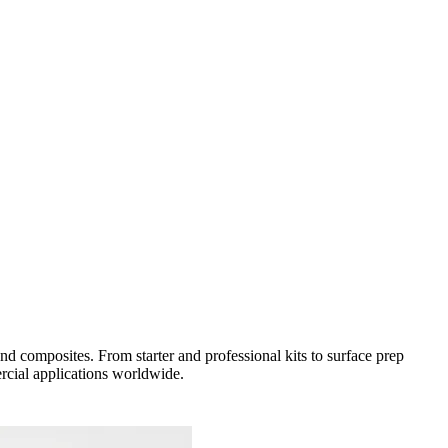
 composites. From starter and professional kits to surface prep
ercial applications worldwide.