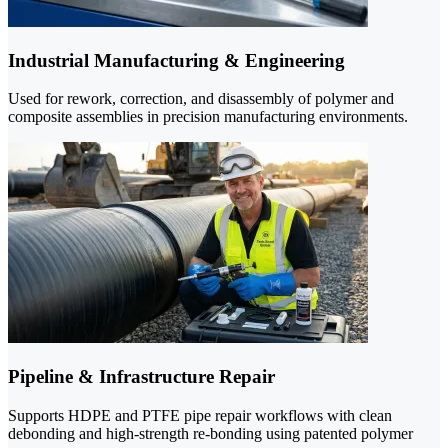
Industrial Manufacturing & Engineering
Used for rework, correction, and disassembly of polymer and
composite assemblies in precision manufacturing environments.
Pipeline & Infrastructure Repair
Supports HDPE and PTFE pipe repair workflows with clean
debonding and high-strength re-bonding using patented polymer