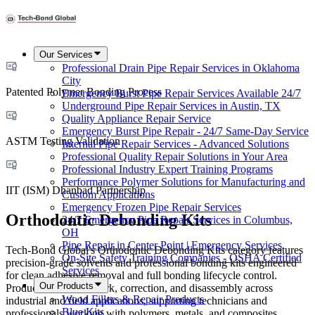
Our Services
Professional Drain Pipe Repair Services in Oklahoma
City
Patented Polymer Bonding Process
Emergency Burst Pipe Repair Services Available 24/7
Underground Pipe Repair Services in Austin, TX
Quality Appliance Repair Service
Emergency Burst Pipe Repair - 24/7 Same-Day Service
ASTM Testing Validation
Internal Pipe Repair Services - Advanced Solutions
Professional Quality Repair Solutions in Your Area
Professional Industry Expert Training Programs
Performance Polymer Solutions for Manufacturing and
IIT (ISM) Dhanbad Partnership
Custom Applications
Emergency Frozen Pipe Repair Services
Orthodontic Debonding Kits
24/7 Emergency Pipe Repair Services in Columbus,
OH
Pipe Repair in Center Point | Emergency Services
Tech-Bond Global's Orthodontic Debonding Kits category features
On-Site Safety Training Companies - OSHA Certified
precision-grade solvents and professional bonding kits engineered
Services
for clean adhesive removal and full bonding lifecycle control.
Our Products
Products address rework, correction, and disassembly across
Wood Fillers & Repair Products
industrial and field applications, supporting technicians and
Blue Kits
professionals working with polymers, metals, and composites.