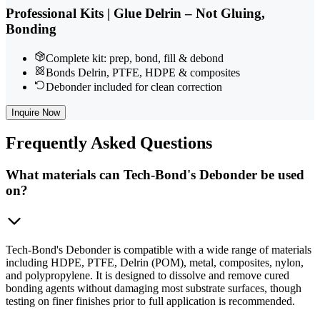
Professional Kits | Glue Delrin – Not Gluing,
Bonding
Complete kit: prep, bond, fill & debond
Bonds Delrin, PTFE, HDPE & composites
Debonder included for clean correction
Inquire Now
Frequently
Asked Questions
What materials can Tech-Bond's Debonder be used
on?
Tech-Bond's Debonder is compatible with a wide range of materials
including HDPE, PTFE, Delrin (POM), metal, composites, nylon,
and polypropylene. It is designed to dissolve and remove cured
bonding agents without damaging most substrate surfaces, though
testing on finer finishes prior to full application is recommended.