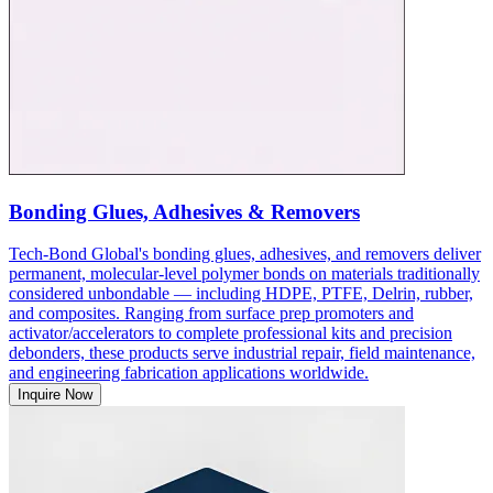
Bonding Glues, Adhesives & Removers
Tech-Bond Global's bonding glues, adhesives, and removers deliver
permanent, molecular-level polymer bonds on materials traditionally
considered unbondable — including HDPE, PTFE, Delrin, rubber,
and composites. Ranging from surface prep promoters and
activator/accelerators to complete professional kits and precision
debonders, these products serve industrial repair, field maintenance,
and engineering fabrication applications worldwide.
Inquire Now