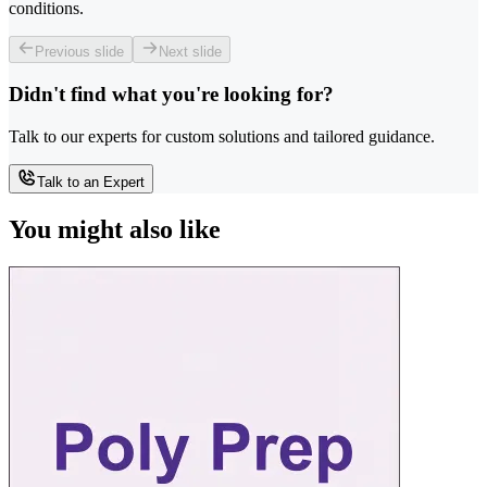
conditions.
Previous slide
Next slide
Didn't find what you're looking for?
Talk to our experts for custom solutions and tailored guidance.
Talk to an Expert
You might also like