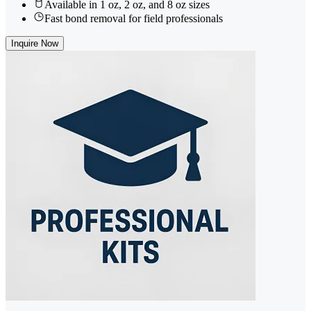
Available in 1 oz, 2 oz, and 8 oz sizes
Fast bond removal for field professionals
Inquire Now