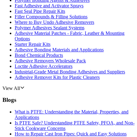
Polymer Bonding Agents & Adhesives
Fast Adhesive and Activator Sprays
Fast Seal Pipe Repair Kits
Filler Compounds & Filling Solutions
Where to Buy Undo Adhesive Removers
Polymer Adhesives Sealant Systems
Adhesive Material Patches - Fabric, Leather & Mounting
Options
Starter Repair Kits
Adhesive Bonding Materials and Applications
Bond Chemical Products
Adhesive Removers Wholesale Pack
Loctite Adhesive Accelerators
Industrial-Grade Metal Bonding Adhesives and Suppliers
Adhesive Remover Kits for Plastic Cleaners
View All
Blogs
What is PTFE: Understanding the Material, Properties, and
Applications
Is PTFE Safe? Understanding PTFE Safety, PFOA, and Non-
Stick Cookware Concerns
How to Repair Cast Iron Pipes: Quick and Easy Solutions