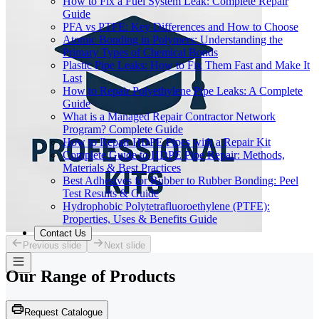
How to Fix a Fuel System Leak: Complete Repair
Guide
PFA vs PTFE: Key Differences and How to Choose
Atomic Bonding in Polymers: Understanding the
Primary Types of Chemical Bonds
Plastic Pipe Leaks: How to Fix Them Fast and Make It
Last
How to Repair Polyethylene Pipe Leaks: A Complete
Guide
What is a Managed Repair Contractor Network
Program? Complete Guide
How to Repair HDPE Pipes with a Repair Kit
Complete Guide to HDPE Pipe Repair: Methods,
Materials & Best Practices
Best Adhesives for Rubber to Rubber Bonding: Peel
Test Results & Guide
Hydrophobic Polytetrafluoroethylene (PTFE):
Properties, Uses & Benefits Guide
Contact Us
Previous slide
Next slide
Our Range of
Products
Request Catalogue