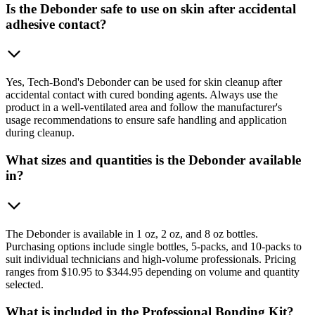
Is the Debonder safe to use on skin after accidental
adhesive contact?
Yes, Tech-Bond's Debonder can be used for skin cleanup after
accidental contact with cured bonding agents. Always use the
product in a well-ventilated area and follow the manufacturer's
usage recommendations to ensure safe handling and application
during cleanup.
What sizes and quantities is the Debonder available
in?
The Debonder is available in 1 oz, 2 oz, and 8 oz bottles.
Purchasing options include single bottles, 5-packs, and 10-packs to
suit individual technicians and high-volume professionals. Pricing
ranges from $10.95 to $344.95 depending on volume and quantity
selected.
What is included in the Professional Bonding Kit?