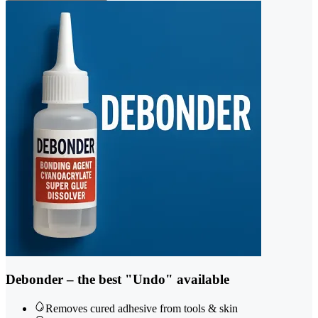
Debonder – the best "Undo" available
Removes cured adhesive from tools & skin