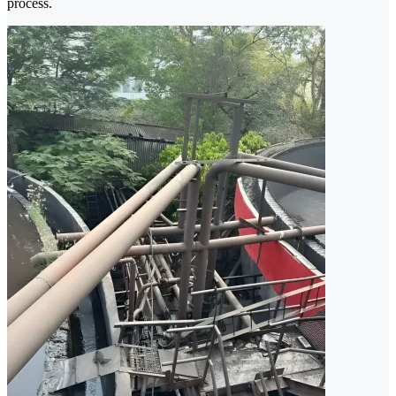
process.