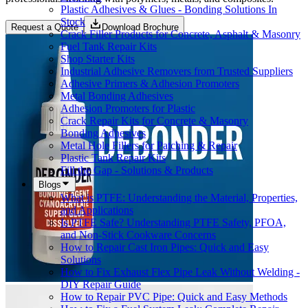
Plastic Adhesives & Glues - Bonding Solutions In
Stock
Request a Quote
Download Brochure
Crack Filler Products for Concrete, Asphalt & Masonry
Fuel Tank Repair Kits
Shop Starter Kits
Industrial Adhesive Removers from Trusted Suppliers
Adhesive Primers & Adhesion Promoters
Metal Bonding Adhesives
Adhesion Promoters for Plastic
Crack Repair Kits for Concrete & Masonry
Bonding Adhesives
Metal Hole Fillers for Patching & Repair
Plastic Tank Repair Kits
Fill the Gap - Solutions & Products
Blogs
What is PTFE: Understanding the Material, Properties,
and Applications
Is PTFE Safe? Understanding PTFE Safety, PFOA,
and Non-Stick Cookware Concerns
How to Repair Cast Iron Pipes: Quick and Easy
Solutions
How to Fix Exhaust Flex Pipe Leak Without Welding -
DIY Repair Guide
How to Repair PVC Pipe: Quick and Easy Methods