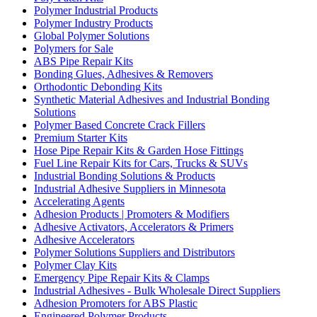
Polymer Industrial Products
Polymer Industry Products
Global Polymer Solutions
Polymers for Sale
ABS Pipe Repair Kits
Bonding Glues, Adhesives & Removers
Orthodontic Debonding Kits
Synthetic Material Adhesives and Industrial Bonding
Solutions
Polymer Based Concrete Crack Fillers
Premium Starter Kits
Hose Pipe Repair Kits & Garden Hose Fittings
Fuel Line Repair Kits for Cars, Trucks & SUVs
Industrial Bonding Solutions & Products
Industrial Adhesive Suppliers in Minnesota
Accelerating Agents
Adhesion Products | Promoters & Modifiers
Adhesive Activators, Accelerators & Primers
Adhesive Accelerators
Polymer Solutions Suppliers and Distributors
Polymer Clay Kits
Emergency Pipe Repair Kits & Clamps
Industrial Adhesives - Bulk Wholesale Direct Suppliers
Adhesion Promoters for ABS Plastic
Engineered Polymer Products