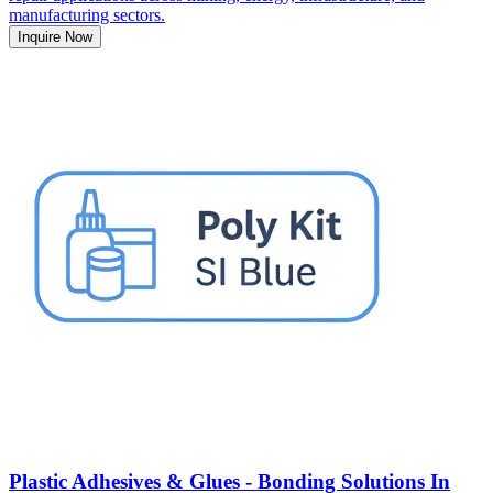
manufacturing sectors.
Inquire Now
Plastic Adhesives & Glues - Bonding Solutions In