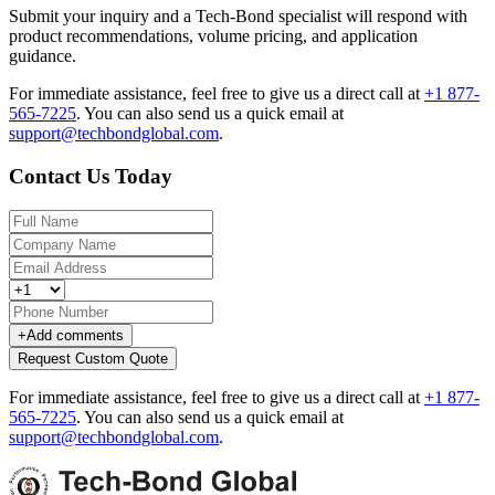
Submit your inquiry and a Tech-Bond specialist will respond with
product recommendations, volume pricing, and application
guidance.
For immediate assistance, feel free to give us a direct call at
+1 877-
565-7225
.
You can also send us a quick email at
support@techbondglobal.com
.
Contact Us Today
+
Add comments
Request Custom Quote
For immediate assistance, feel free to give us a direct call at
+1 877-
565-7225
.
You can also send us a quick email at
support@techbondglobal.com
.