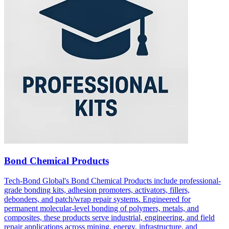
Bond Chemical Products
Tech-Bond Global's Bond Chemical Products include professional-
grade bonding kits, adhesion promoters, activators, fillers,
debonders, and patch/wrap repair systems. Engineered for
permanent molecular-level bonding of polymers, metals, and
composites, these products serve industrial, engineering, and field
repair applications across mining, energy, infrastructure, and