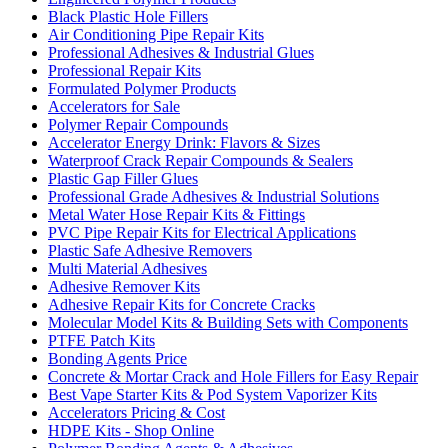
Black Plastic Hole Fillers
Air Conditioning Pipe Repair Kits
Professional Adhesives & Industrial Glues
Professional Repair Kits
Formulated Polymer Products
Accelerators for Sale
Polymer Repair Compounds
Accelerator Energy Drink: Flavors & Sizes
Waterproof Crack Repair Compounds & Sealers
Plastic Gap Filler Glues
Professional Grade Adhesives & Industrial Solutions
Metal Water Hose Repair Kits & Fittings
PVC Pipe Repair Kits for Electrical Applications
Plastic Safe Adhesive Removers
Multi Material Adhesives
Adhesive Remover Kits
Adhesive Repair Kits for Concrete Cracks
Molecular Model Kits & Building Sets with Components
PTFE Patch Kits
Bonding Agents Price
Concrete & Mortar Crack and Hole Fillers for Easy Repair
Best Vape Starter Kits & Pod System Vaporizer Kits
Accelerators Pricing & Cost
HDPE Kits - Shop Online