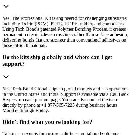
Yes. The Professional Kit is engineered for challenging substrates
including Delrin (POM), PTFE, HDPE, rubber, and composites.
Using Tech-Bond's patented Polymer Bonding Process, it creates
permanent molecular-level crosslinks rather than surface adhesion,
delivering bonds that are stronger than conventional adhesives on
these difficult materials.
Do the kits ship globally and where can I get
support?
Yes, Tech-Bond Global ships to global markets and has operations
in the United States and India. Support is available via a Call Back
Request on each product page. You can also contact the team
directly by phone at +1 877-565-7225 during business hours
Monday through Friday.
Didn't find what you're looking for?
Talk to our experts for custom solutions and tailored guidance.