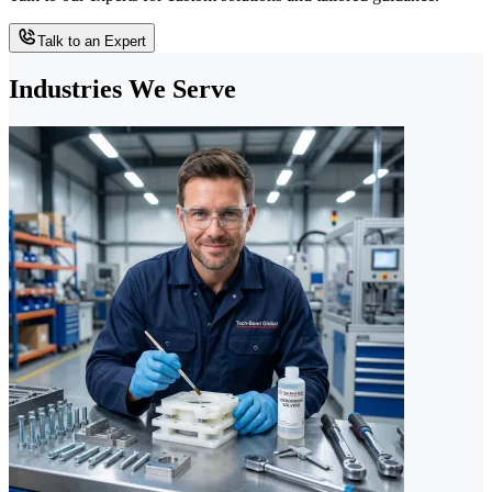
Talk to an Expert
Industries We Serve