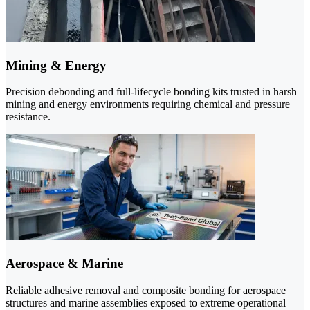
Mining & Energy
Precision debonding and full-lifecycle bonding kits trusted in harsh
mining and energy environments requiring chemical and pressure
resistance.
Aerospace & Marine
Reliable adhesive removal and composite bonding for aerospace
structures and marine assemblies exposed to extreme operational