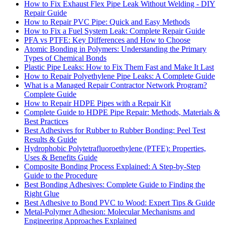
How to Fix Exhaust Flex Pipe Leak Without Welding - DIY
Repair Guide
How to Repair PVC Pipe: Quick and Easy Methods
How to Fix a Fuel System Leak: Complete Repair Guide
PFA vs PTFE: Key Differences and How to Choose
Atomic Bonding in Polymers: Understanding the Primary
Types of Chemical Bonds
Plastic Pipe Leaks: How to Fix Them Fast and Make It Last
How to Repair Polyethylene Pipe Leaks: A Complete Guide
What is a Managed Repair Contractor Network Program?
Complete Guide
How to Repair HDPE Pipes with a Repair Kit
Complete Guide to HDPE Pipe Repair: Methods, Materials &
Best Practices
Best Adhesives for Rubber to Rubber Bonding: Peel Test
Results & Guide
Hydrophobic Polytetrafluoroethylene (PTFE): Properties,
Uses & Benefits Guide
Composite Bonding Process Explained: A Step-by-Step
Guide to the Procedure
Best Bonding Adhesives: Complete Guide to Finding the
Right Glue
Best Adhesive to Bond PVC to Wood: Expert Tips & Guide
Metal-Polymer Adhesion: Molecular Mechanisms and
Engineering Approaches Explained