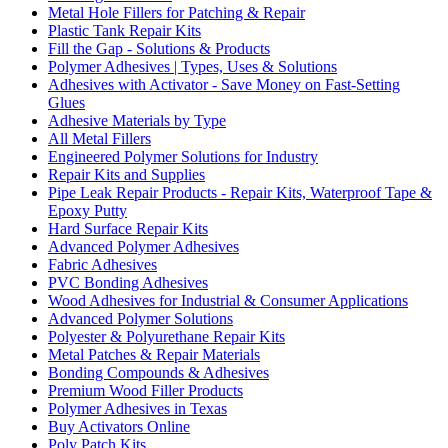
Metal Hole Fillers for Patching & Repair
Plastic Tank Repair Kits
Fill the Gap - Solutions & Products
Polymer Adhesives | Types, Uses & Solutions
Adhesives with Activator - Save Money on Fast-Setting
Glues
Adhesive Materials by Type
All Metal Fillers
Engineered Polymer Solutions for Industry
Repair Kits and Supplies
Pipe Leak Repair Products - Repair Kits, Waterproof Tape &
Epoxy Putty
Hard Surface Repair Kits
Advanced Polymer Adhesives
Fabric Adhesives
PVC Bonding Adhesives
Wood Adhesives for Industrial & Consumer Applications
Advanced Polymer Solutions
Polyester & Polyurethane Repair Kits
Metal Patches & Repair Materials
Bonding Compounds & Adhesives
Premium Wood Filler Products
Polymer Adhesives in Texas
Buy Activators Online
Poly Patch Kits