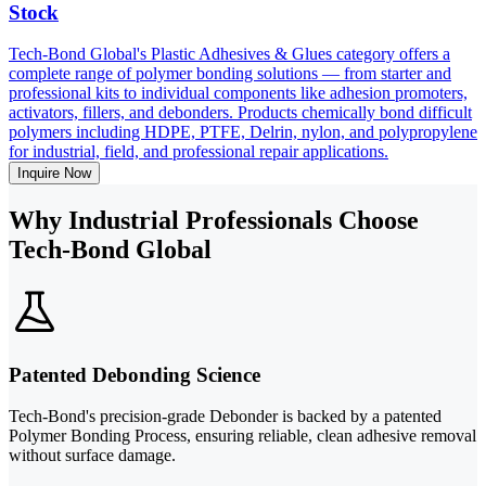
Stock
Tech-Bond Global's Plastic Adhesives & Glues category offers a
complete range of polymer bonding solutions — from starter and
professional kits to individual components like adhesion promoters,
activators, fillers, and debonders. Products chemically bond difficult
polymers including HDPE, PTFE, Delrin, nylon, and polypropylene
for industrial, field, and professional repair applications.
Inquire Now
Why Industrial Professionals Choose
Tech-Bond Global
Patented Debonding Science
Tech-Bond's precision-grade Debonder is backed by a patented
Polymer Bonding Process, ensuring reliable, clean adhesive removal
without surface damage.