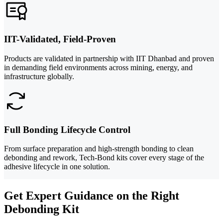
IIT-Validated, Field-Proven
Products are validated in partnership with IIT Dhanbad and proven
in demanding field environments across mining, energy, and
infrastructure globally.
Full Bonding Lifecycle Control
From surface preparation and high-strength bonding to clean
debonding and rework, Tech-Bond kits cover every stage of the
adhesive lifecycle in one solution.
Get Expert Guidance on the Right
Debonding Kit