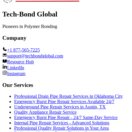
Tech-Bond Global
Pioneers in Polymer Bonding
Company
+1 877-565-7225
support@techbondglobal.com
Resource Hub
LinkedIn
Instagram
Our Services
Professional Drain Pipe Repair Services in Oklahoma City
Emergency Burst Pipe Repair Services Available 24/7
Underground Pipe Repair Services in Austin, TX
Quality Appliance Repair Service
Emergency Burst Pipe Repair - 24/7 Same-Day Service
Internal Pipe Repair Services - Advanced Solutions
Professional Quality Repair Solutions in Your Area