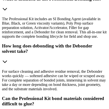
The Professional Kit includes an SI Bonding Agent (available in
Blue, Black, or Green viscosity variants), Poly Prep surface
preparation solution, Activator/Accelerator, Filler for gap
reinforcement, and a Debonder for clean removal. This all-in-one kit
supports the complete bonding lifecycle for field and shop use.
How long does debonding with the Debonder
solvent take?
For surface cleaning and adhesive residue removal, the Debonder
works quickly — softened adhesive can be wiped or scraped away.
For complete separation of bonded joints, immersing in solvent may
take a day or more depending on bond thickness, joint geometry,
and the substrate materials involved.
Can the Professional Kit bond materials considered
difficult to glue?