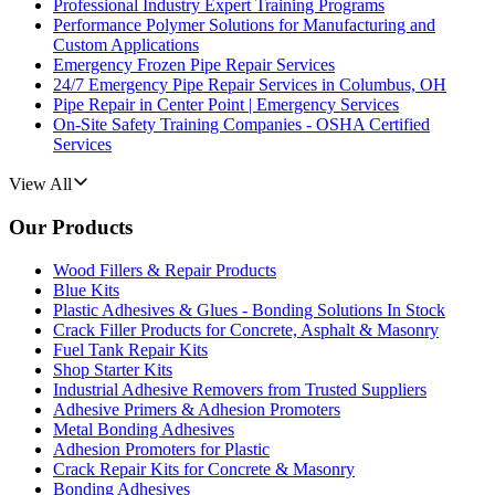
Professional Industry Expert Training Programs
Performance Polymer Solutions for Manufacturing and
Custom Applications
Emergency Frozen Pipe Repair Services
24/7 Emergency Pipe Repair Services in Columbus, OH
Pipe Repair in Center Point | Emergency Services
On-Site Safety Training Companies - OSHA Certified
Services
View All
Our Products
Wood Fillers & Repair Products
Blue Kits
Plastic Adhesives & Glues - Bonding Solutions In Stock
Crack Filler Products for Concrete, Asphalt & Masonry
Fuel Tank Repair Kits
Shop Starter Kits
Industrial Adhesive Removers from Trusted Suppliers
Adhesive Primers & Adhesion Promoters
Metal Bonding Adhesives
Adhesion Promoters for Plastic
Crack Repair Kits for Concrete & Masonry
Bonding Adhesives