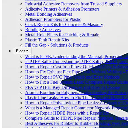
Industrial Adhesive Removers from Trusted Suppliers
Adhesive Primers & Adhesion Promoters
Metal Bonding Adhesives
Adhesion Promoters for Plastic
Crack Repair Kits for Concrete & Masonry
Bonding Adhesives
Metal Hole Fillers for Patching & Repair
Plastic Tank Repair Kits
Fill the Gap - Solutions & Products
Blogs
What is PTFE: Understanding the Material, Properties, a
Is PTFE Safe? Understanding PTFE Safety, PFOA, and
How to Repair Cast Iron Pipes: Quick and Easy Solution
How to Fix Exhaust Flex Pipe Leak Without Welding - 
How to Repair PVC Pipe: Quick and Easy Methods
How to Fix a Fuel System Leak: Complete Repair Guide
PFA vs PTFE: Key Differences and How to Choose
Atomic Bonding in Polymers: Understanding the Primar
Plastic Pipe Leaks: How to Fix Them Fast and Make It L
How to Repair Polyethylene Pipe Leaks: A Complete Gu
What is a Managed Repair Contractor Network Program
How to Repair HDPE Pipes with a Repair Kit
Complete Guide to HDPE Pipe Repair: Methods, Material
Best Adhesives for Rubber to Rubber Bonding: Peel Tes