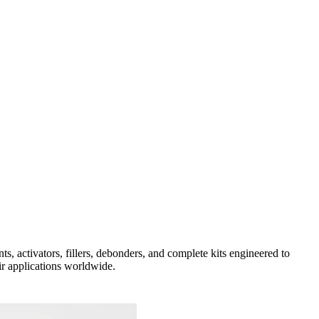
activators, fillers, debonders, and complete kits engineered to
ir applications worldwide.