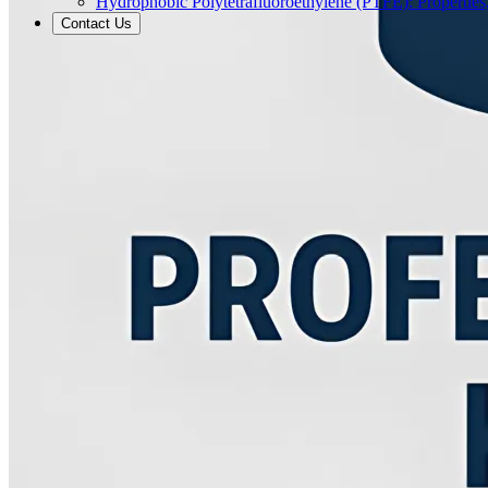
Hydrophobic Polytetrafluoroethylene (PTFE): Properties
Contact Us