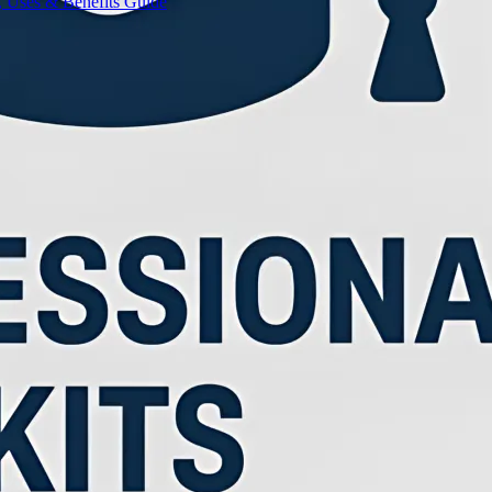
, Uses & Benefits Guide