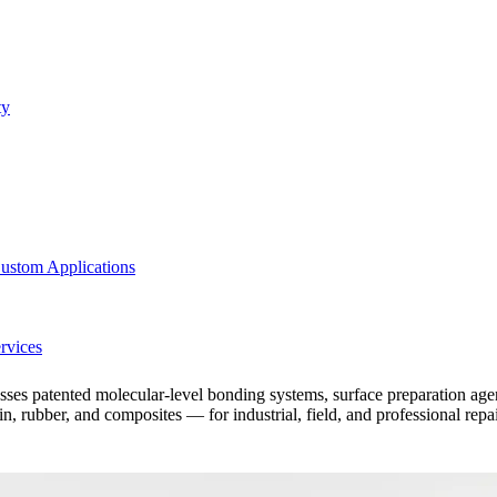
ty
ustom Applications
rvices
patented molecular-level bonding systems, surface preparation agents, 
 rubber, and composites — for industrial, field, and professional repa