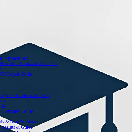
nd Applications
 Non-Stick Cookware Concerns
s
DIY Repair Guide
y Types of Chemical Bonds
ast
ide
? Complete Guide
s & Best Practices
t Results & Guide