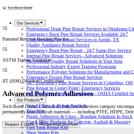
Our Services
Professional Drain Pipe Repair Services in Oklahoma Ci
Emergency Burst Pipe Repair Services Available 24/7
Patented Polymer Bonding Process
Underground Pipe Repair Services in Austin, TX
Quality Appliance Repair Service
Emergency Burst Pipe Repair - 24/7 Same-Day Service
Internal Pipe Repair Services - Advanced Solutions
ASTM Testing Validation
Professional Quality Repair Solutions in Your Area
Professional Industry Expert Training Programs
Performance Polymer Solutions for Manufacturing and C
Emergency Frozen Pipe Repair Services
IIT (ISM) Dhanbad Certification
24/7 Emergency Pipe Repair Services in Columbus, OH
Pipe Repair in Center Point | Emergency Services
Advanced Polymer Adhesives
On-Site Safety Training Companies - OSHA Certified Se
Our Products
Wood Fillers & Repair Products
Tech-Bond Global's Advanced Polymer Adhesives category encompasses 
Blue Kits
permanently bond difficult materials — including PTFE, HDPE, Delrin,
Plastic Adhesives & Glues - Bonding Solutions In Stock
Crack Filler Products for Concrete, Asphalt & Masonry
Request a Quote
Download Brochure
Fuel Tank Repair Kits
Shop Starter Kits