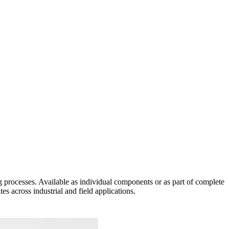
 processes. Available as individual components or as part of complete
s across industrial and field applications.