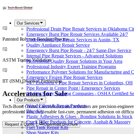
Our Services
Professional Drain Pipe Repair Services in Oklahoma Ci
Emergency Burst Pipe Repair Services Available 24/7
Patented Polymer Bonding Process
Underground Pipe Repair Services in Austin, TX
Quality Appliance Repair Service
Emergency Burst Pipe Repair - 24/7 Same-Day Service
Internal Pipe Repair Services - Advanced Solutions
ASTM Testing Validation
Professional Quality Repair Solutions in Your Area
Professional Industry Expert Training Programs
Performance Polymer Solutions for Manufacturing and C
Emergency Frozen Pipe Repair Services
IIT (ISM) Dhanbad Partnership
24/7 Emergency Pipe Repair Services in Columbus, OH
Pipe Repair in Center Point | Emergency Services
Accelerators for Sale
On-Site Safety Training Companies - OSHA Certified Se
Our Products
Wood Fillers & Repair Products
Tech-Bond Global's accelerators and activators are precision-enginee
Blue Kits
professional kits, they enable fast-cure, permanent adhesion on diffic
Plastic Adhesives & Glues - Bonding Solutions In Stock
Crack Filler Products for Concrete, Asphalt & Masonry
Request a Quote
Download Brochure
Fuel Tank Repair Kits
Shop Starter Kits