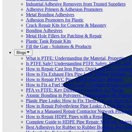
Industrial Adhesive Removers from Trusted Suppliers
Adhesive Primers & Adhesion Promoters
Metal Bonding Adhesives
Adhesion Promoters for Plastic
Crack Repair Kits for Concrete & Masonry
Bonding Adhesives
Metal Hole Fillers for Patching & Repair
Plastic Tank Repair Kits
Fill the Gap - Solutions & Products
Blogs
What is PTFE: Understanding the Material, Properties, a
Is PTFE Safe? Understanding PTFE Safety, PFOA, and
How to Repair Cast Iron Pipes: Quick and Easy Solution
How to Fix Exhaust Flex Pipe Leak Without Welding - 
How to Repair PVC Pipe: Quick and Easy Methods
How to Fix a Fuel System Leak: Complete Repair Guide
PFA vs PTFE: Key Differences and How to Choose
Atomic Bonding in Polymers: Understanding the Primar
Plastic Pipe Leaks: How to Fix Them Fast and Make It L
How to Repair Polyethylene Pipe Leaks: A Complete Gu
What is a Managed Repair Contractor Network Program
How to Repair HDPE Pipes with a Repair Kit
Complete Guide to HDPE Pipe Repair: Methods, Material
Best Adhesives for Rubber to Rubber Bonding: Peel Tes