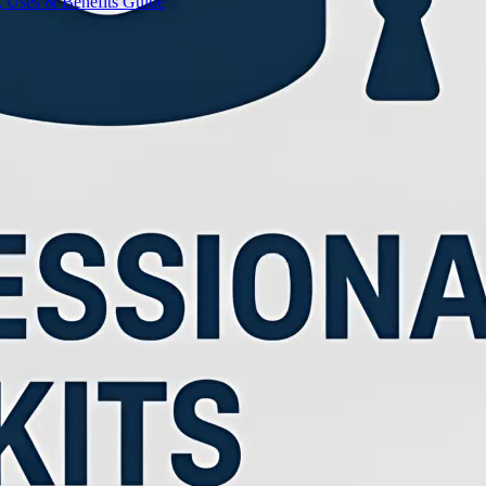
, Uses & Benefits Guide