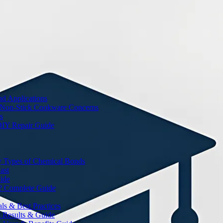
nd Applications
 Non-Stick Cookware Concerns
s
DIY Repair Guide
y Types of Chemical Bonds
ast
ide
? Complete Guide
s & Best Practices
t Results & Guide