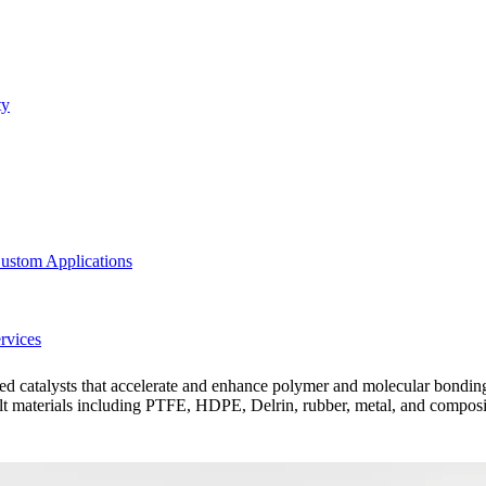
ty
ustom Applications
rvices
red catalysts that accelerate and enhance polymer and molecular bonding
ult materials including PTFE, HDPE, Delrin, rubber, metal, and composite