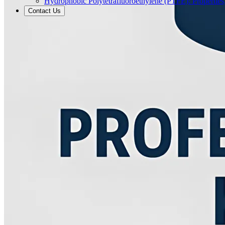
Hydrophobic Polytetrafluoroethylene (PTFE): Properties
Contact Us