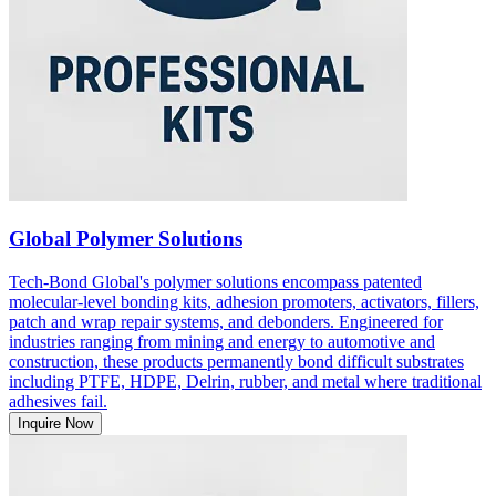
Global Polymer Solutions
Tech-Bond Global's polymer solutions encompass patented
molecular-level bonding kits, adhesion promoters, activators, fillers,
patch and wrap repair systems, and debonders. Engineered for
industries ranging from mining and energy to automotive and
construction, these products permanently bond difficult substrates
including PTFE, HDPE, Delrin, rubber, and metal where traditional
adhesives fail.
Inquire Now