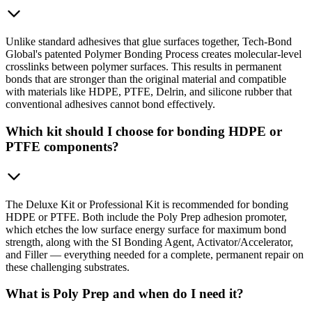
Unlike standard adhesives that glue surfaces together, Tech-Bond
Global's patented Polymer Bonding Process creates molecular-level
crosslinks between polymer surfaces. This results in permanent
bonds that are stronger than the original material and compatible
with materials like HDPE, PTFE, Delrin, and silicone rubber that
conventional adhesives cannot bond effectively.
Which kit should I choose for bonding HDPE or
PTFE components?
The Deluxe Kit or Professional Kit is recommended for bonding
HDPE or PTFE. Both include the Poly Prep adhesion promoter,
which etches the low surface energy surface for maximum bond
strength, along with the SI Bonding Agent, Activator/Accelerator,
and Filler — everything needed for a complete, permanent repair on
these challenging substrates.
What is Poly Prep and when do I need it?