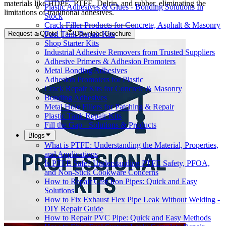
materials like HDPE, PTFE, Delrin, and rubber, eliminating the
Plastic Adhesives & Glues - Bonding Solutions In
limitations of traditional adhesives.
Stock
Crack Filler Products for Concrete, Asphalt & Masonry
Fuel Tank Repair Kits
Request a Quote
Download Brochure
Shop Starter Kits
Industrial Adhesive Removers from Trusted Suppliers
Adhesive Primers & Adhesion Promoters
Metal Bonding Adhesives
Adhesion Promoters for Plastic
Crack Repair Kits for Concrete & Masonry
Bonding Adhesives
Metal Hole Fillers for Patching & Repair
Plastic Tank Repair Kits
Fill the Gap - Solutions & Products
Blogs
What is PTFE: Understanding the Material, Properties,
and Applications
Is PTFE Safe? Understanding PTFE Safety, PFOA,
and Non-Stick Cookware Concerns
How to Repair Cast Iron Pipes: Quick and Easy
Solutions
How to Fix Exhaust Flex Pipe Leak Without Welding -
DIY Repair Guide
How to Repair PVC Pipe: Quick and Easy Methods