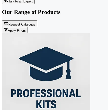
Talk to an Expert
Our Range of
Products
Request Catalogue
Apply Filters