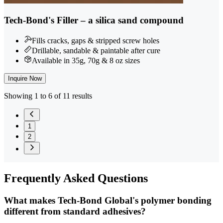
Tech-Bond's Filler – a silica sand compound
Fills cracks, gaps & stripped screw holes
Drillable, sandable & paintable after cure
Available in 35g, 70g & 8 oz sizes
Inquire Now
Showing 1 to 6 of 11 results
1
2
Frequently
Asked Questions
What makes Tech-Bond Global's polymer bonding
different from standard adhesives?