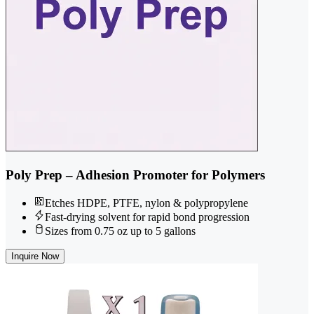
Poly Prep – Adhesion Promoter for Polymers
Etches HDPE, PTFE, nylon & polypropylene
Fast-drying solvent for rapid bond progression
Sizes from 0.75 oz up to 5 gallons
Inquire Now