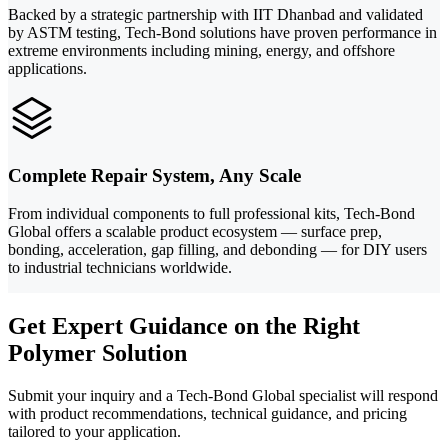
Backed by a strategic partnership with IIT Dhanbad and validated
by ASTM testing, Tech-Bond solutions have proven performance in
extreme environments including mining, energy, and offshore
applications.
Complete Repair System, Any Scale
From individual components to full professional kits, Tech-Bond
Global offers a scalable product ecosystem — surface prep,
bonding, acceleration, gap filling, and debonding — for DIY users
to industrial technicians worldwide.
Get Expert Guidance on the Right
Polymer Solution
Submit your inquiry and a Tech-Bond Global specialist will respond
with product recommendations, technical guidance, and pricing
tailored to your application.