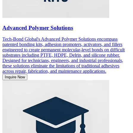
Advanced Polymer Solutions
Tech-Bond Global's Advanced Polymer Solutions encompass
patented bonding kits, adhesion promoters, activators, and fillers
engineered to create permanent molecular-level bonds on difficult
substrates including PTFE, HDPE, Delrin, and silicone rubber.
Designed for technicians, engineers, and industrial professionals,
these solutions eliminate the limitations of traditional adhesives
across repair, fabrication, and maintenance applications.
Inquire Now