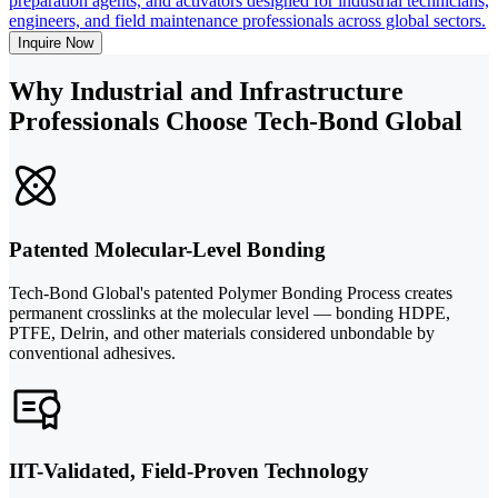
preparation agents, and activators designed for industrial technicians,
engineers, and field maintenance professionals across global sectors.
Inquire Now
Why Industrial and Infrastructure
Professionals Choose Tech-Bond Global
Patented Molecular-Level Bonding
Tech-Bond Global's patented Polymer Bonding Process creates
permanent crosslinks at the molecular level — bonding HDPE,
PTFE, Delrin, and other materials considered unbondable by
conventional adhesives.
IIT-Validated, Field-Proven Technology