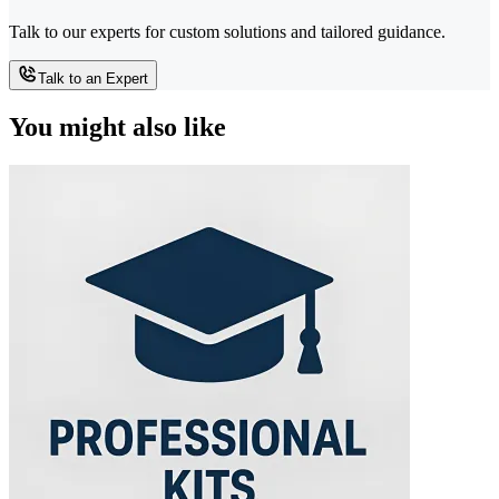
Talk to our experts for custom solutions and tailored guidance.
Talk to an Expert
You might also like