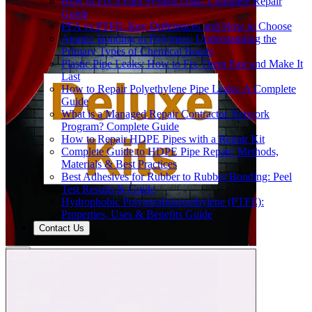
How to Fix a Fuel System Leak: Complete Repair
Guide
PFA vs PTFE: Key Differences and How to Choose
Atomic Bonding in Polymers: Understanding the
Primary Types of Chemical Bonds
Plastic Pipe Leaks: How to Fix Them Fast and Make It
Last
How to Repair Polyethylene Pipe Leaks: A Complete
Guide
What is a Managed Repair Contractor Network
Program? Complete Guide
How to Repair HDPE Pipes with a Repair Kit
Complete Guide to HDPE Pipe Repair: Methods,
Materials & Best Practices
Best Adhesives for Rubber to Rubber Bonding: Peel
Test Results & Guide
Hydrophobic Polytetrafluoroethylene (PTFE):
Properties, Uses & Benefits Guide
Contact Us