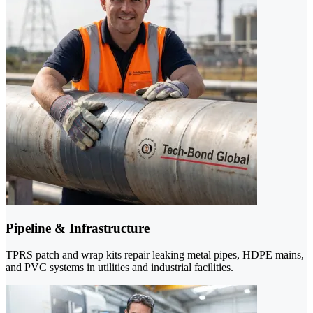
Pipeline & Infrastructure
TPRS patch and wrap kits repair leaking metal pipes, HDPE mains,
and PVC systems in utilities and industrial facilities.