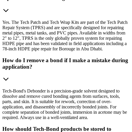
Yes. The Tech Patch and Tech Wrap Kits are part of the Tech Patch
Repair System (TPRS) and are specifically designed for repairing
metal pipes, metal tanks, and PVC pipes. Available in widths from
2" to 12", TPRS is the only globally proven system for repairing
HDPE pipe and has been validated in field applications including a
78-inch HDPE pipe repair for Borouge in Abu Dhabi.
How do I remove a bond if I make a mistake during
application?
Tech-Bond's Debonder is a precision-grade solvent designed to
dissolve and remove cured bonding agents from surfaces, tools,
parts, and skin. It is suitable for rework, correction of over-
application, and disassembly of incorrectly bonded joints. For
complete separation of bonded joints, immersion in acetone may be
required. Always use in a well-ventilated area.
How should Tech-Bond products be stored to