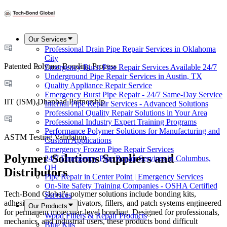
Our Services
Professional Drain Pipe Repair Services in Oklahoma
City
Patented Polymer Bonding Process
Emergency Burst Pipe Repair Services Available 24/7
Underground Pipe Repair Services in Austin, TX
Quality Appliance Repair Service
Emergency Burst Pipe Repair - 24/7 Same-Day Service
IIT (ISM) Dhanbad Partnership
Internal Pipe Repair Services - Advanced Solutions
Professional Quality Repair Solutions in Your Area
Professional Industry Expert Training Programs
Performance Polymer Solutions for Manufacturing and
ASTM Testing Validation
Custom Applications
Emergency Frozen Pipe Repair Services
Polymer Solutions Suppliers and
24/7 Emergency Pipe Repair Services in Columbus,
OH
Distributors
Pipe Repair in Center Point | Emergency Services
On-Site Safety Training Companies - OSHA Certified
Tech-Bond Global's polymer solutions include bonding kits,
Services
adhesion promoters, activators, fillers, and patch systems engineered
Our Products
for permanent molecular-level bonding. Designed for professionals,
Wood Fillers & Repair Products
mechanics, and industrial users, these products bond difficult
Blue Kits