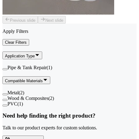
Previous slide
Next slide
Apply Filters
Clear Filters
Application Type
Pipe & Tank Repair
(
1
)
Compatible Materials
Metal
(
2
)
Wood & Composites
(
2
)
PVC
(
1
)
Need help finding the right product?
Talk to our product experts for custom solutions.