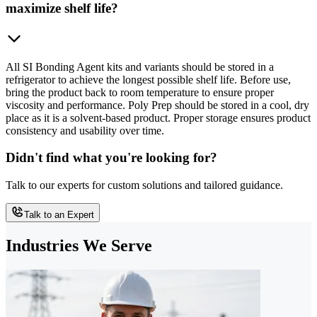
maximize shelf life?
All SI Bonding Agent kits and variants should be stored in a
refrigerator to achieve the longest possible shelf life. Before use,
bring the product back to room temperature to ensure proper
viscosity and performance. Poly Prep should be stored in a cool, dry
place as it is a solvent-based product. Proper storage ensures product
consistency and usability over time.
Didn't find what you're looking for?
Talk to our experts for custom solutions and tailored guidance.
Talk to an Expert
Industries We Serve