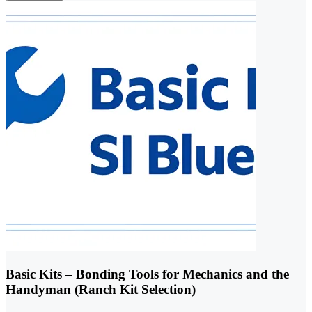
Basic Kits – Bonding Tools for Mechanics and the
Handyman (Ranch Kit Selection)