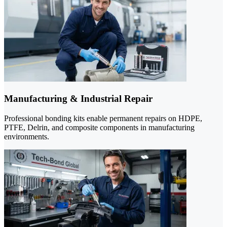
Manufacturing & Industrial Repair
Professional bonding kits enable permanent repairs on HDPE,
PTFE, Delrin, and composite components in manufacturing
environments.