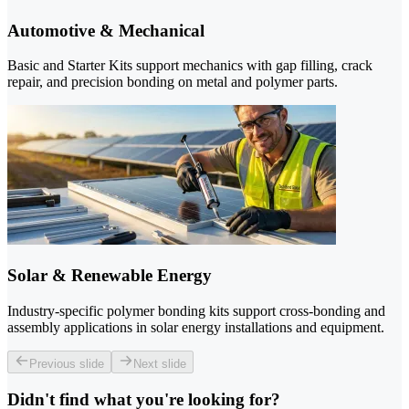
Automotive & Mechanical
Basic and Starter Kits support mechanics with gap filling, crack
repair, and precision bonding on metal and polymer parts.
Solar & Renewable Energy
Industry-specific polymer bonding kits support cross-bonding and
assembly applications in solar energy installations and equipment.
Previous slide
Next slide
Didn't find what you're looking for?