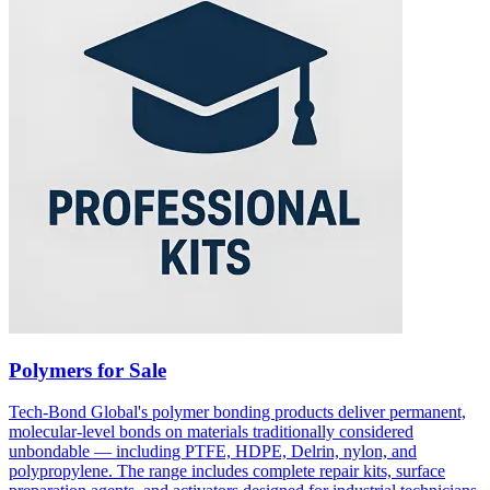
Polymers for Sale
Tech-Bond Global's polymer bonding products deliver permanent,
molecular-level bonds on materials traditionally considered
unbondable — including PTFE, HDPE, Delrin, nylon, and
polypropylene. The range includes complete repair kits, surface