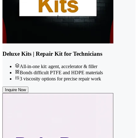
Deluxe Kits | Repair Kit for Technicians
All-in-one kit: agent, accelerator & filler
Bonds difficult PTFE and HDPE materials
3 viscosity options for precise repair work
Inquire Now