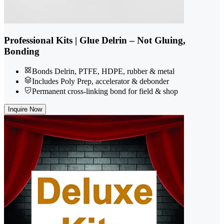
Professional Kits | Glue Delrin – Not Gluing,
Bonding
Bonds Delrin, PTFE, HDPE, rubber & metal
Includes Poly Prep, accelerator & debonder
Permanent cross-linking bond for field & shop
Inquire Now