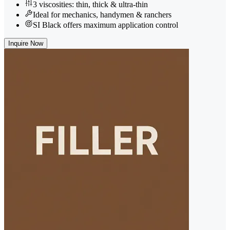
3 viscosities: thin, thick & ultra-thin
Ideal for mechanics, handymen & ranchers
SI Black offers maximum application control
Inquire Now