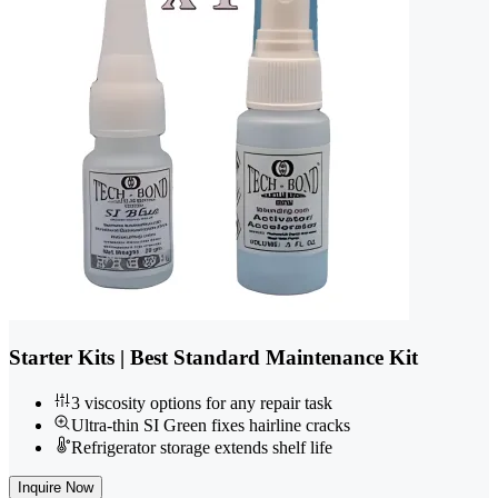
Starter Kits | Best Standard Maintenance Kit
3 viscosity options for any repair task
Ultra-thin SI Green fixes hairline cracks
Refrigerator storage extends shelf life
Inquire Now