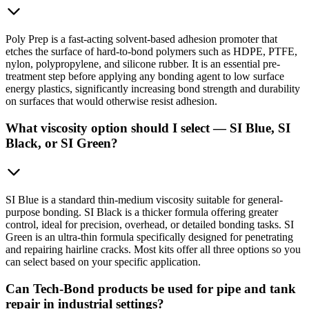
Poly Prep is a fast-acting solvent-based adhesion promoter that
etches the surface of hard-to-bond polymers such as HDPE, PTFE,
nylon, polypropylene, and silicone rubber. It is an essential pre-
treatment step before applying any bonding agent to low surface
energy plastics, significantly increasing bond strength and durability
on surfaces that would otherwise resist adhesion.
What viscosity option should I select — SI Blue, SI
Black, or SI Green?
SI Blue is a standard thin-medium viscosity suitable for general-
purpose bonding. SI Black is a thicker formula offering greater
control, ideal for precision, overhead, or detailed bonding tasks. SI
Green is an ultra-thin formula specifically designed for penetrating
and repairing hairline cracks. Most kits offer all three options so you
can select based on your specific application.
Can Tech-Bond products be used for pipe and tank
repair in industrial settings?