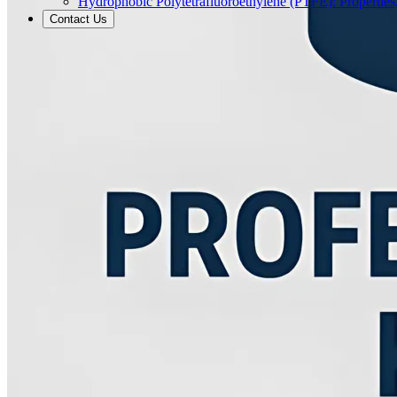
Hydrophobic Polytetrafluoroethylene (PTFE): Properties
Contact Us