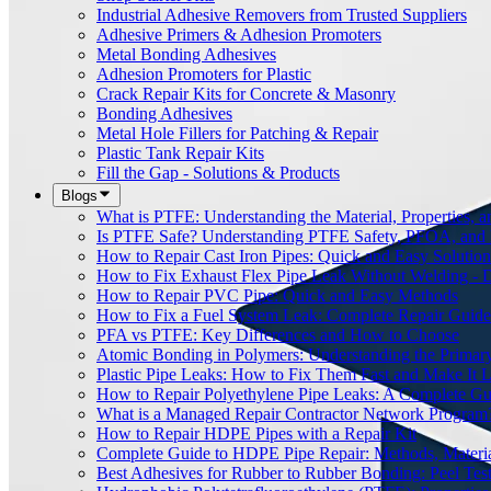
Industrial Adhesive Removers from Trusted Suppliers
Adhesive Primers & Adhesion Promoters
Metal Bonding Adhesives
Adhesion Promoters for Plastic
Crack Repair Kits for Concrete & Masonry
Bonding Adhesives
Metal Hole Fillers for Patching & Repair
Plastic Tank Repair Kits
Fill the Gap - Solutions & Products
Blogs
What is PTFE: Understanding the Material, Properties, a
Is PTFE Safe? Understanding PTFE Safety, PFOA, and
How to Repair Cast Iron Pipes: Quick and Easy Solution
How to Fix Exhaust Flex Pipe Leak Without Welding - 
How to Repair PVC Pipe: Quick and Easy Methods
How to Fix a Fuel System Leak: Complete Repair Guide
PFA vs PTFE: Key Differences and How to Choose
Atomic Bonding in Polymers: Understanding the Primar
Plastic Pipe Leaks: How to Fix Them Fast and Make It L
How to Repair Polyethylene Pipe Leaks: A Complete Gu
What is a Managed Repair Contractor Network Program
How to Repair HDPE Pipes with a Repair Kit
Complete Guide to HDPE Pipe Repair: Methods, Material
Best Adhesives for Rubber to Rubber Bonding: Peel Tes