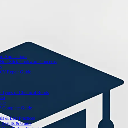
nd Applications
 Non-Stick Cookware Concerns
s
DIY Repair Guide
y Types of Chemical Bonds
ast
ide
? Complete Guide
s & Best Practices
t Results & Guide