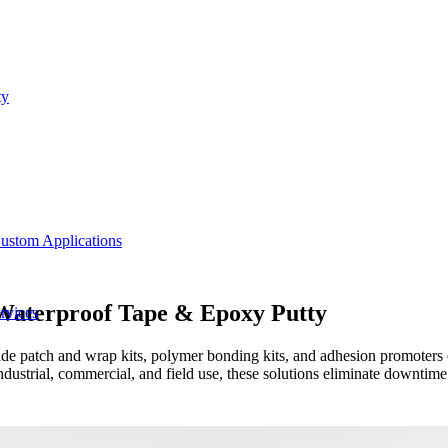
ty
ustom Applications
 Waterproof Tape & Epoxy Putty
rvices
ade patch and wrap kits, polymer bonding kits, and adhesion promoters e
strial, commercial, and field use, these solutions eliminate downtime 