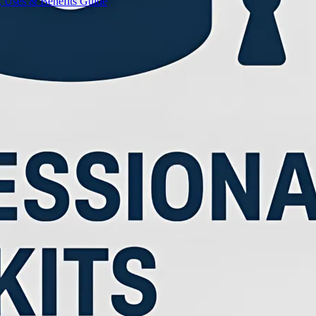
, Uses & Benefits Guide