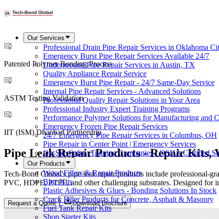
Our Services
Professional Drain Pipe Repair Services in Oklahoma Ci
Emergency Burst Pipe Repair Services Available 24/7
Patented Polymer Bonding Process
Underground Pipe Repair Services in Austin, TX
Quality Appliance Repair Service
Emergency Burst Pipe Repair - 24/7 Same-Day Service
Internal Pipe Repair Services - Advanced Solutions
ASTM Testing Validation
Professional Quality Repair Solutions in Your Area
Professional Industry Expert Training Programs
Performance Polymer Solutions for Manufacturing and C
Emergency Frozen Pipe Repair Services
IIT (ISM) Dhanbad Partnership
24/7 Emergency Pipe Repair Services in Columbus, OH
Pipe Repair in Center Point | Emergency Services
Pipe Leak Repair Products - Repair Kits,
On-Site Safety Training Companies - OSHA Certified Se
Our Products
Wood Fillers & Repair Products
Tech-Bond Global's pipe leak repair products include professional-gr
Blue Kits
PVC, HDPE, PTFE, and other challenging substrates. Designed for indu
Plastic Adhesives & Glues - Bonding Solutions In Stock
Crack Filler Products for Concrete, Asphalt & Masonry
Request a Quote
Download Brochure
Fuel Tank Repair Kits
Shop Starter Kits