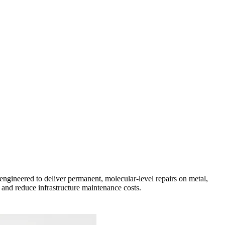
ngineered to deliver permanent, molecular-level repairs on metal,
and reduce infrastructure maintenance costs.