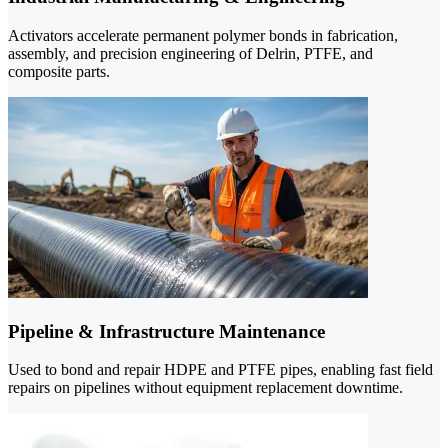
Activators accelerate permanent polymer bonds in fabrication,
assembly, and precision engineering of Delrin, PTFE, and
composite parts.
Pipeline & Infrastructure Maintenance
Used to bond and repair HDPE and PTFE pipes, enabling fast field
repairs on pipelines without equipment replacement downtime.