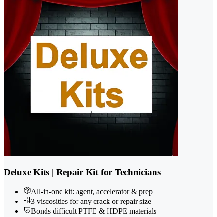
Deluxe Kits | Repair Kit for Technicians
All-in-one kit: agent, accelerator & prep
3 viscosities for any crack or repair size
Bonds difficult PTFE & HDPE materials