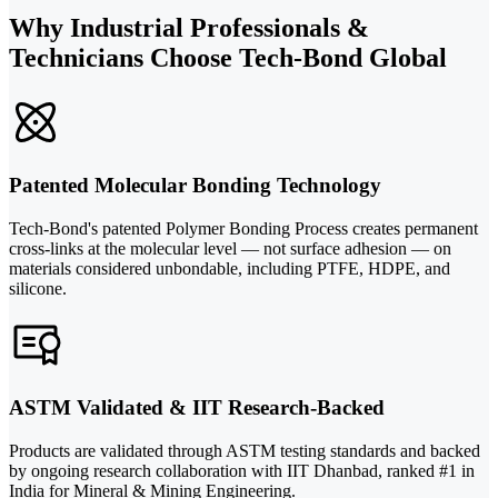
Why Industrial Professionals &
Technicians Choose Tech-Bond Global
Patented Molecular Bonding Technology
Tech-Bond's patented Polymer Bonding Process creates permanent
cross-links at the molecular level — not surface adhesion — on
materials considered unbondable, including PTFE, HDPE, and
silicone.
ASTM Validated & IIT Research-Backed
Products are validated through ASTM testing standards and backed
by ongoing research collaboration with IIT Dhanbad, ranked #1 in
India for Mineral & Mining Engineering.