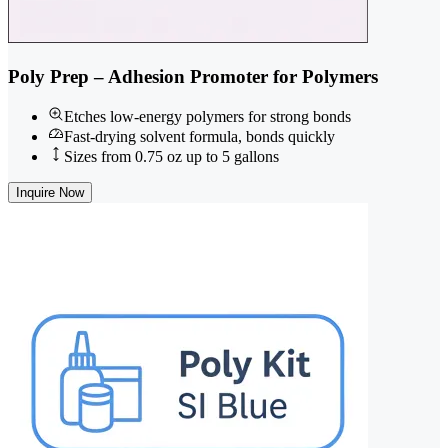
Poly Prep – Adhesion Promoter for Polymers
Etches low-energy polymers for strong bonds
Fast-drying solvent formula, bonds quickly
Sizes from 0.75 oz up to 5 gallons
Inquire Now