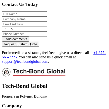
Contact Us Today
+
Add comments
Request Custom Quote
For immediate assistance, feel free to give us a direct call at
+1 877-
565-7225
.
You can also send us a quick email at
support@techbondglobal.com
.
Tech-Bond Global
Pioneers in Polymer Bonding
Company