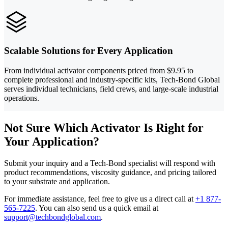
Scalable Solutions for Every Application
From individual activator components priced from $9.95 to
complete professional and industry-specific kits, Tech-Bond Global
serves individual technicians, field crews, and large-scale industrial
operations.
Not Sure Which Activator Is Right for
Your Application?
Submit your inquiry and a Tech-Bond specialist will respond with
product recommendations, viscosity guidance, and pricing tailored
to your substrate and application.
For immediate assistance, feel free to give us a direct call at
+1 877-
565-7225
.
You can also send us a quick email at
support@techbondglobal.com
.