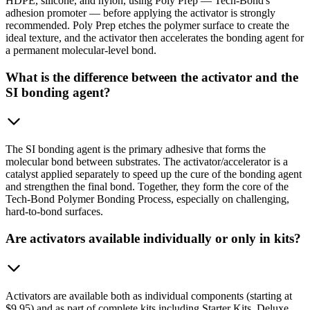
HDPE, silicone, and nylon, using Poly Prep — Tech-Bond's
adhesion promoter — before applying the activator is strongly
recommended. Poly Prep etches the polymer surface to create the
ideal texture, and the activator then accelerates the bonding agent for
a permanent molecular-level bond.
What is the difference between the activator and the
SI bonding agent?
The SI bonding agent is the primary adhesive that forms the
molecular bond between substrates. The activator/accelerator is a
catalyst applied separately to speed up the cure of the bonding agent
and strengthen the final bond. Together, they form the core of the
Tech-Bond Polymer Bonding Process, especially on challenging,
hard-to-bond surfaces.
Are activators available individually or only in kits?
Activators are available both as individual components (starting at
$9.95) and as part of complete kits including Starter Kits, Deluxe