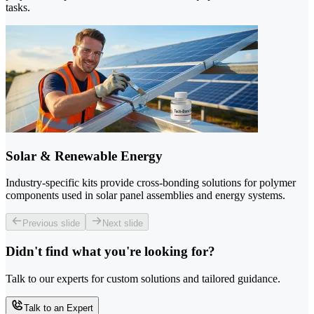
tasks.
Solar & Renewable Energy
Industry-specific kits provide cross-bonding solutions for polymer
components used in solar panel assemblies and energy systems.
Previous slide
Next slide
Didn't find what you're looking for?
Talk to our experts for custom solutions and tailored guidance.
Talk to an Expert