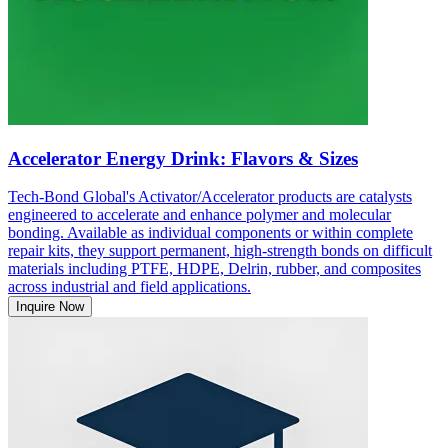
Accelerator Energy Drink: Flavors & Sizes
Tech-Bond Global's Activator/Accelerator products are catalysts
engineered to accelerate and enhance polymer and molecular
bonding. Available as individual components or within complete
repair kits, they support permanent, high-strength bonds on difficult
materials including PTFE, HDPE, Delrin, rubber, and composites
across industrial and field applications.
Inquire Now