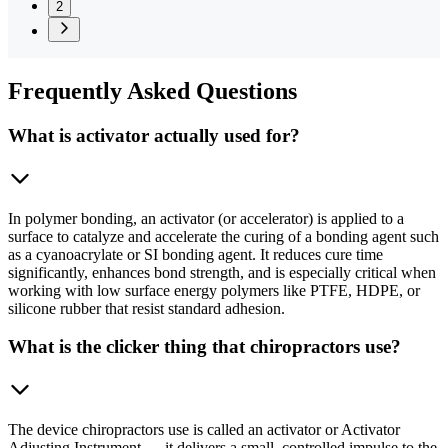
2
Frequently
Asked Questions
What is activator actually used for?
In polymer bonding, an activator (or accelerator) is applied to a
surface to catalyze and accelerate the curing of a bonding agent such
as a cyanoacrylate or SI bonding agent. It reduces cure time
significantly, enhances bond strength, and is especially critical when
working with low surface energy polymers like PTFE, HDPE, or
silicone rubber that resist standard adhesion.
What is the clicker thing that chiropractors use?
The device chiropractors use is called an activator or Activator
Adjusting Instrument — it delivers a small, controlled impulse to the