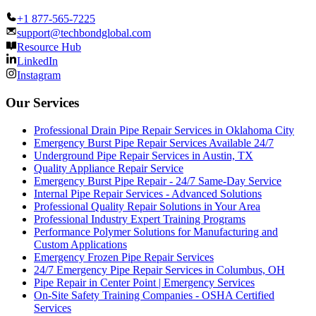
+1 877-565-7225
support@techbondglobal.com
Resource Hub
LinkedIn
Instagram
Our Services
Professional Drain Pipe Repair Services in Oklahoma City
Emergency Burst Pipe Repair Services Available 24/7
Underground Pipe Repair Services in Austin, TX
Quality Appliance Repair Service
Emergency Burst Pipe Repair - 24/7 Same-Day Service
Internal Pipe Repair Services - Advanced Solutions
Professional Quality Repair Solutions in Your Area
Professional Industry Expert Training Programs
Performance Polymer Solutions for Manufacturing and
Custom Applications
Emergency Frozen Pipe Repair Services
24/7 Emergency Pipe Repair Services in Columbus, OH
Pipe Repair in Center Point | Emergency Services
On-Site Safety Training Companies - OSHA Certified
Services