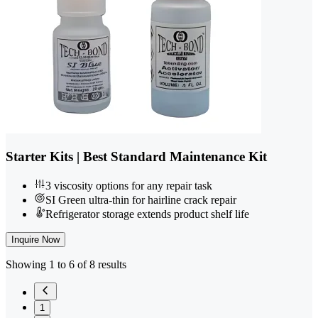
Starter Kits | Best Standard Maintenance Kit
3 viscosity options for any repair task
SI Green ultra-thin for hairline crack repair
Refrigerator storage extends product shelf life
Inquire Now
Showing 1 to 6 of 8 results
1