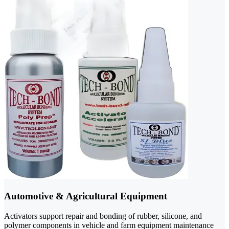
Automotive & Agricultural Equipment
Activators support repair and bonding of rubber, silicone, and
polymer components in vehicle and farm equipment maintenance