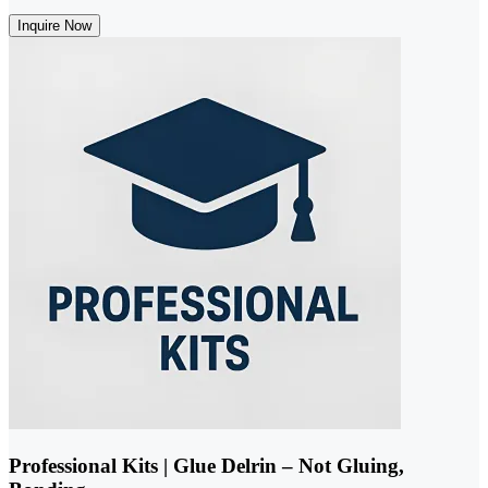
Inquire Now
Professional Kits | Glue Delrin – Not Gluing,