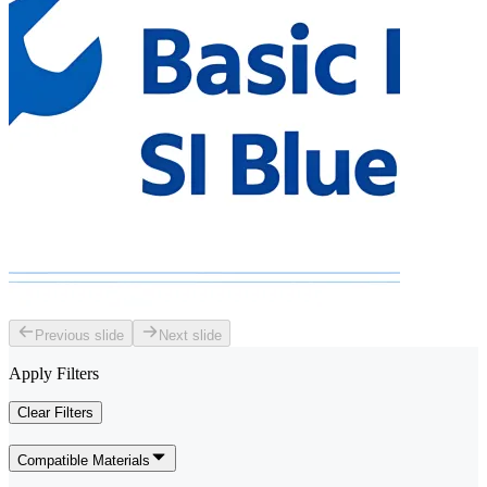
Previous slide
Next slide
Apply Filters
Clear Filters
Compatible Materials