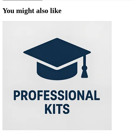
You might also like