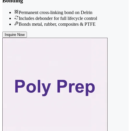
Bonding
Permanent cross-linking bond on Delrin
Includes debonder for full lifecycle control
Bonds metal, rubber, composites & PTFE
Inquire Now