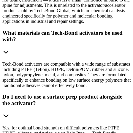
spine for adjustments. This is unrelated to the activator/accelerator
products sold by Tech-Bond Global, which are chemical catalysts
engineered specifically for polymer and molecular bonding
applications in industrial and repair settings.
What materials can Tech-Bond activators be used
with?
Tech-Bond activators are compatible with a wide range of substrates
including PTFE (Teflon), HDPE, Delrin/POM, rubber and silicone,
nylon, polypropylene, metal, and composites. They are formulated
specifically to enhance bonding on low surface energy polymers that
traditional adhesives cannot effectively bond.
Do I need to use a surface prep product alongside
the activator?
Yes, for optimal bond strength on difficult polymers like PTFE,