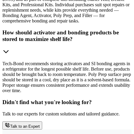
Kits, and Professional Kits. Individual purchases suit spot repairs or
replenishment needs, while kits provide everything needed —
Bonding Agent, Activator, Poly Prep, and Filler — for
comprehensive bonding and repair tasks.
How should activator and bonding products be
stored to maximize shelf life?
Tech-Bond recommends storing activators and SI bonding agents in
a refrigerator for the longest possible shelf life. Before use, products
should be brought back to room temperature. Poly Prep surface prep
should be stored in a cool, dry place as it is a solvent-based formula.
Proper storage ensures consistent performance and extends usability
over time.
Didn't find what you're looking for?
Talk to our experts for custom solutions and tailored guidance.
Talk to an Expert