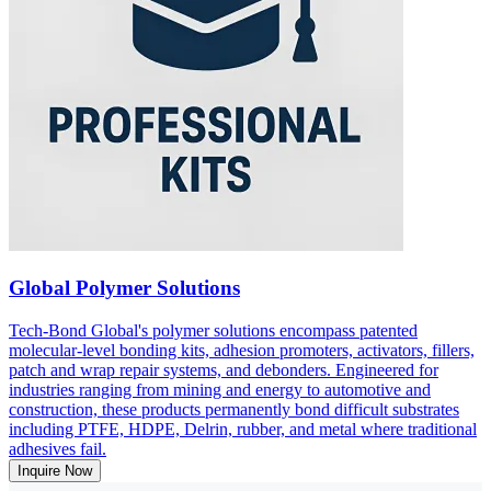
Global Polymer Solutions
Tech-Bond Global's polymer solutions encompass patented
molecular-level bonding kits, adhesion promoters, activators, fillers,
patch and wrap repair systems, and debonders. Engineered for
industries ranging from mining and energy to automotive and
construction, these products permanently bond difficult substrates
including PTFE, HDPE, Delrin, rubber, and metal where traditional
adhesives fail.
Inquire Now