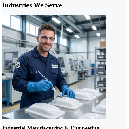
Industries We Serve
Industrial Manufacturing & Engineering