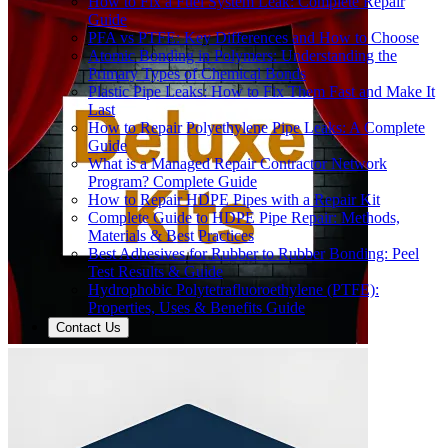
How to Fix a Fuel System Leak: Complete Repair
Guide
PFA vs PTFE: Key Differences and How to Choose
Atomic Bonding in Polymers: Understanding the
Primary Types of Chemical Bonds
Plastic Pipe Leaks: How to Fix Them Fast and Make It
Last
How to Repair Polyethylene Pipe Leaks: A Complete
Guide
What is a Managed Repair Contractor Network
Program? Complete Guide
How to Repair HDPE Pipes with a Repair Kit
Complete Guide to HDPE Pipe Repair: Methods,
Materials & Best Practices
Best Adhesives for Rubber to Rubber Bonding: Peel
Test Results & Guide
Hydrophobic Polytetrafluoroethylene (PTFE):
Properties, Uses & Benefits Guide
Contact Us