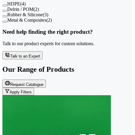
HDPE
(
4
)
Delrin / POM
(
2
)
Rubber & Silicone
(
3
)
Metal & Composites
(
2
)
Need help finding the right product?
Talk to our product experts for custom solutions.
Talk to an Expert
Our Range of
Products
Request Catalogue
Apply Filters