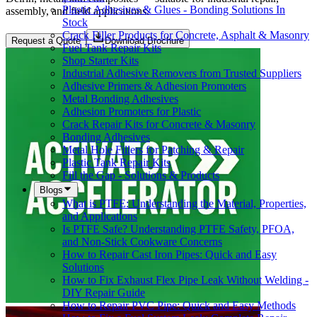
Plastic Adhesives & Glues - Bonding Solutions In
assembly, and field applications.
Stock
Crack Filler Products for Concrete, Asphalt & Masonry
Request a Quote
Download Brochure
Fuel Tank Repair Kits
Shop Starter Kits
Industrial Adhesive Removers from Trusted Suppliers
Adhesive Primers & Adhesion Promoters
Metal Bonding Adhesives
Adhesion Promoters for Plastic
Crack Repair Kits for Concrete & Masonry
Bonding Adhesives
Metal Hole Fillers for Patching & Repair
Plastic Tank Repair Kits
Fill the Gap - Solutions & Products
Blogs
What is PTFE: Understanding the Material, Properties,
and Applications
Is PTFE Safe? Understanding PTFE Safety, PFOA,
and Non-Stick Cookware Concerns
How to Repair Cast Iron Pipes: Quick and Easy
Solutions
How to Fix Exhaust Flex Pipe Leak Without Welding -
DIY Repair Guide
How to Repair PVC Pipe: Quick and Easy Methods