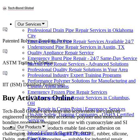
Our Services
Professional Drain Pipe Repair Services in Oklahoma
City
Patented Polymer Bonding Process
Emergency Burst Pipe Repair Services Available 24/7
Underground Pipe Repair Services in Austin, TX
Quality Appliance Repair Service
Emergency Burst Pipe Repair - 24/7 Same-Day Service
ASTM Testing Validation
Internal Pipe Repair Services - Advanced Solutions
Professional Quality Repair Solutions in Your Area
Professional Industry Expert Training Programs
Performance Polymer Solutions for Manufacturing and
IIT (ISM) Dhanbad Partnership
Custom Applications
Emergency Frozen Pipe Repair Services
Buy Activators Online
24/7 Emergency Pipe Repair Services in Columbus,
OH
Pipe Repair in Center Point | Emergency Services
Tech-Bond Global's activators and accelerators are catalysts
On-Site Safety Training Companies - OSHA Certified
engineered to enhance and accelerate polymer and molecular
Services
bonding processes. Designed for use with cyanoacrylate and SI
Our Products
bonding agents, these products enable fast-cure adhesion on
Wood Fillers & Repair Products
challenging substrates including PTFE, HDPE, rubber, silicone,
Blue Kits
Delrin, metal, and composites — suitable for industrial repair,