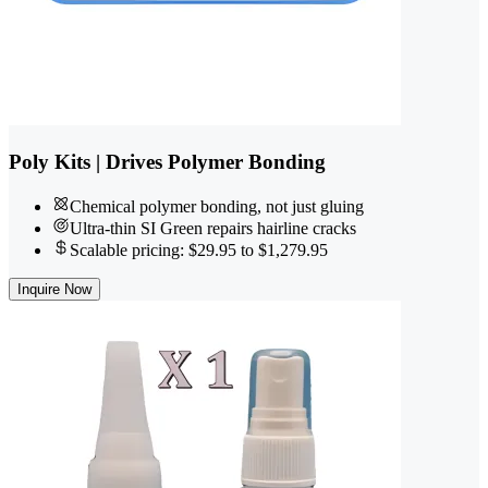
Poly Kits | Drives Polymer Bonding
Chemical polymer bonding, not just gluing
Ultra-thin SI Green repairs hairline cracks
Scalable pricing: $29.95 to $1,279.95
Inquire Now