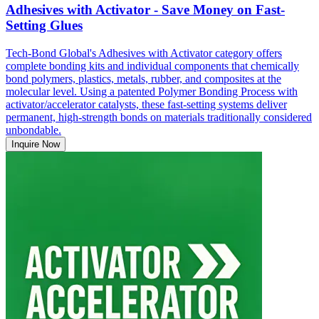
Adhesives with Activator - Save Money on Fast-
Setting Glues
Tech-Bond Global's Adhesives with Activator category offers
complete bonding kits and individual components that chemically
bond polymers, plastics, metals, rubber, and composites at the
molecular level. Using a patented Polymer Bonding Process with
activator/accelerator catalysts, these fast-setting systems deliver
permanent, high-strength bonds on materials traditionally considered
unbondable.
Inquire Now