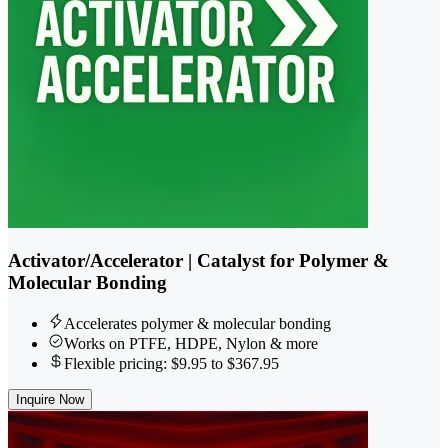
Activator/Accelerator | Catalyst for Polymer &
Molecular Bonding
Accelerates polymer & molecular bonding
Works on PTFE, HDPE, Nylon & more
Flexible pricing: $9.95 to $367.95
Inquire Now