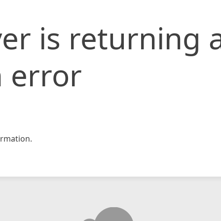
er is returning 
 error
rmation.