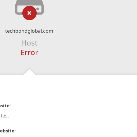
techbondglobal.com
Host
Error
site:
tes.
ebsite: