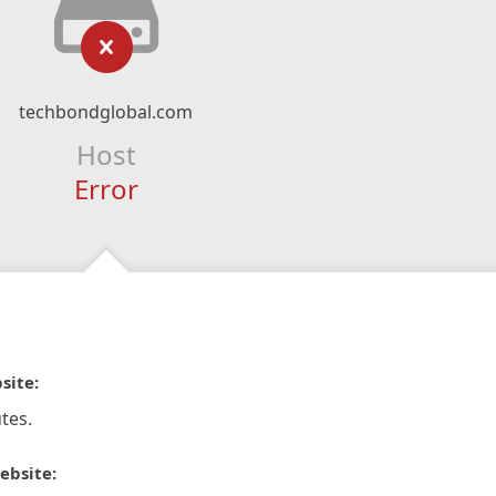
techbondglobal.com
Host
Error
site:
tes.
ebsite: