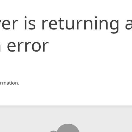
er is returning 
 error
rmation.